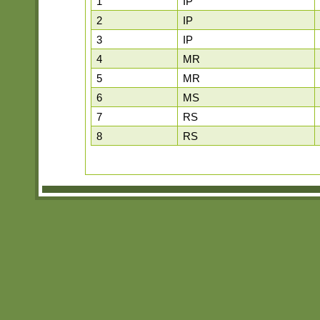
1
IP
2
IP
3
IP
4
MR
5
MR
6
MS
7
RS
8
RS