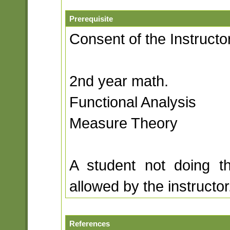
Prerequisite
Consent of the Instructor
2nd year math.
Functional Analysis
Measure Theory
A student not doing t
allowed by the instructor
References