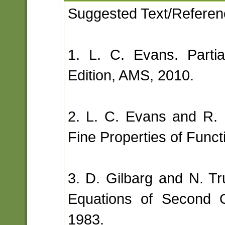
Suggested Text/Referen
1. L. C. Evans. Partia
Edition, AMS, 2010.
2. L. C. Evans and R.
Fine Properties of Func
3. D. Gilbarg and N. Trud
Equations of Second O
1983.