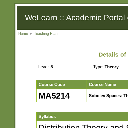
WeLearn :: Academic Portal 
Home
►
Teaching Plan
Details o
Level:
5
Type:
Theory
Course Code
Course Name
MA5214
Sobolev Spaces: Th
Syllabus
Distribution Theory and