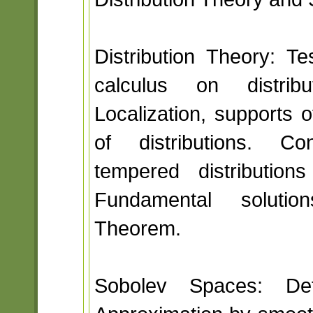
Distribution Theory: Tes
calculus on distri
Localization, supports o
of distributions. Con
tempered distributio
Fundamental solutio
Theorem.
Sobolev Spaces: Defi