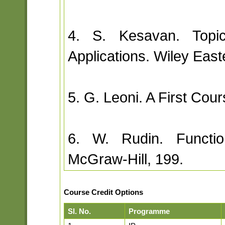
4. S. Kesavan. Topic
Applications. Wiley East
5. G. Leoni. A First Co
6. W. Rudin. Function
McGraw-Hill, 199.
Course Credit Options
Sl. No.
Programme