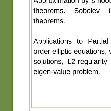
Approximation by smooth
theorems. Sobolev i
theorems.
Applications to Partial
order elliptic equations
solutions, L2-regularit
eigen-value problem.