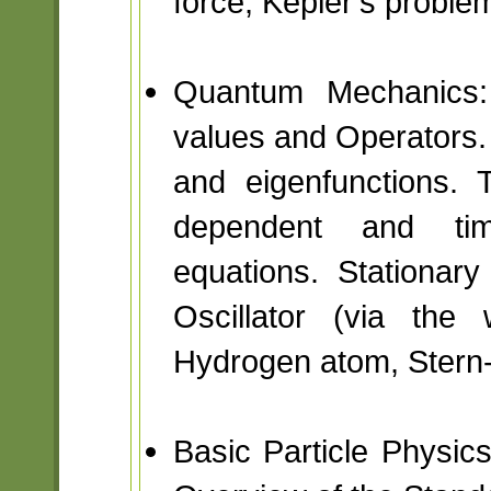
force, Kepler's proble
Quantum Mechanics: 
values and Operators. 
and eigenfunctions. 
dependent and tim
equations. Stationar
Oscillator (via the
Hydrogen atom, Stern-
Basic Particle Physic