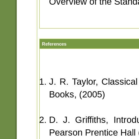
Overview of the Standa
References
J. R. Taylor, Classica
Books, (2005)
D. J. Griffiths, Intr
Pearson Prentice Hall