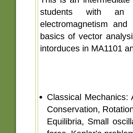
students with an 
electromagnetism and 
basics of vector analysi
intorduces in MA1101 a
Classical Mechanics:
Conservation, Rotatio
Equilibria, Small oscil