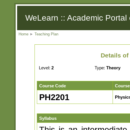
WeLearn :: Academic Portal 
Home
►
Teaching Plan
Details o
Level:
2
Type:
Theory
Course Code
Course
PH2201
Physics
Syllabus
This is an intermediate 