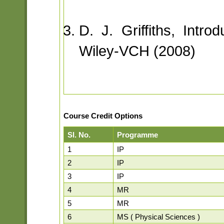
D. J. Griffiths, Intro
Wiley-VCH (2008)
Course Credit Options
Sl. No.
Programme
1
IP
2
IP
3
IP
4
MR
5
MR
6
MS ( Physical Sciences )