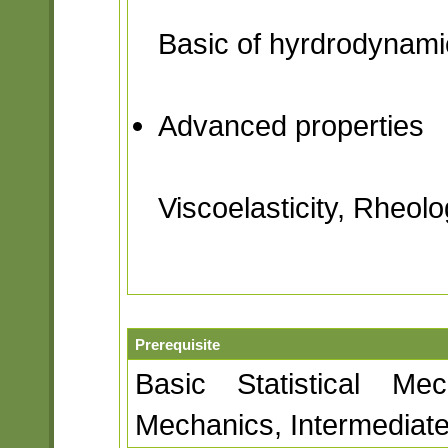
Basic of hyrdrodynami
Advanced properties
Viscoelasticity, Rheolo
Prerequisite
Basic Statistical Mec
Mechanics, Intermedia