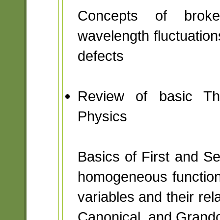
Concepts of broken
wavelength fluctuation
defects
Review of basic The
Physics
Basics of First and 
homogeneous function
variables and their rel
Canonical, and Grand