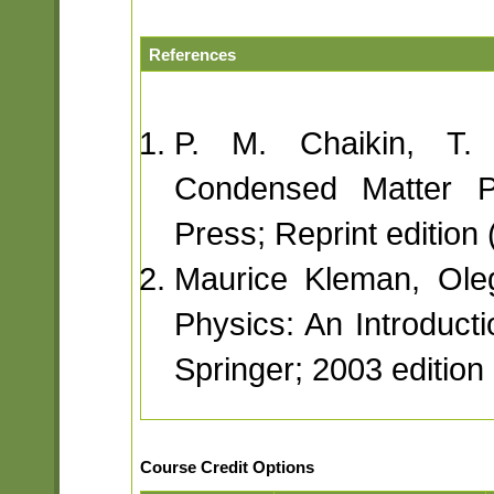
References
P. M. Chaikin, T. 
Condensed Matter Ph
Press; Reprint edition
Maurice Kleman, Oleg
Physics: An Introducti
Springer; 2003 edition
Course Credit Options