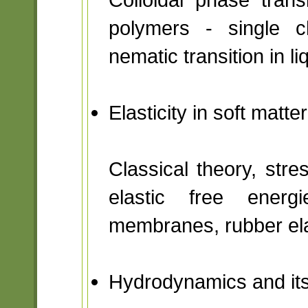
polymers - single ch
nematic transition in li
Elasticity in soft matt
Classical theory, stres
elastic free energ
membranes, rubber ela
Hydrodynamics and its 