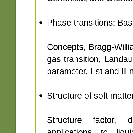
Phase transitions: Ba
Concepts, Bragg-Willia
gas transition, Landa
parameter, I-st and II-
Structure of soft matt
Structure factor, d
applications to liqu