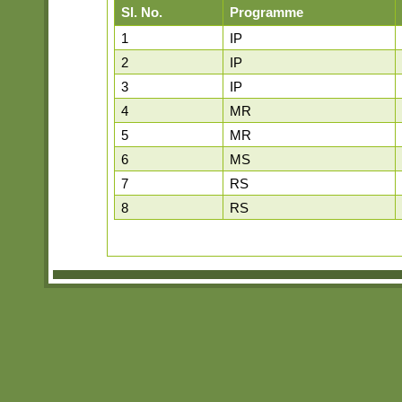
Sl. No.
Programme
1
IP
2
IP
3
IP
4
MR
5
MR
6
MS
7
RS
8
RS