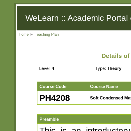
WeLearn :: Academic Portal 
Home
►
Teaching Plan
Details o
Level:
4
Type:
Theory
Course Code
Course Name
PH4208
Soft Condensed Mat
Preamble
This is an introductor