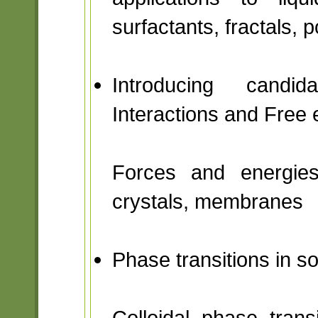
surfactants, fractals, 
Introducing candi
Interactions and Free 
Forces and energies 
crystals, membranes
Phase transitions in s
Colloidal phase transi