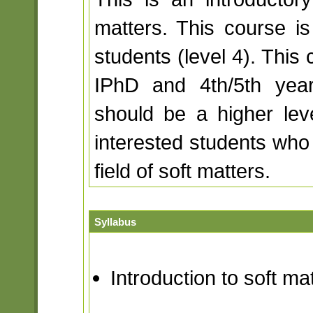
matters. This course i
students (level 4). This 
IPhD and 4th/5th year
should be a higher lev
interested students who 
field of soft matters.
Syllabus
Introduction to soft ma