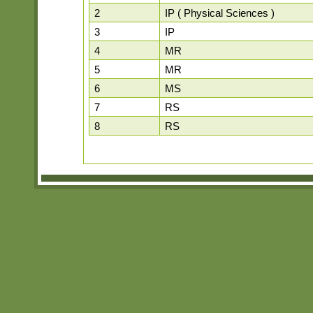
2
IP ( Physical Sciences )
3
IP
4
MR
5
MR
6
MS
7
RS
8
RS