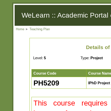
WeLearn :: Academic Portal 
Home
►
Teaching Plan
Details o
Level:
5
Type:
Project
Course Code
Course Nam
PH5209
IPhD Project 
This course requires