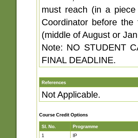
must reach (in a piece 
Coordinator before the 
(middle of August or Jan
Note: NO STUDENT 
FINAL DEADLINE.
References
Not Applicable.
Course Credit Options
Sl. No.
Programme
1
IP