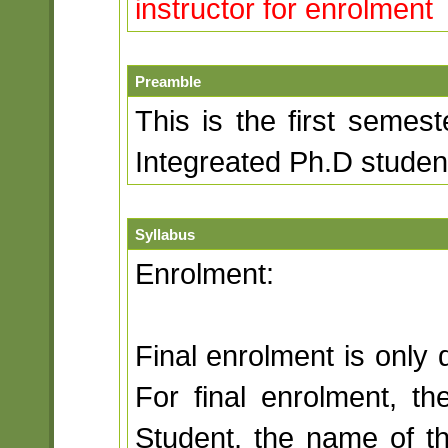
instructor for enrolment
Preamble
This is the first semest
Integreated Ph.D student
Syllabus
Enrolment:
Final enrolment is only 
For final enrolment, th
Student, the name of th