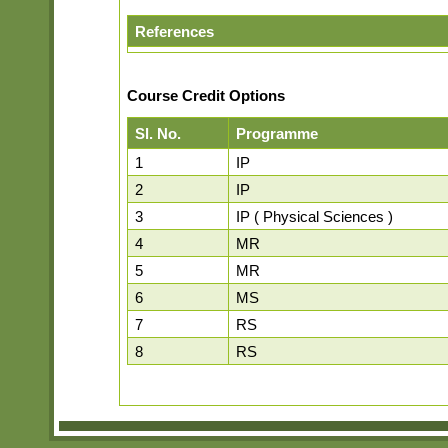
References
Course Credit Options
Sl. No.
Programme
1
IP
2
IP
3
IP ( Physical Sciences )
4
MR
5
MR
6
MS
7
RS
8
RS