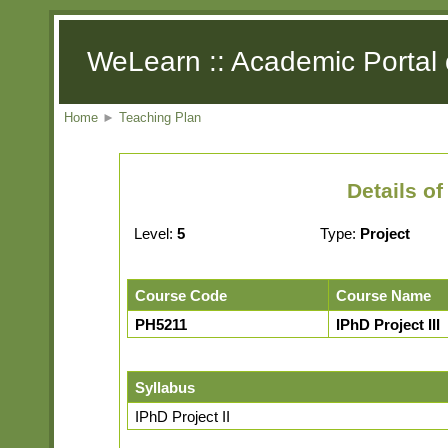
WeLearn :: Academic Portal 
Home
►
Teaching Plan
Details o
Level:
5
Type:
Project
Course Code
Course Name
PH5211
IPhD Project III
Syllabus
IPhD Project II