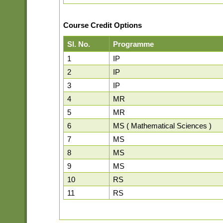
Course Credit Options
Sl. No.
Programme
1
IP
2
IP
3
IP
4
MR
5
MR
6
MS ( Mathematical Sciences )
7
MS
8
MS
9
MS
10
RS
11
RS