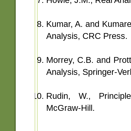
Kumar, A. and Kumares
Analysis, CRC Press.
Morrey, C.B. and Prott
Analysis, Springer-Ver
Rudin, W., Principl
McGraw-Hill.