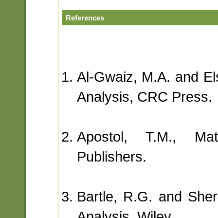
References
Al-Gwaiz, M.A. and El
Analysis, CRC Press.
Apostol, T.M., Mat
Publishers.
Bartle, R.G. and Sherb
Analysis, Wiley.