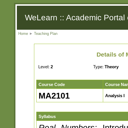
WeLearn :: Academic Portal 
Home
►
Teaching Plan
Details of
Level:
2
Type:
Theory
Course Code
Course Na
MA2101
Analysis I
Syllabus
Real Numbers:
Introdu