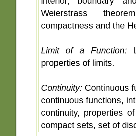
interior, boundary a
Weierstrass theore
compactness and the He
Limit of a Function:
L
properties of limits.
Continuity:
Continuous fu
continuous functions, in
continuity, properties o
compact sets, set of disc