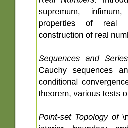
supremum, infimum,
properties of real 
construction of real num
Sequences and Series
Cauchy sequences an
conditional convergence
theorem, various tests 
Point-set Topology of
\m