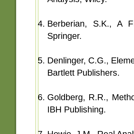
Berberian, S.K., A F
Springer.
Denlinger, C.G., Eleme
Bartlett Publishers.
Goldberg, R.R., Metho
IBH Publishing.
Howie, J.M., Real Anal