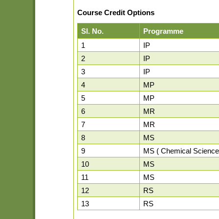
Course Credit Options
Sl. No.
Programme
1
IP
2
IP
3
IP
4
MP
5
MP
6
MR
7
MR
8
MS
9
MS ( Chemical Science
10
MS
11
MS
12
RS
13
RS