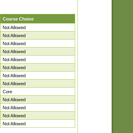
Course Choice
Not Allowed
Not Allowed
Not Allowed
Not Allowed
Not Allowed
Not Allowed
Not Allowed
Not Allowed
Core
Not Allowed
Not Allowed
Not Allowed
Not Allowed