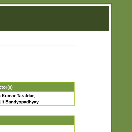
ctor(s)
p Kumar Tarafdar,
jit Bandyopadhyay