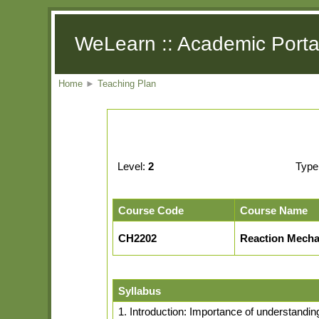
WeLearn :: Academic Porta
Home
►
Teaching Plan
Level:
2
Type
Course Code
Course Name
CH2202
Reaction Mecha
Syllabus
1. Introduction: Importance of understandi