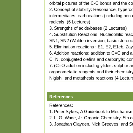
orbital pictures of the C-C bonds and the 
2. Concept of stability: Resonance, hyperconj
intermediates: carbocations (including non-
radicals. (6 Lectures)
3. Strengths of acids/bases (2 Lectures)
4. Substitution Reactions: Nucleophilic rea
SN1, SN2 (Walden inversion, basic stereoc
5. Elimination reactions : E1, E2, E1cb, Za
6. Addition reactions: addition to C=C and 
C=N, conjugated olefins and carbonyls; conj
7. (C=O addition including ylides: sulphur
organometallic reagents and their chemistr
Nigishi, and metathesis reactions (4 Lectur
References
References:
1. Peter Sykes, A Guidebook to Mechanism
2. L. G. Wade, Jr. Organic Chemistry. 5th e
3. Jonathan Clayden, Nick Greeves, and S