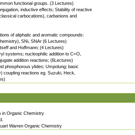
common functional groups. (3 Lectures)
ugation, inductive effects; Stability of reactive
classical carbocations), carbanions and
ctions of aliphatic and aromatic compounds:
hemistry), SNi, SNAr (6 Lectures)
ytseff and Hoffmann; (4 Lectures)
aryl systems; nucleophilic addition to C=O,
ugate addition reactions; (6Lectures)
 and phosphorous ylides; Umpolung; basic
y) coupling reactions eg. Suzuki, Heck,
es)
 in Organic Chemistry
d.
tuart Warren Organic Chemistry