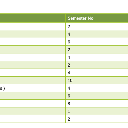
Semester No
2
4
6
2
4
2
4
10
s )
4
6
8
1
2