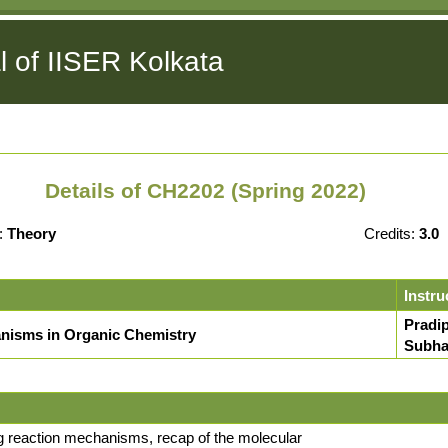
l of IISER Kolkata
Details of CH2202 (Spring 2022)
:
Theory
Credits:
3.0
Instru
Pradi
nisms in Organic Chemistry
Subha
ng reaction mechanisms, recap of the molecular