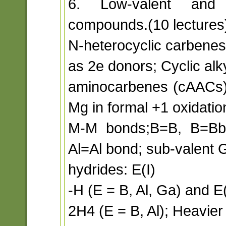
6. Low-valent and 
compounds.(10 lectures
N-heterocyclic carbenes
as 2e donors; Cyclic alk
aminocarbenes (cAACs)
Mg in formal +1 oxidatio
M-M bonds;B=B, B=Bbon
Al=Al bond; sub-valent G
hydrides: E(I)
-H (E = B, Al, Ga) and E(
2H4 (E = B, Al); Heavi