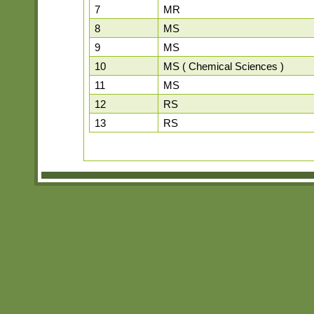
7
MR
8
MS
9
MS
10
MS ( Chemical Sciences )
11
MS
12
RS
13
RS