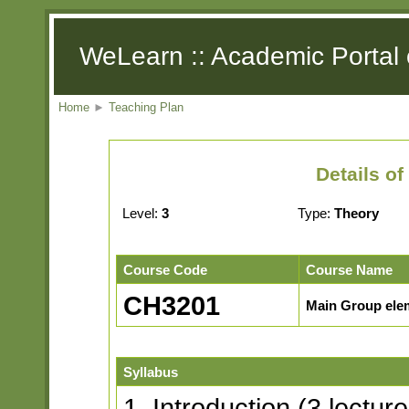
WeLearn :: Academic Portal 
Home
►
Teaching Plan
Details o
Level:
3
Type:
Theory
Course Code
Course Name
CH3201
Main Group elem
Syllabus
1. Introduction (3 lecture