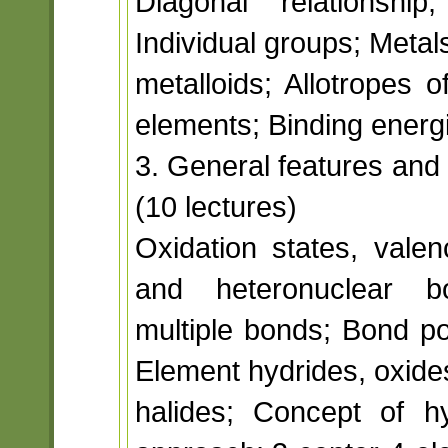
Diagonal relationship
Individual groups; Metal
metalloids; Allotropes 
elements; Binding energ
3. General features and
(10 lectures)
Oxidation states, valen
and heteronuclear b
multiple bonds; Bond po
Element hydrides, oxide
halides; Concept of h