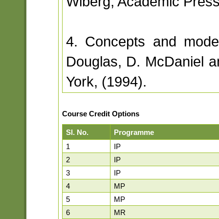
Wiberg, Academic Press
4. Concepts and model
Douglas, D. McDaniel a
York, (1994).
Course Credit Options
Sl. No.
Programme
1
IP
2
IP
3
IP
4
MP
5
MP
6
MR