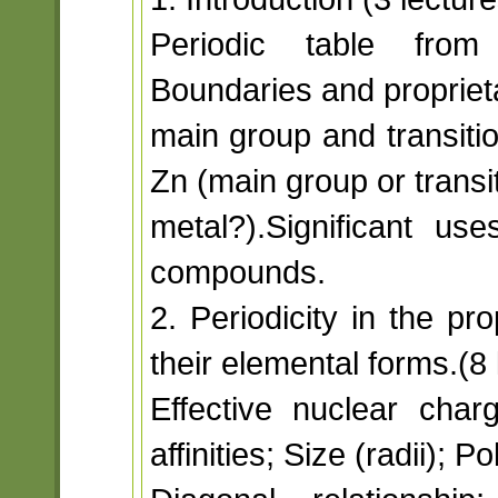
Periodic table from 
Boundaries and propriet
main group and transitio
Zn (main group or transi
metal?).Significant u
compounds.
2. Periodicity in the p
their elemental forms.(8 
Effective nuclear charg
affinities; Size (radii); Pol