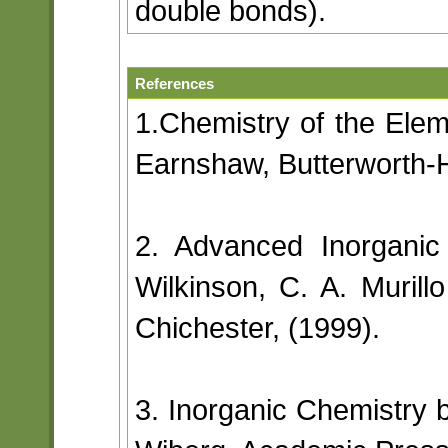
double bonds).
References
1.Chemistry of the Ele
Earnshaw, Butterworth-
2. Advanced Inorganic
Wilkinson, C. A. Muril
Chichester, (1999).
3. Inorganic Chemistry 