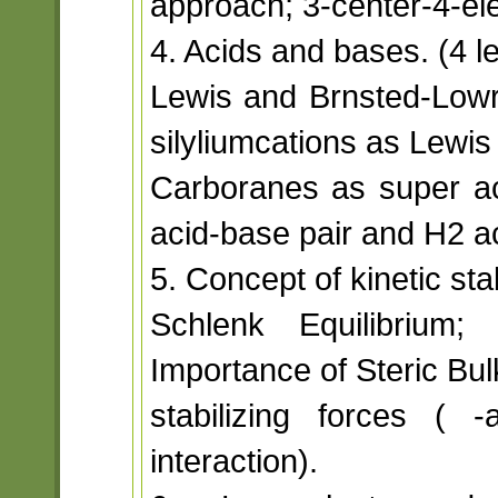
approach; 3-center-4-el
4. Acids and bases. (4 l
Lewis and Brnsted-Lowr
silyliumcations as Lewis
Carboranes as super ac
acid-base pair and H2 ac
5. Concept of kinetic stab
Schlenk Equilibrium; 
Importance of Steric Bu
stabilizing forces ( -a
interaction).