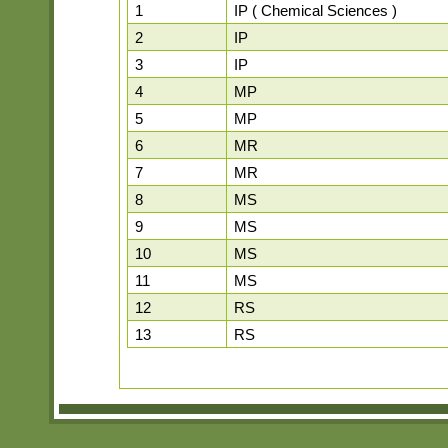
1
IP ( Chemical Sciences )
2
IP
3
IP
4
MP
5
MP
6
MR
7
MR
8
MS
9
MS
10
MS
11
MS
12
RS
13
RS