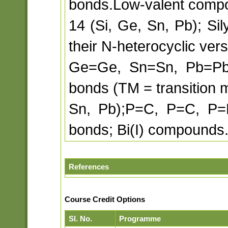
bonds.Low-valent comp
14 (Si, Ge, Sn, Pb); Si
their N-heterocyclic vers
Ge=Ge, Sn=Sn, Pb=P
bonds (TM = transition m
Sn, Pb);P=C, P=C, P=
bonds; Bi(I) compounds.
References
Course Credit Options
Sl. No.
Programme