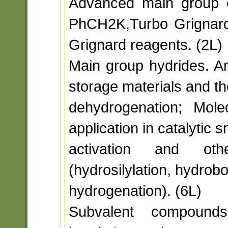
Advanced main group o
PhCH2K,Turbo Grignar
Grignard reagents. (2L)
Main group hydrides. 
storage materials and the
dehydrogenation; Mole
application in catalytic 
activation and othe
(hydrosilylation, hydrobo
hydrogenation). (6L)
Subvalent compounds