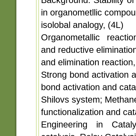
in organometllic compou
isolobal analogy, (4L)
Organometallic reacti
and reductive elimination
and elimination reaction,
Strong bond activation 
bond activation and cata
Shilovs system; Methane 
functionalization and cat
Engineering in Cata