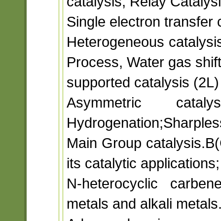
catalysis, Relay Catalys
Single electron transfer 
Heterogeneous catalysis
Process, Water gas shift
supported catalysis (2L)
Asymmetric cataly
Hydrogenation;Sharpless
Main Group catalysis.B(
its catalytic applications
N-heterocyclic carben
metals and alkali metals.