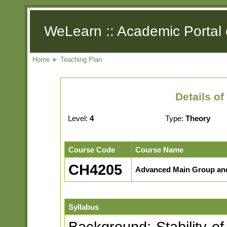
WeLearn :: Academic Portal 
Home
►
Teaching Plan
Details o
Level:
4
Type:
Theory
Course Code
Course Name
CH4205
Advanced Main Group and
Syllabus
Background: Stability of