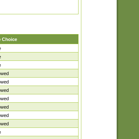
 Choice
e
e
e
lowed
lowed
lowed
lowed
lowed
lowed
lowed
e