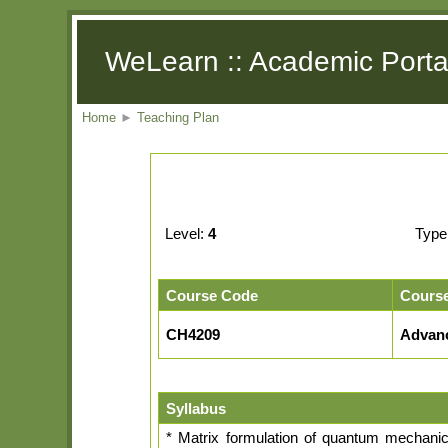
WeLearn :: Academic Porta
Home
►
Teaching Plan
Level:
4
Type
Course Code
Cours
CH4209
Advan
Syllabus
* Matrix formulation of quantum mechanics