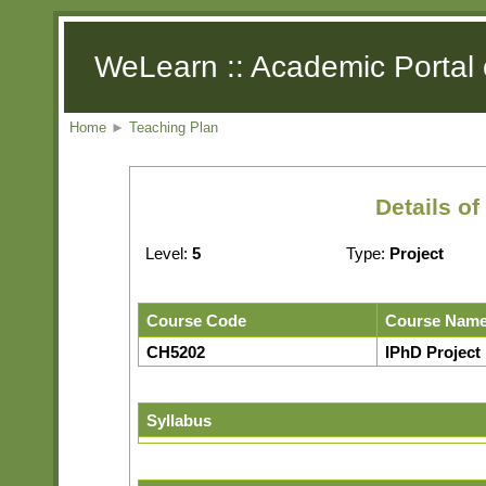
WeLearn :: Academic Portal 
Home
►
Teaching Plan
Details o
Level:
5
Type:
Project
Course Code
Course Nam
CH5202
IPhD Project I
Syllabus