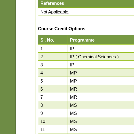
References
Not Applicable.
Course Credit Options
Sl. No.
Programme
1
IP
2
IP ( Chemical Sciences )
3
IP
4
MP
5
MP
6
MR
7
MR
8
MS
9
MS
10
MS
11
MS