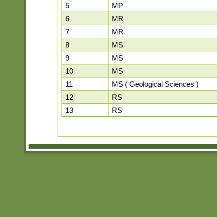
5
MP
6
MR
7
MR
8
MS
9
MS
10
MS
11
MS ( Geological Sciences )
12
RS
13
RS