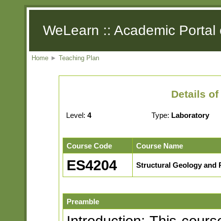
WeLearn :: Academic Portal 
Home
►
Teaching Plan
Details o
Level:
4
Type:
Laboratory
Course Code
Course Name
ES4204
Structural Geology and 
Preamble
Introduction: This cours