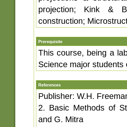
projection; Kink & B
construction; Microstruc
Prerequisite
This course, being a lab
Science major students 
References
Publisher: W.H. Freem
2. Basic Methods of S
and G. Mitra