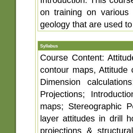
on training on various
geology that are used to
Syllabus
Course Content: Attitud
contour maps, Attitude 
Dimension calculations
Projections; Introducti
maps; Stereographic Po
layer attitudes in drill
projections & structur