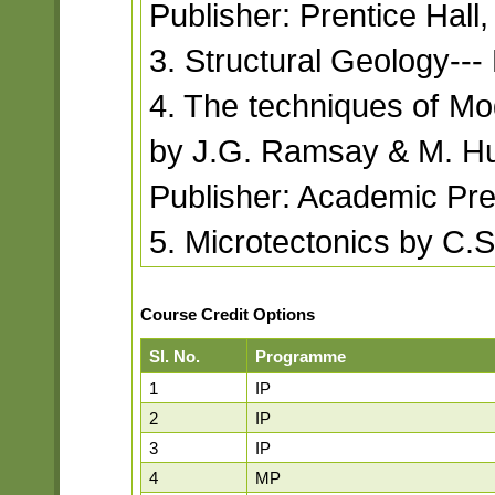
Publisher: Prentice Hall
3. Structural Geology--
4. The techniques of Mo
by J.G. Ramsay & M. H
Publisher: Academic Pre
5. Microtectonics by C.S
Course Credit Options
Sl. No.
Programme
1
IP
2
IP
3
IP
4
MP