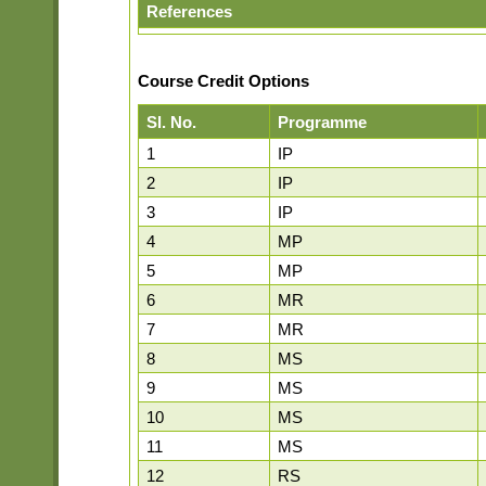
References
Course Credit Options
Sl. No.
Programme
1
IP
2
IP
3
IP
4
MP
5
MP
6
MR
7
MR
8
MS
9
MS
10
MS
11
MS
12
RS