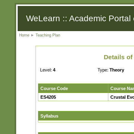
WeLearn :: Academic Portal 
Home
►
Teaching Plan
Details o
Level:
4
Type:
Theory
Course Code
Course Na
ES4205
Crustal Evo
Syllabus