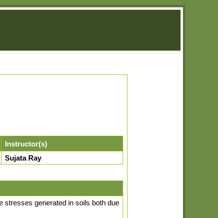
Instructor(s)
Sujata Ray
the stresses generated in soils both due