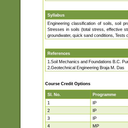
Syllabus
Engineering classification of soils, soil p
Stresses in soils (total stress, effective
groundwater, quick sand conditions, Tests of
References
1.Soil Mechanics and Foundations B.C. P
2.Geotechnical Engineering Braja M. Das
Course Credit Options
Sl. No.
Programme
1
IP
2
IP
3
IP
4
MP