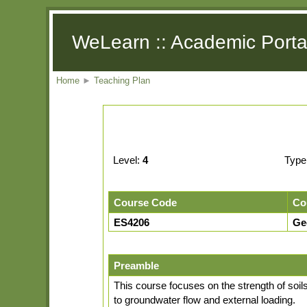
WeLearn :: Academic Porta
Home
►
Teaching Plan
Level:
4
Type
Course Code
Co
ES4206
Ge
Preamble
This course focuses on the strength of soils 
to groundwater flow and external loading.