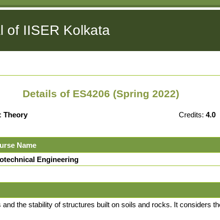
l of IISER Kolkata
Details of ES4206 (Spring 2022)
:
Theory
Credits:
4.0
urse Name
otechnical Engineering
and the stability of structures built on soils and rocks. It considers 