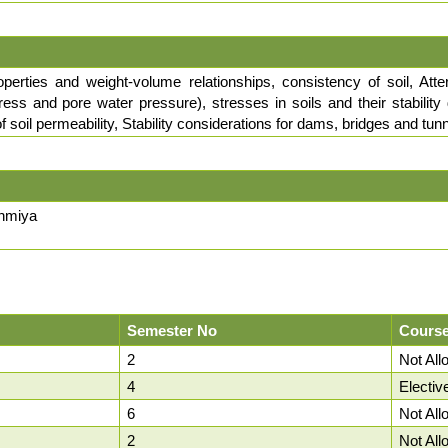
roperties and weight-volume relationships, consistency of soil, Atterb
 stress and pore water pressure), stresses in soils and their stabil
 soil permeability, Stability considerations for dams, bridges and tun
unmiya
Semester No
Course
2
Not Al
4
Electiv
6
Not Al
2
Not Al