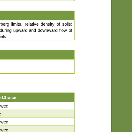
erg limits, relative density of soils;
ity during upward and downward flow of
nels
 Choice
lowed
e
lowed
lowed