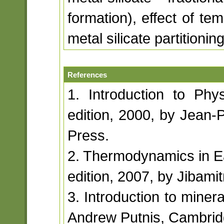
formation), effect of te
metal silicate partitioning
References
1. Introduction to Phys
edition, 2000, by Jean-P
Press.
2. Thermodynamics in Ea
edition, 2007, by Jibami
3. Introduction to minera
Andrew Putnis, Cambridg