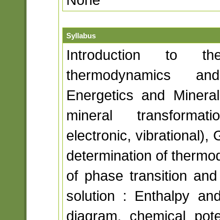
Syllabus
Introduction to 
thermodynamics and
Energetics and Mineral
mineral transformati
electronic, vibrational),
determination of thermo
of phase transition and 
solution : Enthalpy an
diagram, chemical poten