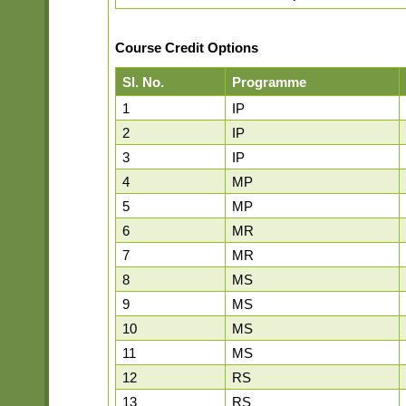
Course Credit Options
Sl. No.
Programme
1
IP
2
IP
3
IP
4
MP
5
MP
6
MR
7
MR
8
MS
9
MS
10
MS
11
MS
12
RS
13
RS