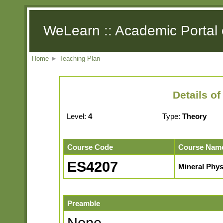
WeLearn :: Academic Portal 
Home
►
Teaching Plan
Details o
Level:
4
Type:
Theory
Course Code
Course Nam
ES4207
Mineral Phys
Preamble
None