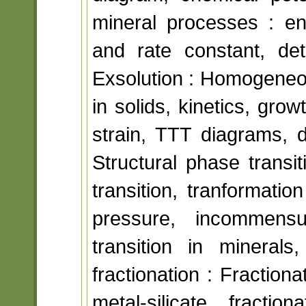
mineral processes : en
and rate constant, det
Exsolution : Homogeneo
in solids, kinetics, gro
strain, TTT diagrams, d
Structural phase transi
transition, tranformati
pressure, incommensur
transition in minerals
fractionation : Fraction
metal-silicate fract