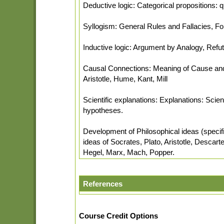
Deductive logic: Categorical propositions: qu
Syllogism: General Rules and Fallacies, Form
Inductive logic: Argument by Analogy, Refuta
Causal Connections: Meaning of Cause and E
Aristotle, Hume, Kant, Mill
Scientific explanations: Explanations: Scien
hypotheses.
Development of Philosophical ideas (specific
ideas of Socrates, Plato, Aristotle, Descar
Hegel, Marx, Mach, Popper.
References
Course Credit Options