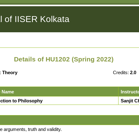
l of IISER Kolkata
Details of HU1202 (Spring 2022)
:
Theory
Credits:
2.0
e Name
Instruct
uction to Philosophy
Sanjit C
 arguments, truth and validity.