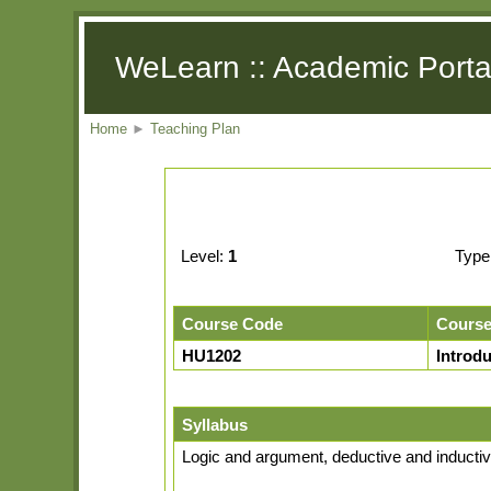
WeLearn :: Academic Porta
Home
►
Teaching Plan
Level:
1
Type
Course Code
Cours
HU1202
Introd
Syllabus
Logic and argument, deductive and inductive