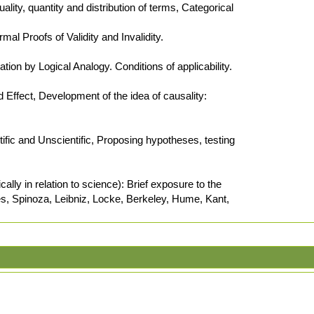
ality, quantity and distribution of terms, Categorical
al Proofs of Validity and Invalidity.
tion by Logical Analogy. Conditions of applicability.
ffect, Development of the idea of causality:
tific and Unscientific, Proposing hypotheses, testing
ally in relation to science): Brief exposure to the
tes, Spinoza, Leibniz, Locke, Berkeley, Hume, Kant,