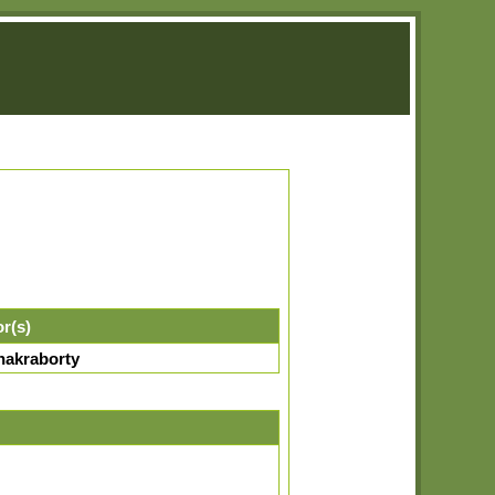
or(s)
hakraborty