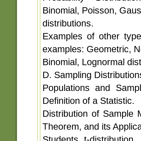
Binomial, Poisson, Gaus
distributions.
Examples of other types
examples: Geometric, N
Binomial, Lognormal dist
D. Sampling Distribution
Populations and Sampl
Definition of a Statistic.
Distribution of Sample 
Theorem, and its Applica
Students t-distribution