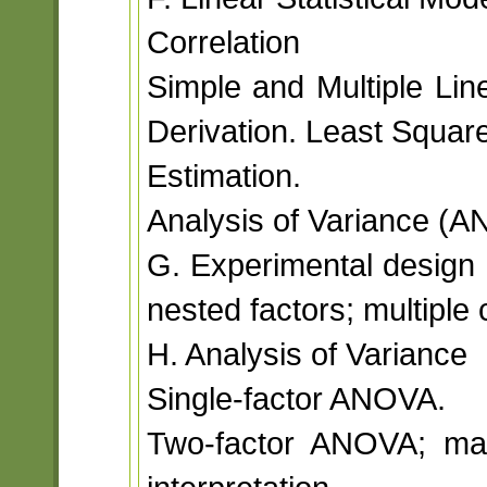
Correlation
Simple and Multiple Li
Derivation. Least Squar
Estimation.
Analysis of Variance (A
G. Experimental design 
nested factors; multiple
H. Analysis of Variance
Single-factor ANOVA.
Two-factor ANOVA; main