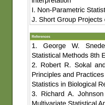
interpretation
I. Non-Parametric Statist
J. Short Group Projects 
References
1. George W. Snede
Statistical Methods 8th 
2. Robert R. Sokal an
Principles and Practices
Statistics in Biological 
3. Richard A. Johnson
Multivariate Statistical A