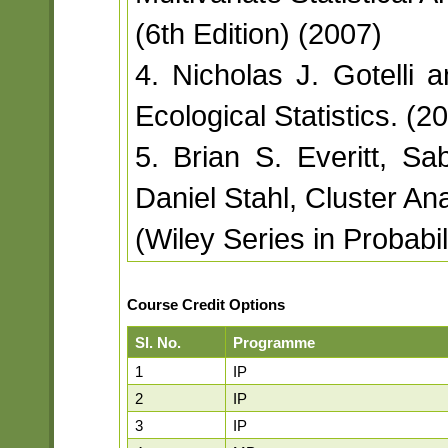
(6th Edition) (2007)
4. Nicholas J. Gotelli 
Ecological Statistics. (2
5. Brian S. Everitt, 
Daniel Stahl, Cluster Ana
(Wiley Series in Probabil
Course Credit Options
Sl. No.
Programme
1
IP
2
IP
3
IP