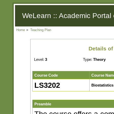
WeLearn :: Academic Portal 
Home
►
Teaching Plan
Details o
Level:
3
Type:
Theory
Course Code
Course Nam
LS3202
Biostatistics
Preamble
The course offers a com