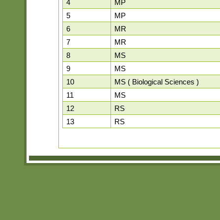
4
MP
5
MP
6
MR
7
MR
8
MS
9
MS
10
MS ( Biological Sciences )
11
MS
12
RS
13
RS