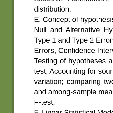
distribution.
E. Concept of hypothesis
Null and Alternative Hyp
Type 1 and Type 2 Error
Errors, Confidence Inter
Testing of hypotheses 
test; Accounting for sou
variation; comparing t
and among-sample mean 
F-test.
F. Linear Statistical Mod