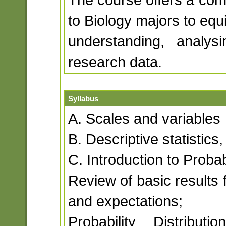
to Biology majors to eq
understanding, analysi
research data.
Syllabus
A. Scales and variables
B. Descriptive statistic
C. Introduction to Probab
Review of basic results 
and expectations;
Probability Distribut