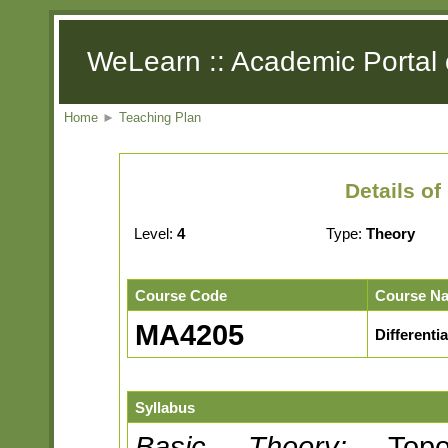
WeLearn :: Academic Portal 
Home
►
Teaching Plan
Details o
Level:
4
Type:
Theory
Course Code
Course N
MA4205
Differenti
Syllabus
Basic Theory:
Topolo