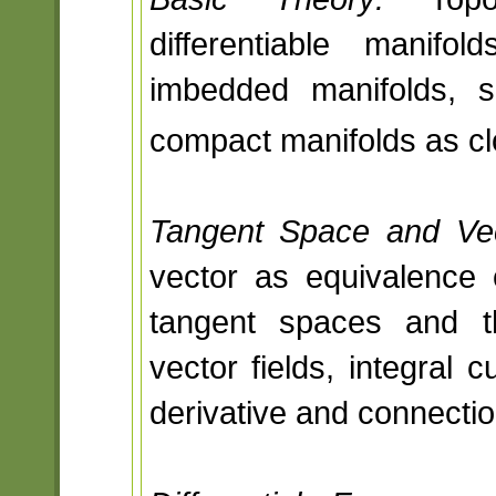
differentiable mani
imbedded manifolds, su
compact manifolds as cl
Tangent Space and Vec
vector as equivalence 
tangent spaces and th
vector fields, integral 
derivative and connection