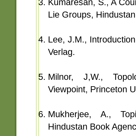
Kumaresan, S., A Cour
Lie Groups, Hindusta
Lee, J.M., Introductio
Verlag.
Milnor, J,W., Topol
Viewpoint, Princeton U
Mukherjee, A., Topi
Hindustan Book Agenc