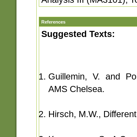
References
Suggested Texts:
Guillemin, V. and Poll
AMS Chelsea.
Hirsch, M.W., Different