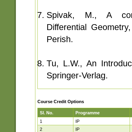
Spivak, M., A com
Differential Geometry,
Perish.
Tu, L.W., An Introduct
Springer-Verlag.
Course Credit Options
Sl. No.
Programme
1
IP
2
IP