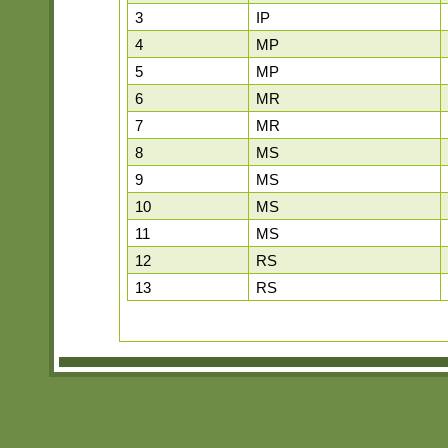
3
IP
4
MP
5
MP
6
MR
7
MR
8
MS
9
MS
10
MS
11
MS
12
RS
13
RS