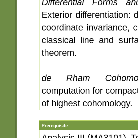
Differential Forms and
Exterior differentiation:
coordinate invariance, 
classical line and surfa
theorem.
de Rham Cohomol
computation for compact
of highest cohomology.
Prerequisite
Analysis III (MA3101), 