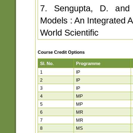
7. Sengupta, D. and
Models : An Integrated 
World Scientific
Course Credit Options
Sl. No.
Programme
1
IP
2
IP
3
IP
4
MP
5
MP
6
MR
7
MR
8
MS