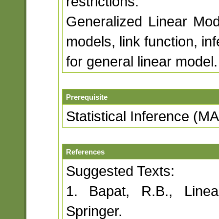
restrictions.
Generalized Linear Model
models, link function, in
for general linear model.
Prerequisite
Statistical Inference (M
References
Suggested Texts:
1. Bapat, R.B., Line
Springer.