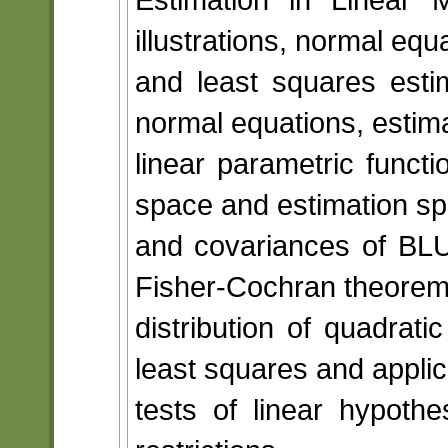
illustrations, normal equ
and least squares estim
normal equations, estimab
linear parametric funct
space and estimation sp
and covariances of BLUE
Fisher-Cochran theorem
distribution of quadrat
least squares and applic
tests of linear hypothe