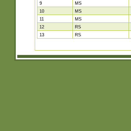
9
MS
10
MS
11
MS
12
RS
13
RS