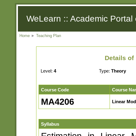
WeLearn :: Academic Portal 
Home
►
Teaching Plan
Details o
Level:
4
Type:
Theory
Course Code
Course Na
MA4206
Linear Mod
Syllabus
Estimation in Linear M