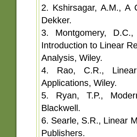
2. Kshirsagar, A.M., A
Dekker.
3. Montgomery, D.C.,
Introduction to Linear R
Analysis, Wiley.
4. Rao, C.R., Linear 
Applications, Wiley.
5. Ryan, T.P., Moder
Blackwell.
6. Searle, S.R., Linear 
Publishers.