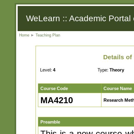
WeLearn :: Academic Portal 
Home
►
Teaching Plan
Details o
Level:
4
Type:
Theory
Course Code
Course Name
MA4210
Research Met
Preamble
This is a new course w