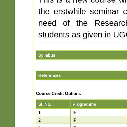
the erstwhile seminar 
need of the Researc
students as given in UG
Syllabus
References
Course Credit Options
Sl. No.
Programme
1
IP
2
IP