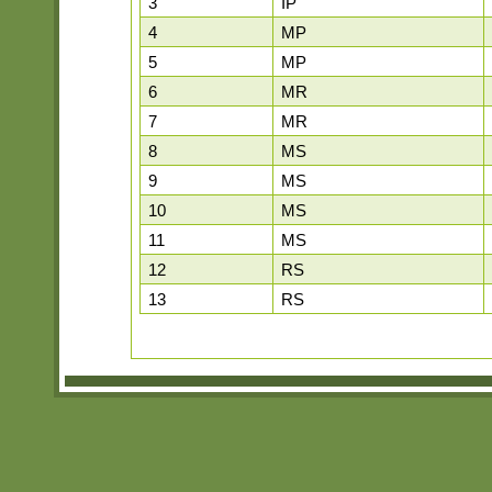
3
IP
4
MP
5
MP
6
MR
7
MR
8
MS
9
MS
10
MS
11
MS
12
RS
13
RS