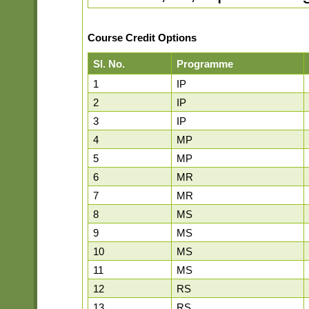
Course Credit Options
Sl. No.
Programme
1
IP
2
IP
3
IP
4
MP
5
MP
6
MR
7
MR
8
MS
9
MS
10
MS
11
MS
12
RS
13
RS