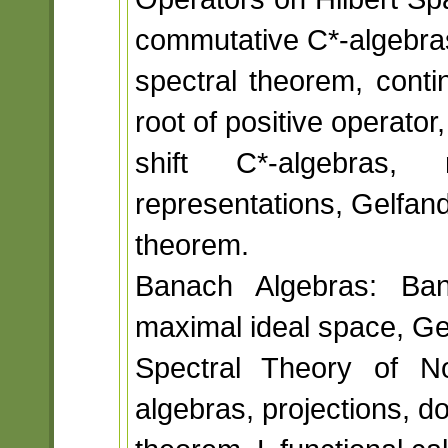
commutative C*-algebra
spectral theorem, conti
root of positive operator,
shift C*-algebras,
representations, Gelfan
theorem.
Banach Algebras: Bana
maximal ideal space, Ge
Spectral Theory of N
algebras, projections, 