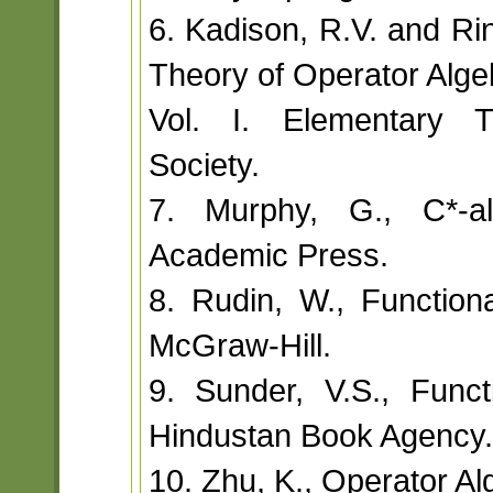
6. Kadison, R.V. and Ri
Theory of Operator Alge
Vol. I. Elementary T
Society.
7. Murphy, G., C*-a
Academic Press.
8. Rudin, W., Functiona
McGraw-Hill.
9. Sunder, V.S., Funct
Hindustan Book Agency.
10. Zhu, K., Operator Al