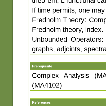
theorem, L functional ca
If time permits, one may
Fredholm Theory: Compa
Fredholm theory, index.
Unbounded Operators: 
graphs, adjoints, spectr
Prerequisite
Complex Analysis (MA
(MA4102)
References