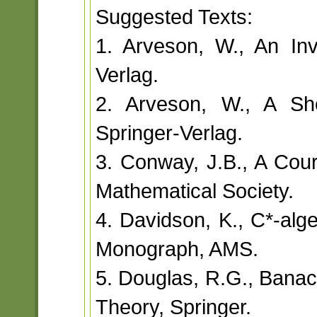
Suggested Texts:
1. Arveson, W., An Invi
Verlag.
2. Arveson, W., A Sho
Springer-Verlag.
3. Conway, J.B., A Cou
Mathematical Society.
4. Davidson, K., C*-alge
Monograph, AMS.
5. Douglas, R.G., Banac
Theory, Springer.