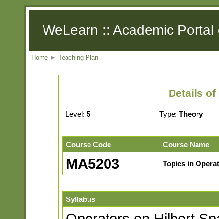
WeLearn :: Academic Portal 
Home
►
Teaching Plan
Details o
Level:
5
Type:
Theory
Course Code
Course Name
MA5203
Topics in Opera
Syllabus
Operators on Hilbert Sp