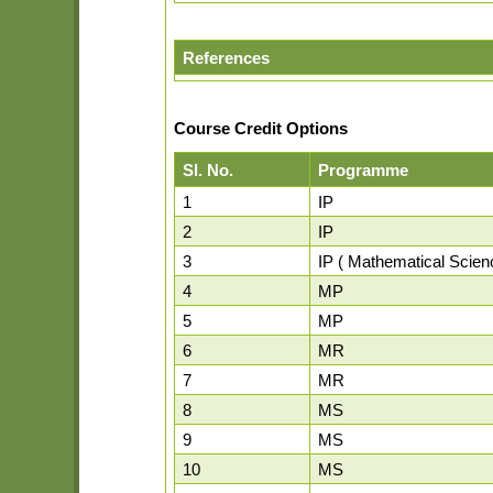
References
Course Credit Options
Sl. No.
Programme
1
IP
2
IP
3
IP ( Mathematical Scien
4
MP
5
MP
6
MR
7
MR
8
MS
9
MS
10
MS