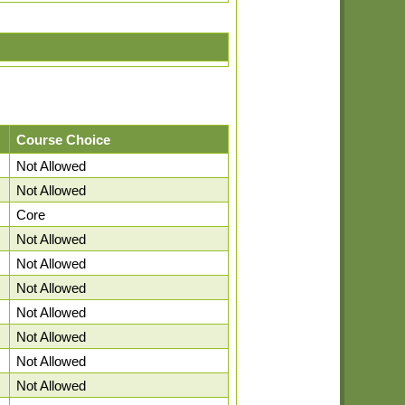
Course Choice
Not Allowed
Not Allowed
Core
Not Allowed
Not Allowed
Not Allowed
Not Allowed
Not Allowed
Not Allowed
Not Allowed