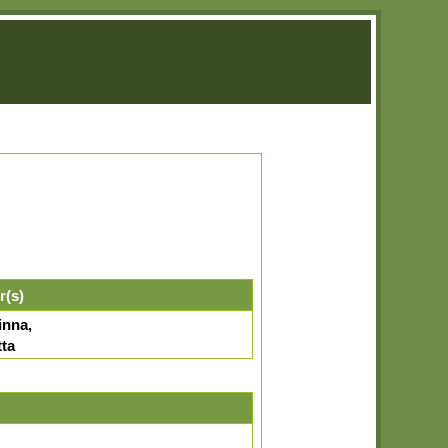
r(s)
inna,
tta