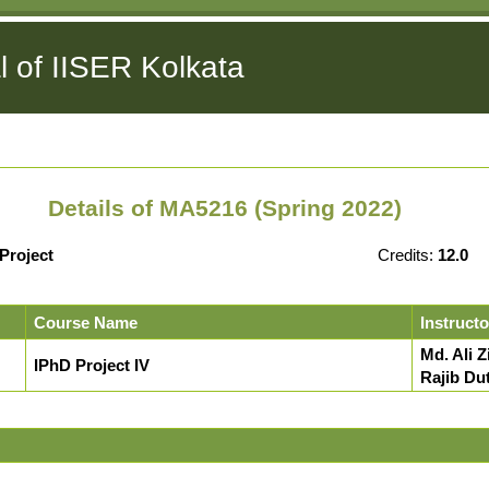
l of IISER Kolkata
Details of MA5216 (Spring 2022)
Project
Credits:
12.0
Course Name
Instructo
Md. Ali Z
IPhD Project IV
Rajib Du