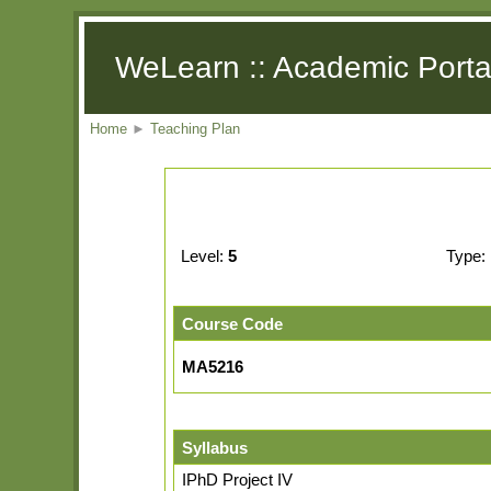
WeLearn :: Academic Porta
Home
►
Teaching Plan
Level:
5
Type:
Course Code
MA5216
Syllabus
IPhD Project IV