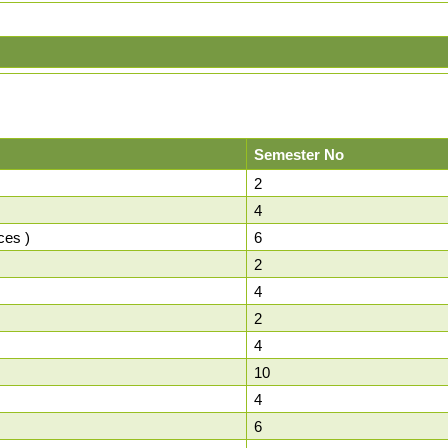
Semester No
2
4
ces )
6
2
4
2
4
10
4
6