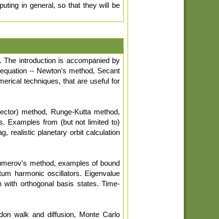
ting in general, so that they will be
). The introduction is accompanied by
of equation -- Newton's method, Secant
erical techniques, that are useful for
rrector) method, Runge-Kutta method,
. Examples from (but not limited to)
, realistic planetary orbit calculation
umerov's method, examples of bound
ntum harmonic oscillators. Eigenvalue
n with orthogonal basis states. Time-
don walk and diffusion, Monte Carlo