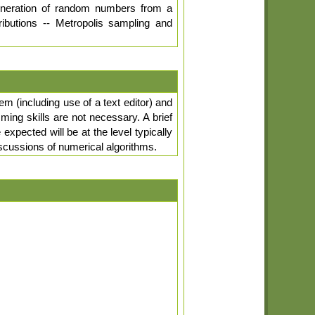
Generation of random numbers from a
ributions -- Metropolis sampling and
em (including use of a text editor) and
ng skills are not necessary. A brief
xpected will be at the level typically
discussions of numerical algorithms.