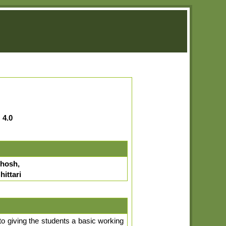
:
4.0
hosh,
ittari
to giving the students a basic working