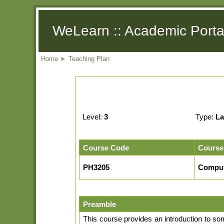
WeLearn :: Academic Porta
Home
►
Teaching Plan
Level:
3
Type:
La
Course Code
Course
PH3205
Comput
Preamble
This course provides an introduction to so