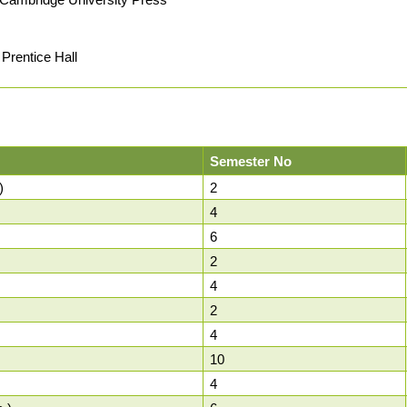
Prentice Hall
Semester No
)
2
4
6
2
4
2
4
10
4