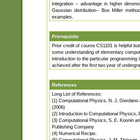
Integration -- advantage in higher dimen
Gaussian distribution-- Box Miller method
examples.
Prerequisite
Prior credit of course CS1101 is helpful bu
some understanding of elementary compute
introduction to the particular programming 
achieved after the first two year of undergr
References
Long List of References:
(1) Computational Physics, N. J. Giordano 
(2006)
(2) Introduction to Computational Physics
(3) Computational Physics, S. E. Koonin a
Publishing Company
(4) Numerical Recipe.
(5) Computational Physics, J. M. Thijssen