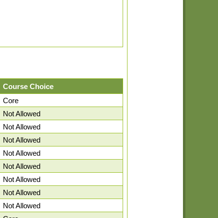
Course Choice
Core
Not Allowed
Not Allowed
Not Allowed
Not Allowed
Not Allowed
Not Allowed
Not Allowed
Not Allowed