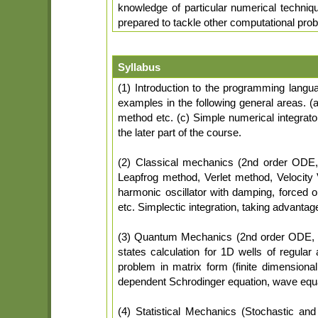
knowledge of particular numerical techniq
prepared to tackle other computational prob
Syllabus
(1) Introduction to the programming langu
examples in the following general areas. (a
method etc. (c) Simple numerical integraton
the later part of the course.
(2) Classical mechanics (2nd order ODE, i
Leapfrog method, Verlet method, Velocity 
harmonic oscillator with damping, forced on
etc. Simplectic integration, taking advantag
(3) Quantum Mechanics (2nd order ODE, 
states calculation for 1D wells of regula
problem in matrix form (finite dimensional
dependent Schrodinger equation, wave equa
(4) Statistical Mechanics (Stochastic a