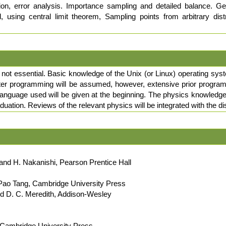
sion, error analysis. Importance sampling and detailed balance. 
, using central limit theorem, Sampling points from arbitrary dist
t not essential. Basic knowledge of the Unix (or Linux) operating syst
r programming will be assumed, however, extensive prior programmi
language used will be given at the beginning. The physics knowledge e
aduation. Reviews of the relevant physics will be integrated with the 
and H. Nakanishi, Pearson Prentice Hall
, Pao Tang, Cambridge University Press
nd D. C. Meredith, Addison-Wesley
, Cambridge University Press