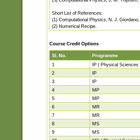
Short List of References:
(1) Computational Physics, N. J. Giordano, 
(2) Numerical Recipe.
Course Credit Options
Sl. No.
Programme
1
IP ( Physical Sciences 
2
IP
3
IP
4
MP
5
MP
6
MR
7
MR
8
MS
9
MS