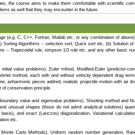
ues, the course aims to make them comfortable with scientific compu
lems as well that they may encounter in the future.
age (e.g. C, C++, Fortran, Matlab etc. or any combination of above
) Sorting Algorithms -- selection sort, Quick sort etc. (b) Solution 
s -- Trapezoidal rule, simpson 1/3 rule etc. and any other basic num
nitial value problems). Euler mthod, Modified-Euler (predictor-co
Verlet method, each with and without velocity dependent drag terms
e, anharmonic pieces addred, realistic projectile motion with air drag
e of conservation principle.
boundary value and eigenvalue problems). Shooting method and N
r and unusual shapes (those do not admit analytical solutions) qua
 basis), and exact (Lanczos) diagonalization, Variational calculatio
tion etc.
nd Monte Carlo Methods). Uniform random number generation, Ran