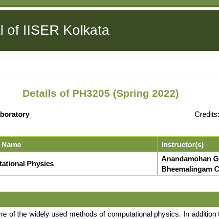
l of IISER Kolkata
Details of PH3205 (Spring 2022)
boratory
Credits
 Name
Instructor(s)
Anandamohan G
ational Physics
Bheemalingam Ch
me of the widely used methods of computational physics. In addition 