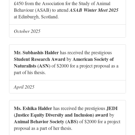
£450 from the Association for the Study of Animal
Behaviour (ASAB) to attend
ASAB Winter Meet 2025
at Edinburgh, Scotland.
October 2025
Mr. Subhashis Halder
has received the prestigious
Student Research Award
American Society of
by
Naturalists (ASN)
of $2000 for a project proposal as a
part of his thesis.
April 2025
Ms. Eshika Halder
JEDI
has received the prestigious
(Justice Equity Diversity and Inclusion) award
by
Animal Behavior Society (ABS)
of $2000 for a project
proposal as a part of her thesis.