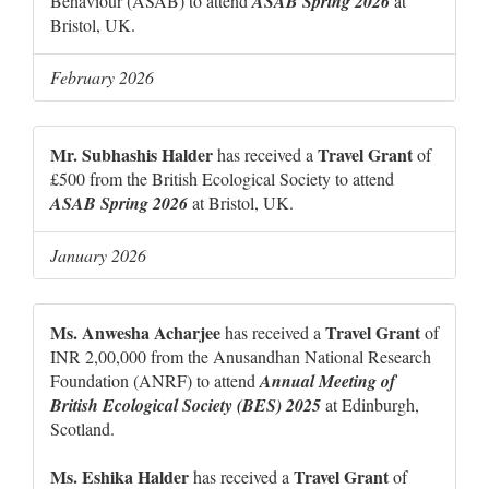
Behaviour (ASAB) to attend
ASAB Spring 2026
at
Bristol, UK.
February 2026
Mr. Subhashis Halder
Travel Grant
has received a
of
£500 from the British Ecological Society to attend
ASAB Spring 2026
at Bristol, UK.
January 2026
Ms. Anwesha Acharjee
Travel Grant
has received a
of
INR 2,00,000 from the Anusandhan National Research
Foundation (ANRF) to attend
Annual Meeting of
British Ecological Society (BES) 2025
at Edinburgh,
Scotland.
Ms. Eshika Halder
Travel Grant
has received a
of