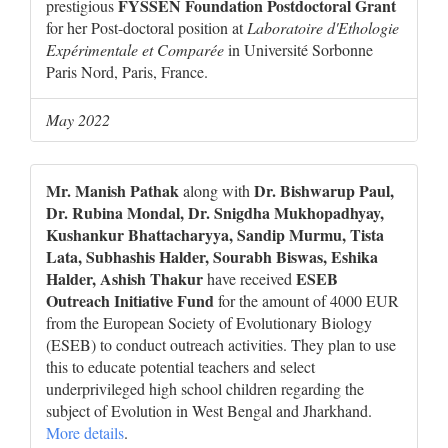
FYSSEN Foundation Postdoctoral Grant
prestigious
for her Post-doctoral position at
Laboratoire d'Ethologie
Expérimentale et Comparée
in Université Sorbonne
Paris Nord, Paris, France.
May 2022
Mr. Manish Pathak
Dr. Bishwarup Paul,
along with
Dr. Rubina Mondal, Dr. Snigdha Mukhopadhyay,
Kushankur Bhattacharyya, Sandip Murmu, Tista
Lata, Subhashis Halder, Sourabh Biswas, Eshika
Halder, Ashish Thakur
ESEB
have received
Outreach Initiative Fund
for the amount of 4000 EUR
from the European Society of Evolutionary Biology
(ESEB) to conduct outreach activities. They plan to use
this to educate potential teachers and select
underprivileged high school children regarding the
subject of Evolution in West Bengal and Jharkhand.
More details
.