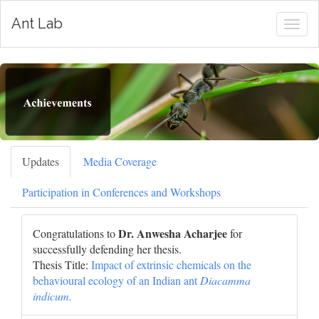
Ant Lab
Togg
navig
Updates
Media Coverage
Participation in Conferences and Workshops
Dr. Anwesha Acharjee
Congratulations to
for
successfully defending her thesis.
Thesis Title:
Impact of extrinsic chemicals on the
behavioural ecology of an Indian ant
Diacamma
indicum.