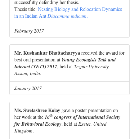
successfully defending her thesis.
Thesis title:
Nesting Biology and Relocation Dynamics
in an Indian Ant
Diacamma indicum
.
February 2017
Mr. Kushankur Bhattacharyya
received the award for
best oral presentation at
Young Ecologists Talk and
Interact (YETI) 2017
, held at
Tezpur University,
Assam, India
.
January 2017
Ms. Swetashree Kolay
gave a poster presentation on
th
her work at the
16
congress of International Society
for Behavioral Ecology
, held at
Exeter, United
Kingdom
.