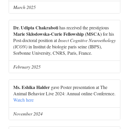
March 2025
Dr. Udipta Chakraboti
has received the prestigious
Marie Skłodowska-Curie Fellowship (MSCA)
for his
Post-doctoral position at
Insect Cognitive Neuroethology
(ICON)
in Institut de biologie paris seine (IBPS),
Sorbonne University, CNRS, Paris, France.
February 2025
Ms. Eshika Halder
gave Poster presentation at The
Animal Behavior Live 2024: Annual online Conference.
Watch here
November 2024