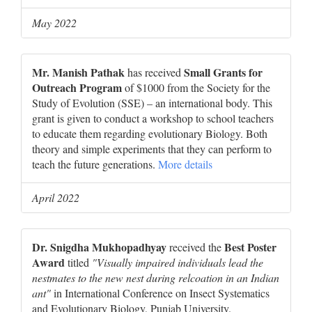
May 2022
Mr. Manish Pathak
Small Grants for
has received
Outreach Program
of $1000 from the Society for the
Study of Evolution (SSE) – an international body. This
grant is given to conduct a workshop to school teachers
to educate them regarding evolutionary Biology. Both
theory and simple experiments that they can perform to
teach the future generations.
More details
April 2022
Dr. Snigdha Mukhopadhyay
Best Poster
received the
Award
titled
"Visually impaired individuals lead the
nestmates to the new nest during relcoation in an Indian
ant"
in International Conference on Insect Systematics
and Evolutionary Biology, Punjab University.