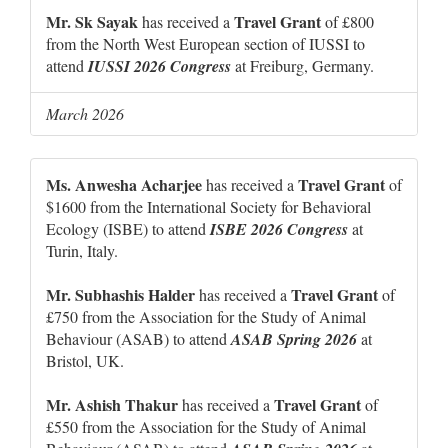
Mr. Sk Sayak
Travel Grant
has received a
of £800
from the North West European section of IUSSI to
attend
IUSSI 2026 Congress
at Freiburg, Germany.
March 2026
Ms. Anwesha Acharjee
Travel Grant
has received a
of
$1600 from the International Society for Behavioral
Ecology (ISBE) to attend
ISBE 2026 Congress
at
Turin, Italy.
Mr. Subhashis Halder
Travel Grant
has received a
of
£750 from the Association for the Study of Animal
Behaviour (ASAB) to attend
ASAB Spring 2026
at
Bristol, UK.
Mr. Ashish Thakur
Travel Grant
has received a
of
£550 from the Association for the Study of Animal