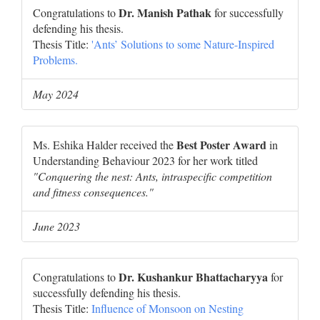
Dr. Manish Pathak
Congratulations to
for successfully
defending his thesis.
Thesis Title:
'Ants’ Solutions to some Nature-Inspired
Problems.
May 2024
Best Poster Award
Ms. Eshika Halder received the
in
Understanding Behaviour 2023 for her work titled
"Conquering the nest: Ants, intraspecific competition
and fitness consequences."
June 2023
Dr. Kushankur Bhattacharyya
Congratulations to
for
successfully defending his thesis.
Thesis Title:
Influence of Monsoon on Nesting