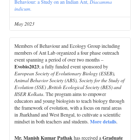
Behaviour: a Study on an Indian Ant,
Diacamma
indicum.
May 2023
Members of Behaviour and Ecology Group including
members of Ant Lab organized a four phase outreach
event spanning a period of over two months –
Evobio2023
; a fully funded event sponsored by
European Society of Evolutionary Biology (ESEB),
Animal Behavior Society (ABS), Society for the Study of
Evolution (SSE) ,British Ecological Society (BES) and
IISER Kolkata
. The program aims to empower
educators and young biologists to teach biology through
the framework of evolution, with a focus on rural areas
in Jharkhand and West Bengal, to cultivate a scientific
More details
mindset in both teachers and students.
.
Mr. Manish Kumar Pathak
Graduate
has received a