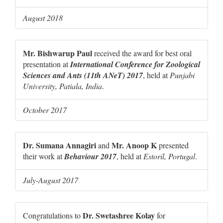
August 2018
Mr. Bishwarup Paul
received the award for best oral
presentation at
International Conference for Zoological
Sciences and Ants (11th ANeT) 2017
, held at
Punjabi
University, Patiala, India
.
October 2017
Dr. Sumana Annagiri
Mr. Anoop K
and
presented
their work at
Behaviour 2017
, held at
Estoril, Portugal
.
July-August 2017
Dr. Swetashree Kolay
Congratulations to
for