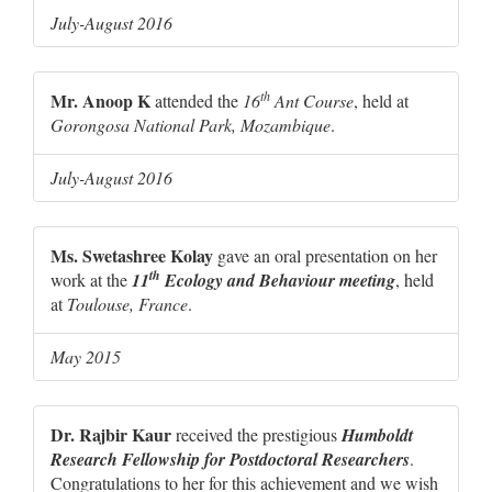
July-August 2016
th
Mr. Anoop K
attended the
16
Ant Course
, held at
Gorongosa National Park, Mozambique
.
July-August 2016
Ms. Swetashree Kolay
gave an oral presentation on her
th
work at the
11
Ecology and Behaviour meeting
, held
at
Toulouse, France
.
May 2015
Dr. Rajbir Kaur
received the prestigious
Humboldt
Research Fellowship for Postdoctoral Researchers
.
Congratulations to her for this achievement and we wish