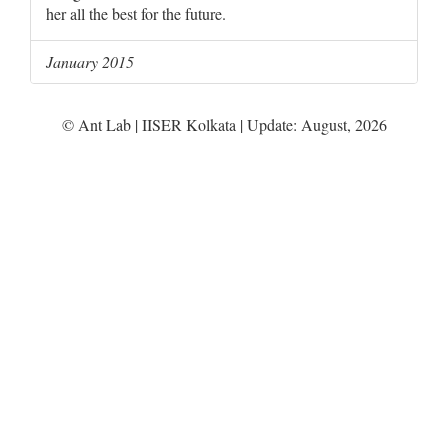
her all the best for the future.
January 2015
© Ant Lab | IISER Kolkata | Update:
August
,
2026