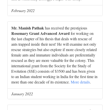
February 2022
Mr. Manish Pathak
has received the prestigious
Rosemary Grant Advanced Award
for working on
the last chapter of his thesis that deals with rescue of
ants trapped inside their nest! He will examine not only
rescue strategies but also explore if more closely related
female ants and immature individuals are preferentially
rescued as they are more valuable for the colony. This
international grant from the Society for the Study of
Evolution (SSE) consists of $3500 and has been given
to an Indian student working in India for the first time in
more than one decade of its existence.
More details
.
January 2022