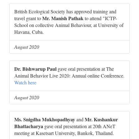
British Ecological Society has approved training and
Mr. Manish Pathak
travel grant to
to attend "ICTP-
School on collective Animal Behaviour, at University of
Havana, Cuba.
August 2020
Dr. Bishwarup Paul
gave oral presentation at The
Animal Behavior Live 2020: Annual online Conference.
Watch here
August 2020
Ms. Snigdha Mukhopadhyay
Mr. Kushankur
and
Bhattacharya
gave oral presentation at 20th ANeT
meeting at Kasetsart University, Bankok, Thailand.