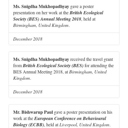
Ms. Snigdha Mukhopadhyay
gave a poster
presentation on her work at the
British Ecological
Society (BES) Annual Meeting 2018
, held at
Birmingham, United Kingdom
.
December 2018
Ms. Snigdha Mukhopadhyay
received the travel grant
from
British Ecological Society (BES)
for attending the
BES Annual Meeting 2018, at
Birmingham, United
Kingdom
.
December 2018
Mr. Bishwarup Paul
gave a poster presentation on his
work at the
European Conference on Behavioural
Biology (ECBB)
, held at
Liverpool, United Kingdom
.