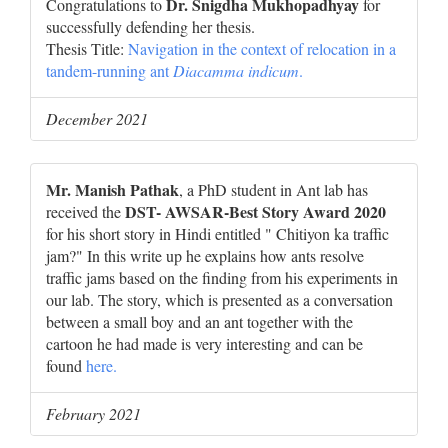
Dr. Snigdha Mukhopadhyay
Congratulations to
for
successfully defending her thesis.
Thesis Title:
Navigation in the context of relocation in a
tandem-running ant
Diacamma indicum
.
December 2021
Mr. Manish Pathak
, a PhD student in Ant lab has
DST- AWSAR-Best Story Award 2020
received the
for his short story in Hindi entitled " Chitiyon ka traffic
jam?" In this write up he explains how ants resolve
traffic jams based on the finding from his experiments in
our lab. The story, which is presented as a conversation
between a small boy and an ant together with the
cartoon he had made is very interesting and can be
found
here.
February 2021