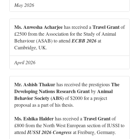
May 2026
Ms. Anwesha Acharjee
Travel Grant
has received a
of
£2500 from the Association for the Study of Animal
Behaviour (ASAB) to attend
ECBB 2026
at
Cambridge, UK.
April 2026
Mr. Ashish Thakur
The
has received the prestigious
Developing Nations Research Grant
Animal
by
Behavior Society (ABS)
of $2000 for a project
proposal as a part of his thesis.
Ms. Eshika Halder
Travel Grant
has received a
of
£800 from the North West European section of IUSSI to
attend
IUSSI 2026 Congress
at Freiburg, Germany.