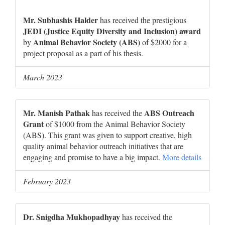
Mr. Subhashis Halder
has received the prestigious
JEDI (Justice Equity Diversity and Inclusion) award
Animal Behavior Society (ABS)
by
of $2000 for a
project proposal as a part of his thesis.
March 2023
Mr. Manish Pathak
ABS Outreach
has received the
Grant
of $1000 from the Animal Behavior Society
(ABS). This grant was given to support creative, high
quality animal behavior outreach initiatives that are
engaging and promise to have a big impact.
More details
February 2023
Dr. Snigdha Mukhopadhyay
has received the