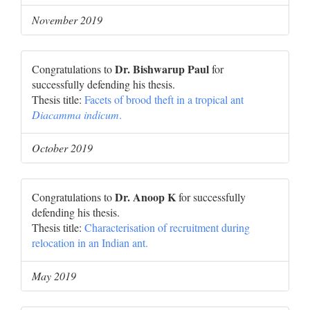
November 2019
Dr. Bishwarup Paul
Congratulations to
for
successfully defending his thesis.
Thesis title:
Facets of brood theft in a tropical ant
Diacamma indicum
.
October 2019
Dr. Anoop K
Congratulations to
for successfully
defending his thesis.
Thesis title:
Characterisation of recruitment during
relocation in an Indian ant.
May 2019