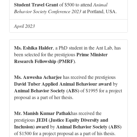
Student Travel Grant
of $500 to attend
Animal
Behavior Society Conference 2023
at Portland, USA.
April 2023
Ms. Eshika Halder
, a PhD student in the Ant Lab, has
Prime Minister
been selected for the prestigious
Research Fellowship (PMRF)
.
Ms. Anwesha Acharjee
has received the prestigious
David Tuber Applied Animal Behaviour award
by
Animal Behavior Society (ABS)
of $1995 for a project
proposal as a part of her thesis.
Mr. Manish Kumar Pathak
has received the
JEDI (Justice Equity Diversity and
prestigious
Inclusion) award
Animal Behavior Society (ABS)
by
of $1500 for a project proposal as a part of his thesis.