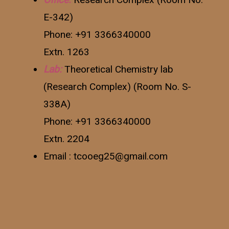
E-342)
Phone: +91 3366340000
Extn. 1263
Lab:
Theoretical Chemistry lab
(Research Complex) (Room No. S-
338A)
Phone: +91 3366340000
Extn. 2204
Email : tcooeg25@gmail.com