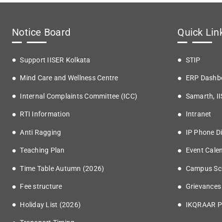
Notice Board
Quick Lin
Support IISER Kolkata
STIP
Mind Care and Wellness Centre
ERP Dashb
Internal Complaints Committee (ICC)
Samarth, I
RTI Information
Intranet
Anti Ragging
IP Phone Di
Teaching Plan
Event Cale
Time Table Autumn (2026)
Campus Sc
Fee structure
Grievances
Holiday List (2026)
IKQRAAR P