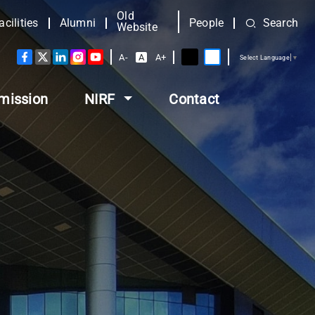
Old
acilities
Alumni
People
Search
Website
A-
A
A+
Select Language
▼
mission
NIRF
Contact