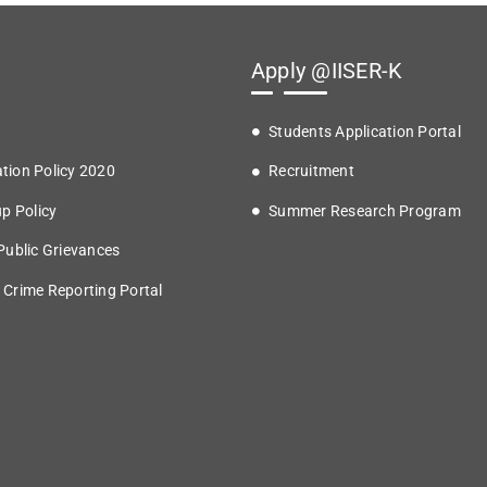
Apply @IISER-K
Students Application Portal
tion Policy 2020
Recruitment
up Policy
Summer Research Program
 Public Grievances
 Crime Reporting Portal