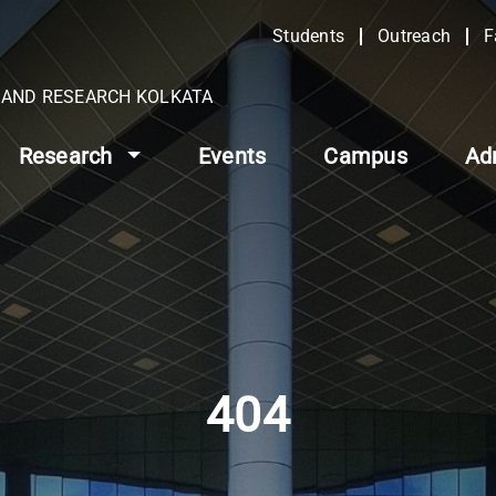
Students
Outreach
F
N AND RESEARCH KOLKATA
Research
Events
Campus
Ad
404