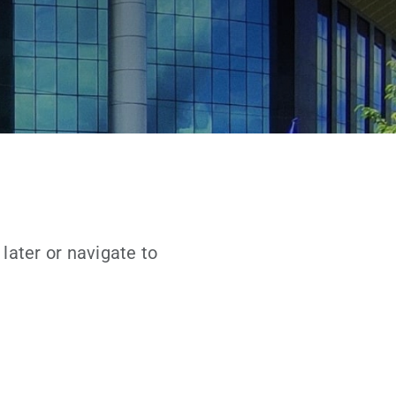
later or navigate to