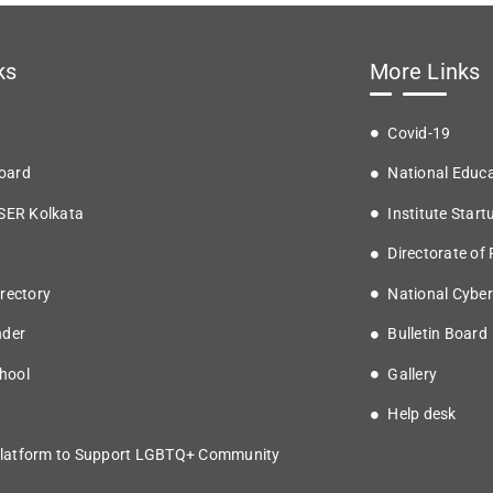
ks
More Links
Covid-19
oard
National Educa
ISER Kolkata
Institute Start
Directorate of
rectory
National Cyber
nder
Bulletin Board
hool
Gallery
Help desk
latform to Support LGBTQ+ Community