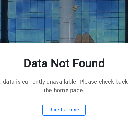
Data Not Found
d data is currently unavailable. Please check back 
the home page.
Back to Home