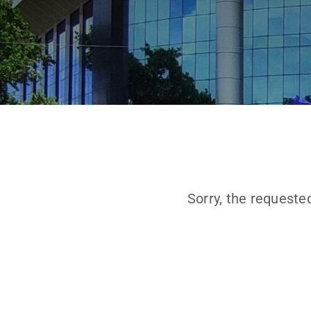
Sorry, the requeste