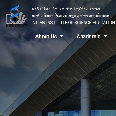
ভারতীয় বিজ্ঞান শিক্ষা এবং গবেষণা প্রতিষ্ঠান কলকাতা
भारतीय विज्ञान शिक्षा एवं अनुसंधान संस्थान कोलकाता
INDIAN INSTITUTE OF SCIENCE EDUCATIO
About Us
Academic