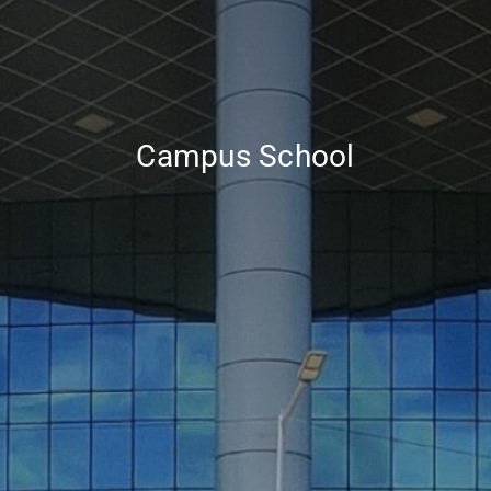
Campus School