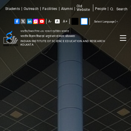
Old
Students
Outreach
Facilities
Alumni
People
Search
Website
A-
A
A+
Select Language
▼
ভারতীয় বিজ্ঞান শিক্ষা এবং গবেষণা প্রতিষ্ঠান কলকাতা
भारतीय विज्ञान शिक्षा एवं अनुसंधान संस्थान कोलकाता
INDIAN INSTITUTE OF SCIENCE EDUCATION AND RESEARCH
KOLKATA