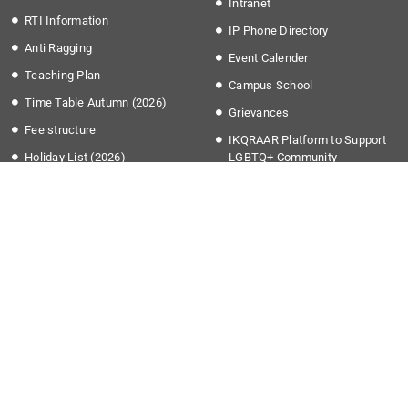
Intranet
RTI Information
IP Phone Directory
Anti Ragging
Event Calender
Teaching Plan
Campus School
Time Table Autumn (2026)
Grievances
Fee structure
IKQRAAR Platform to Support
Holiday List (2026)
LGBTQ+ Community
Transport Timing
More Links
Apply @IISER-K
Covid-19
Students Application Portal
National Education Policy 2020
Recruitment
Institute Startup Policy
Summer Research Program
Directorate of Public
Grievances
National Cyber Crime Reporting