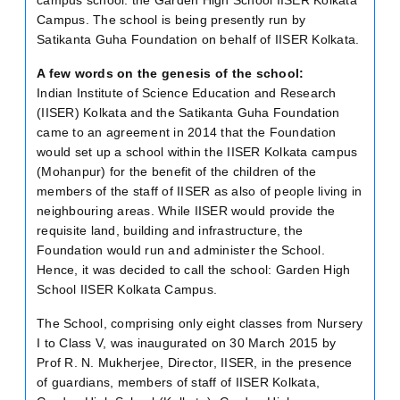
Campus. The school is being presently run by
Satikanta Guha Foundation on behalf of IISER Kolkata.
A few words on the genesis of the school:
Indian Institute of Science Education and Research
(IISER) Kolkata and the Satikanta Guha Foundation
came to an agreement in 2014 that the Foundation
would set up a school within the IISER Kolkata campus
(Mohanpur) for the benefit of the children of the
members of the staff of IISER as also of people living in
neighbouring areas. While IISER would provide the
requisite land, building and infrastructure, the
Foundation would run and administer the School.
Hence, it was decided to call the school: Garden High
School IISER Kolkata Campus.
The School, comprising only eight classes from Nursery
I to Class V, was inaugurated on 30 March 2015 by
Prof R. N. Mukherjee, Director, IISER, in the presence
of guardians, members of staff of IISER Kolkata,