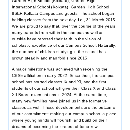
Garden High School (Kolkata), Garden High
International School (Kolkata), Garden High School
IISER Kolkata Campus and guests. The school began
holding classes from the next day, i.e., 31 March 2015.
We are proud to say that, over the course of the years,
many parents from within the campus as well as
outside have reposed their faith in the vision of
scholastic excellence of our Campus School. Naturally,
the number of children studying in the school has
grown steadily and manifold since 2015.
A major milestone was achieved with receiving the
CBSE affiliation in early 2022. Since then, the campus
school has started classes IX and XI, and the first
students of our school will give their Class X and Class
XII Board examinations in 2024. At the same time,
many new families have joined us in the formative
classes as well. These developments are the outcome
of our commitment: making our campus school a place
where young minds will flourish, and build on their
dreams of becoming the leaders of tomorrow.