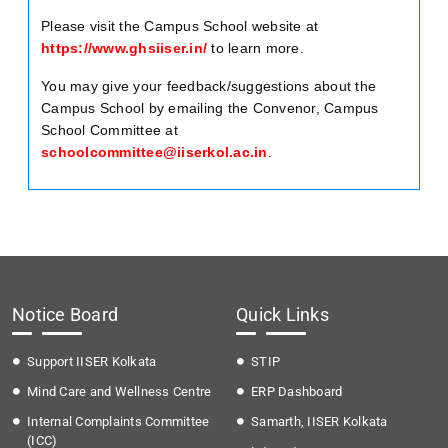
Please visit the Campus School website at
https://www.ghsiiser.in/
to learn more.
You may give your feedback/suggestions about the
Campus School by emailing the Convenor, Campus
School Committee at
schoolcommittee@iiserkol.ac.in
.
Notice Board
Quick Links
Support IISER Kolkata
STIP
Mind Care and Wellness Centre
ERP Dashboard
Internal Complaints Committee
Samarth, IISER Kolkata
(ICC)