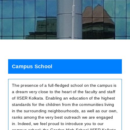
Campus School
The presence of a full-fledged school on the campus is
a dream very close to the heart of the faculty and staff
of IISER Kolkata. Enabling an education of the highest
standards for the children from the communities living
in the surrounding neighbourhoods, as well as our own,
ranks among the very best outreach we are engaged
in. Indeed, we feel proud to introduce you to our
campus school: the Garden High School IISER Kolkata