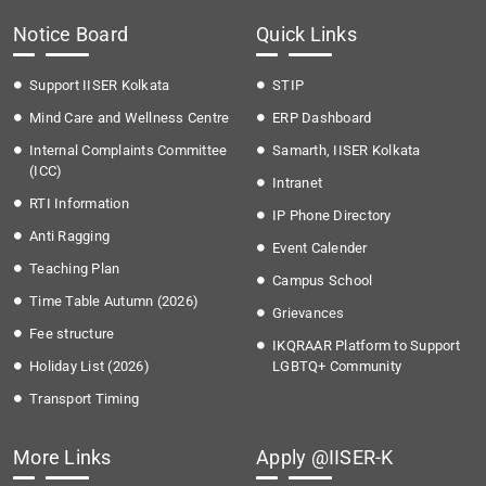
Notice Board
Quick Links
Support IISER Kolkata
STIP
Mind Care and Wellness Centre
ERP Dashboard
Internal Complaints Committee
Samarth, IISER Kolkata
(ICC)
Intranet
RTI Information
IP Phone Directory
Anti Ragging
Event Calender
Teaching Plan
Campus School
Time Table Autumn (2026)
Grievances
Fee structure
IKQRAAR Platform to Support
Holiday List (2026)
LGBTQ+ Community
Transport Timing
More Links
Apply @IISER-K