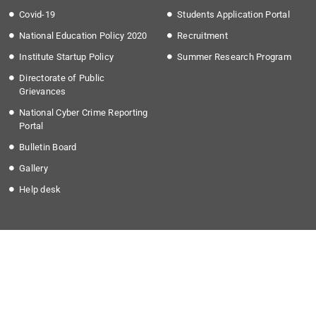
Covid-19
Students Application Portal
National Education Policy 2020
Recruitment
Institute Startup Policy
Summer Research Program
Directorate of Public
Grievances
National Cyber Crime Reporting
Portal
Bulletin Board
Gallery
Help desk