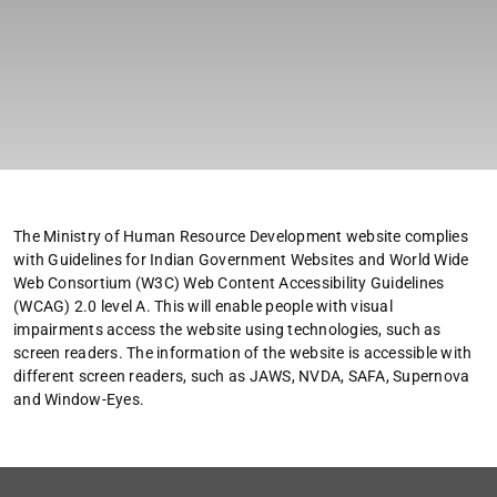
The Ministry of Human Resource Development website complies
with Guidelines for Indian Government Websites and World Wide
Web Consortium (W3C) Web Content Accessibility Guidelines
(WCAG) 2.0 level A. This will enable people with visual
impairments access the website using technologies, such as
screen readers. The information of the website is accessible with
different screen readers, such as JAWS, NVDA, SAFA, Supernova
and Window-Eyes.