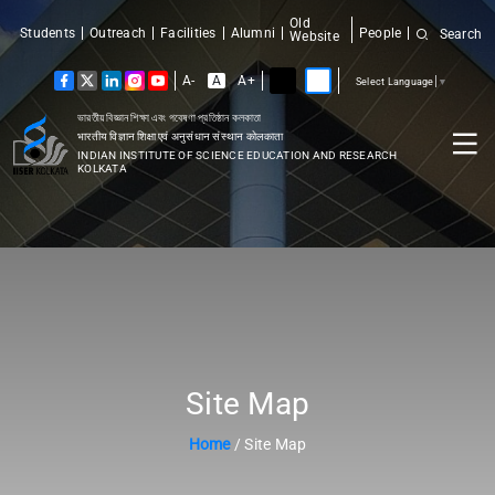
Old
Students
Outreach
Facilities
Alumni
People
Search
Website
A-
A
A+
Select Language
▼
ভারতীয় বিজ্ঞান শিক্ষা এবং গবেষণা প্রতিষ্ঠান কলকাতা
भारतीय विज्ञान शिक्षा एवं अनुसंधान संस्थान कोलकाता
INDIAN INSTITUTE OF SCIENCE EDUCATION AND RESEARCH
KOLKATA
Site Map
Home
/ Site Map