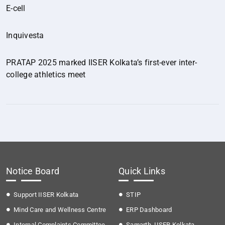
E-cell
Inquivesta
PRATAP 2025 marked IISER Kolkata’s first-ever inter-
college athletics meet
Notice Board
Quick Links
Support IISER Kolkata
STIP
Mind Care and Wellness Centre
ERP Dashboard
Internal Complaints Committee
Samarth, IISER Kolkata