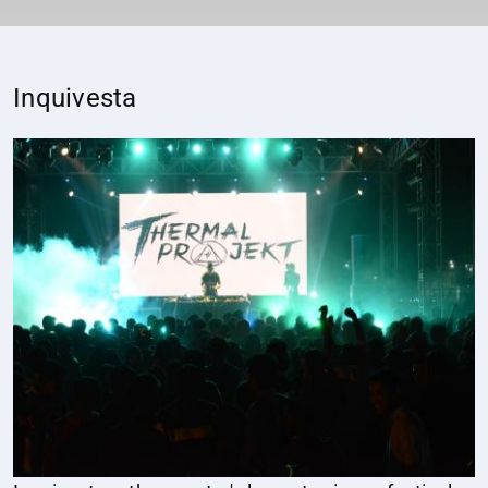
Inquivesta