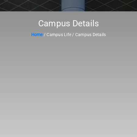
Campus Details
Home
/ Campus Life / Campus Details