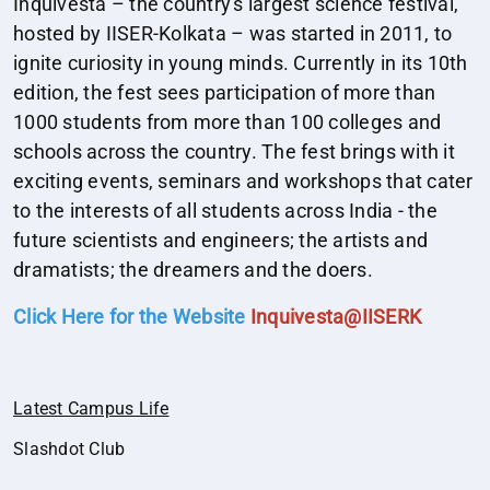
Inquivesta – the country's largest science festival,
hosted by IISER-Kolkata – was started in 2011, to
ignite curiosity in young minds. Currently in its 10th
edition, the fest sees participation of more than
1000 students from more than 100 colleges and
schools across the country. The fest brings with it
exciting events, seminars and workshops that cater
to the interests of all students across India - the
future scientists and engineers; the artists and
dramatists; the dreamers and the doers.
Click Here for the Website
Inquivesta@IISERK
Latest Campus Life
Slashdot Club