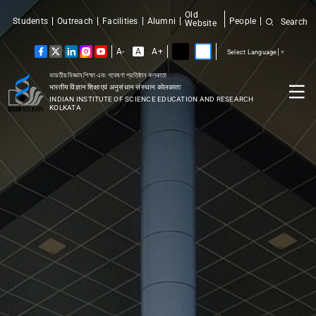
Old
Students
Outreach
Facilities
Alumni
People
Search
Website
A-
A
A+
Select Language
▼
ভারতীয় বিজ্ঞান শিক্ষা এবং গবেষণা প্রতিষ্ঠান কলকাতা
भारतीय विज्ञान शिक्षा एवं अनुसंधान संस्थान कोलकाता
INDIAN INSTITUTE OF SCIENCE EDUCATION AND RESEARCH
KOLKATA