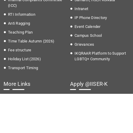
(ICC)
Intranet
RTI Information
IP Phone Directory
Anti Ragging
Event Calender
Teaching Plan
Campus School
Time Table Autumn (2026)
Grievances
Fee structure
IKQRAAR Platform to Support
Holiday List (2026)
LGBTQ+ Community
Transport Timing
More Links
Apply @IISER-K
Covid-19
Students Application Portal
National Education Policy 2020
Recruitment
Institute Startup Policy
Summer Research Program
Directorate of Public
Grievances