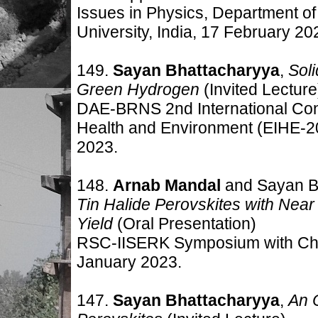
Issues in Physics, Department 
University, India, 17 February 20
149.
Sayan Bhattacharyya
,
Sol
Green Hydrogen
(Invited Lecture
DAE-BRNS 2nd International Conf
Health and Environment (EIHE-2
2023
.
148.
Arnab Mandal
and Sayan B
Tin Halide Perovskites with Ne
Yield
(Oral Presentation
)
RSC-IISERK Symposium with Chem
January
2023
.
147.
Sayan Bhattacharyya
,
An 