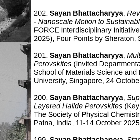
202.
Sayan Bhattacharyya
,
Rev
- Nanoscale Motion to Sustainab
FORCE Interdisciplinary Initiat
2025)
, Four Points by Sheraton,
201.
Sayan Bhattacharyya
,
Mul
Perovskites
(Invited Department
School of Materials Science and
University, Singapore, 24 Octobe
200.
Sayan Bhattacharyya
,
Sup
Layered Halide Perovskites
(Key
The Society of Physical Chemis
Patna, India, 11-14 October 2025
199.
Sayan Bhattacharyya
,
Stac