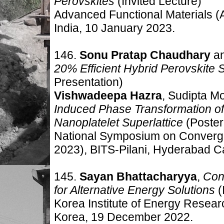
Perovskites
(Invited Lecture
)
Advanced Functional Materials
India, 10 January
2023
.
146.
Sonu Pratap Chaudhary
a
20% Efficient Hybrid Perovskite 
Presentation
)
Vishwadeepa Hazra
, Sudipta M
Induced Phase Transformation of
Nanoplatelet Superlattice
(Poster
National Symposium on Converge
2023), BITS-Pilani, Hyderabad C
145.
Sayan Bhattacharyya
,
Conc
for Alternative Energy Solutions
(
Korea Institute of Energy Resea
Korea, 19
December 2022
.