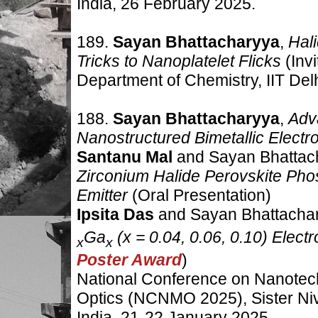
India, 26 February 2025.
189.
Sayan Bhattacharyya
,
Hal
Tricks to Nanoplatelet Flicks
(Inv
Department of Chemistry, IIT Delh
188.
Sayan Bhattacharyya
,
Adv
Nanostructured Bimetallic Electr
Santanu Mal
and Sayan Bhattac
Zirconium Halide Perovskite Pho
Emitter
(Oral Presentation)
Ipsita Das
and Sayan Bhattacha
Ga
(x = 0.04, 0.06, 0.10) Electr
x
x
Poster Award
)
National Conference on Nanotec
Optics (NCNMO 2025), Sister Niv
India
,
21-22 January 2025.