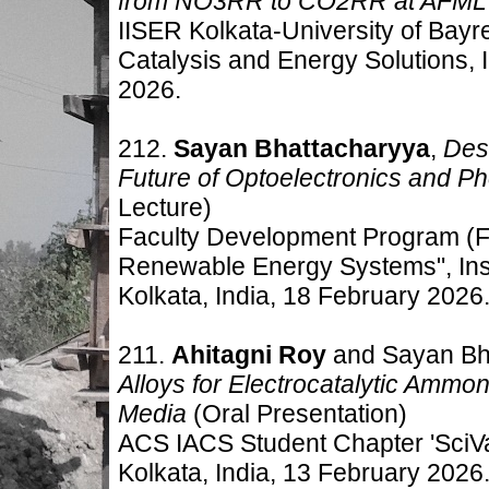
from NO3RR to CO2RR at AFML
IISER Kolkata-University of Bay
Catalysis and Energy Solutions, 
2026.
212.
Sayan Bhattacharyya
,
Des
Future of Optoelectronics and Ph
Lecture)
Faculty Development Program (F
Renewable Energy Systems", Ins
Kolkata, India
,
18 February 2026
211.
Ahitagni Roy
and Sayan Bh
Alloys for Electrocatalytic Ammon
Media
(Oral Presentation)
ACS IACS Student Chapter 'SciVa
Kolkata, India
,
13 February 2026