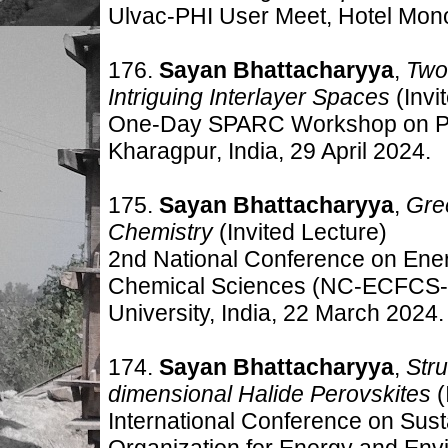
Ulvac-PHI User Meet, Hotel Mono
176.
Sayan Bhattacharyya
,
Two
Intriguing Interlayer Spaces
(Invi
One-Day SPARC Workshop on Pero
Kharagpur, India, 29 April 2024.
175.
Sayan Bhattacharyya
,
Gre
Chemistry
(Invited Lecture)
2nd National Conference on Energ
Chemical Sciences (NC-ECFCS-2
University, India, 22 March 2024.
174.
Sayan Bhattacharyya
,
Str
dimensional Halide Perovskites
(
International Conference on Sust
Organization for Energy and Env