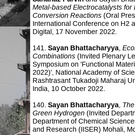
Metal-based Electrocatalysts for E
Conversion Reactions
(Oral Pres
International Conference on H2
Digital, 17
November 2022
.
141.
Sayan Bhattacharyya
,
Eco
Combinations
(Invited Plenary L
Symposium on 'Functional Mater
2022)', National Academy of Scie
Rashtrasant Tukadoji Maharaj U
India, 10
October 2022
.
140.
Sayan Bhattacharyya
,
The 
Green Hydrogen
(Invited Depart
Department of Chemical Sciences,
and Research (IISER) Mohali, Moh