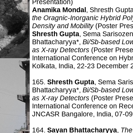
Presentation)
Anamika Mondal
, Shresth Gupt
the Oragnic-Inorganic Hybrid Pol
Density and Mobility
(Poster Pres
Shresth Gupta
, Sema Sarisozen
Bhattacharyya*,
Bi/Sb-based Low
as X-ray Detectors
(Poster Prese
International Conference on Hyb
Kolkata, India, 22-23 December 
165.
Shresth Gupta
, Sema Saris
Bhattacharyya*,
Bi/Sb-based Low
as X-ray Detectors
(Poster Prese
International Conference on Rec
JNCASR Bangalore, India, 07-0
164.
Sayan Bhattacharyya
,
The