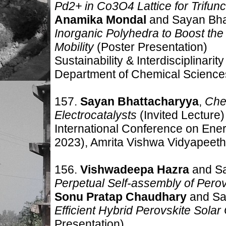
Pd2+ in Co3O4 Lattice for Trifunc
Anamika Mondal
and Sayan Bha
Inorganic Polyhedra to Boost the
Mobility
(Poster Presentation)
Sustainability & Interdisciplinar
Department of Chemical Sciences,
157.
Sayan Bhattacharyya
,
Chem
Electrocatalysts
(Invited Lecture)
International Conference on Ene
2023), Amrita Vishwa Vidyapeeth
156.
Vishwadeepa Hazra
and S
Perpetual Self-assembly of Perov
Sonu Pratap Chaudhary
and Sa
Efficient Hybrid Perovskite Solar
Presentation)