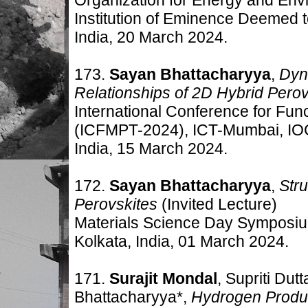
Institution of Eminence Deemed t
India, 20 March 2024.
173.
Sayan Bhattacharyya
,
Dyn
Relationships of 2D Hybrid Pero
International Conference for Fun
(ICFMPT-2024), ICT-Mumbai, I
India, 15 March 2024.
172.
Sayan Bhattacharyya
,
Str
Perovskites
(Invited Lecture)
Materials Science Day Symposium
Kolkata, India, 01 March 2024.
171.
Surajit Mondal
, Supriti Dut
Bhattacharyya*,
Hydrogen Produc