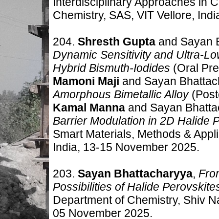
Interdisciplinary Approaches in 
Chemistry, SAS, VIT Vellore, Indi
204.
Shresth Gupta
and Sayan 
Dynamic Sensitivity and Ultra-L
Hybrid Bismuth-Iodides
(Oral Pre
Mamoni Maji
and Sayan Bhattac
Amorphous Bimetallic Alloy
(Post
Kamal Manna
and Sayan Bhatta
Barrier Modulation in 2D Halide 
Smart Materials, Methods & Appl
India
,
13-15 November 2025.
203.
Sayan Bhattacharyya
,
Fro
Possibilities of Halide Perovskite
Department of Chemistry, Shiv Na
05 November 2025.