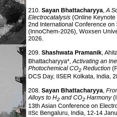
210.
Sayan Bhattacharyya
,
A So
Electrocatalysis
(Online Keynote 
2nd International Conference on
(InnoChem-2026), Woxsen Univer
2026.
209.
Shashwata Pramanik
, Ahi
Bhattacharyya*,
Activating an Ine
Photochemical CO
Reduction
(
2
DCS Day, IISER Kolkata, India
,
2
208.
Sayan Bhattacharyya
,
Fro
Alloys to H
and CO
Harmony
(
2
2
13th Asian Conference on Elect
IISc Bengaluru, India
,
12-14 Janu