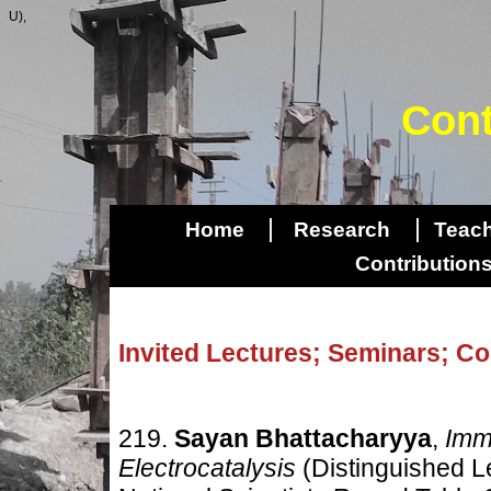
U),
Cont
|
|
Home
Research
Teac
Contributio
Invited Lectures; Seminars; C
219.
Sayan Bhattacharyya
,
Immi
Electrocatalysis
(Distinguished L