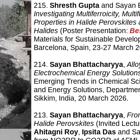
215.
Shresth Gupta
and Sayan B
Investigating Multiferroicity, Mult
Properties in Halide Perovskite
Halides
(Poster Presentation:
Be
Materials for Sustainable Deve
Barcelona, Spain
,
23-27 March 2
214.
Sayan Bhattacharyya
,
Allo
Electrochemical Energy Solutio
Emerging Trends in Chemical Sc
and Energy Solutions, Department
Sikkim, India
,
20 March 2026.
213.
Sayan Bhattacharyya
,
From
Halide Perovskites
(Invited Lectu
Ahitagni Roy
,
Ipsita Das
and Sa