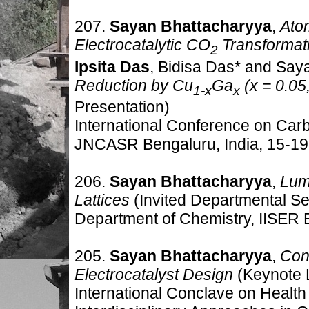
207.
Sayan Bhattacharyya
,
Ato
Electrocatalytic CO
Transformat
2
Ipsita Das
, Bidisa Das* and Say
Reduction by Cu
Ga
(x = 0.05,
1-x
x
Presentation)
International Conference on Car
JNCASR Bengaluru, India
,
15-19
206.
Sayan Bhattacharyya
,
Lum
Lattices
(Invited Departmental S
Department of Chemistry, IISER B
205.
Sayan Bhattacharyya
,
Cont
Electrocatalyst Design
(Keynote 
International Conclave on Healt