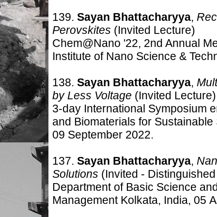
139.
Sayan Bhattacharyya
,
Reco
Perovskites
(Invited
Lecture)
Chem@Nano '22, 2nd Annual Meet
Institute of Nano Science & Tech
138.
Sayan Bhattacharyya
,
Mul
by Less Voltage
(Invited
Lecture)
3-day International Symposium en
and Biomaterials for Sustainable 
09 September 2022.
137.
Sayan Bhattacharyya
,
Nano
Solutions
(Invited -
Distinguished
Department of Basic Science and
Management Kolkata, India, 05 A