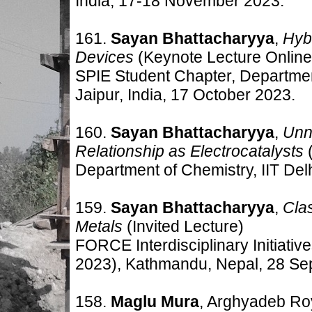
India, 17-18 November 2023.
161.
Sayan Bhattacharyya
,
Hyb
Devices
(Keynote Lecture Online
SPIE Student Chapter, Departmen
Jaipur, India, 17 October 2023.
160.
Sayan Bhattacharyya
,
Unn
Relationship as Electrocatalysts
(
Department of Chemistry, IIT Delh
159.
Sayan Bhattacharyya
,
Clas
Metals
(Invited Lecture)
FORCE Interdisciplinary Initiat
2023), Kathmandu, Nepal, 28 Se
158.
Maglu Mura
, Arghyadeb Ro