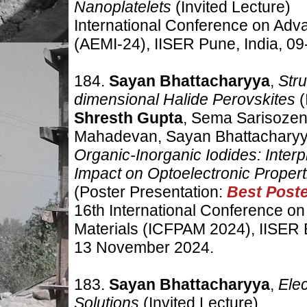
Nanoplatelets
(Invited Lecture)
International Conference on Adv
(AEMI-24), IISER Pune, India,
09
184.
Sayan Bhattacharyya
,
Str
dimensional Halide Perovskites
(
Shresth Gupta
, Sema Sarisozen,
Mahadevan, Sayan Bhattachary
Organic-Inorganic Iodides: Interpl
Impact on Optoelectronic Propert
(Poster Presentation:
Best Post
16th International Conference o
Materials (ICFPAM 2024), IISER 
13 November 2024.
183.
Sayan Bhattacharyya
,
Elec
Solutions
(Invited Lecture)