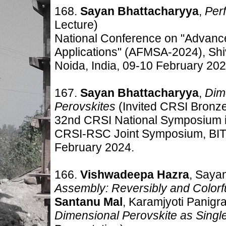
168.
Sayan Bhattacharyya
,
Perf
Lecture)
National Conference on "Advance
Applications" (AFMSA-2024), Shiv
Noida, India, 09-10 February 202
167.
Sayan Bhattacharyya
,
Dim
Perovskites
(Invited CRSI Bronz
32nd CRSI National Symposium 
CRSI-RSC Joint Symposium, BITS P
February 2024.
166.
Vishwadeepa Hazra
, Saya
Assembly: Reversibly and Colorf
S
antanu Mal
, Karamjyoti Panigr
Dimensional Perovskite as Singl