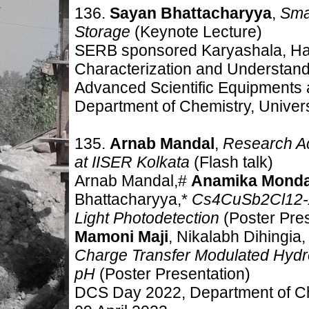
136.
Sayan Bhattacharyya
,
Sma
Storage
(Keynote Lecture)
SERB sponsored Karyashala, Ha
Characterization and Understand
Advanced Scientific Equipments 
Department of Chemistry, Universi
135.
Arnab Mandal
,
Research Ac
at IISER Kolkata
(Flash talk)
Arnab Mandal,#
Anamika Monda
Bhattacharyya,*
Cs4CuSb2Cl12-xI
Light Photodetection
(Poster Pres
Mamoni Maji
, Nikalabh Dihingia
Charge Transfer Modulated Hydro
pH
(Poster Presentation)
DCS Day 2022, Department of Che