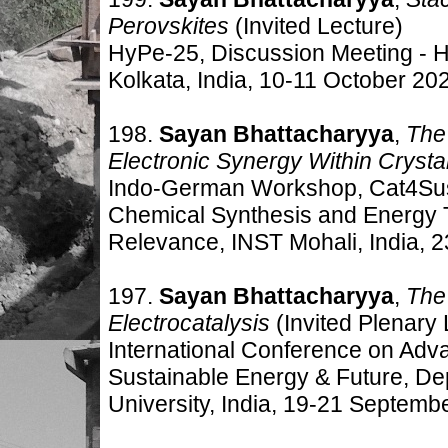
Perovskites
(Invited Lecture)
HyPe-25, Discussion Meeting - H
Kolkata
, India, 10-11 October 20
198.
Sayan Bhattacharyya
,
The 
Electronic Synergy Within Crysta
Indo-German Workshop, Cat4SusC
Chemical Synthesis and Energy T
Relevance, INST Mohali, India, 
197.
Sayan Bhattacharyya
,
The 
Electrocatalysis
(Invited Plenary 
International Conference on Adv
Sustainable Energy & Future, De
University, India, 19-21 Septemb