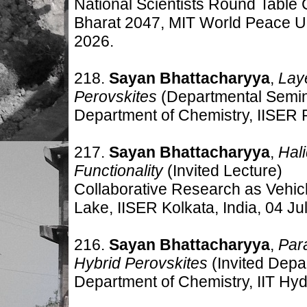
National Scientists Round Table
Bharat 2047, MIT World Peace Un
2026.
218.
Sayan Bhattacharyya
,
Lay
Perovskites
(Departmental Semi
Department of Chemistry, IISER 
217.
Sayan Bhattacharyya
,
Hal
Functionality
(Invited Lecture)
Collaborative Research as Vehicl
Lake, IISER Kolkata, India
,
04 Jul
216.
Sayan Bhattacharyya
,
Par
Hybrid Perovskites
(Invited Dep
Department of Chemistry, IIT Hyd