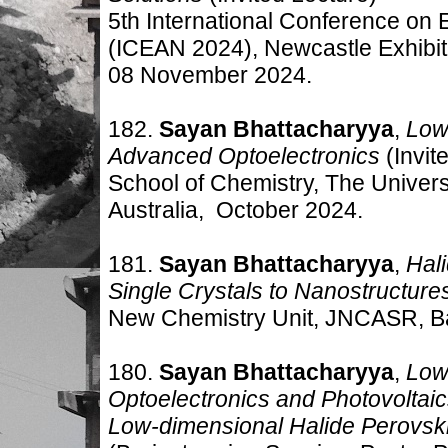
5th International Conference o
(ICEAN 2024), Newcastle Exhibiti
08 November 2024.
182.
Sayan Bhattacharyya
,
Low
Advanced Optoelectronics
(Invit
School of Chemistry, The Univer
Australia
, October 2024.
181.
Sayan Bhattacharyya
,
Hal
Single Crystals to Nanostructure
New Chemistry Unit, JNCASR, B
180.
Sayan Bhattacharyya
,
Low
Optoelectronics and Photovoltai
Low-dimensional Halide Perovski