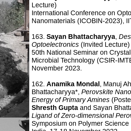
Lecture)
International Conference on Opto
Nanomaterials (ICOBIN-2023), II
163.
Sayan Bhattacharyya
,
Desi
Optoelectronics
(Invited Lecture)
50th National Seminar on Crystal
Microbial Technology (CSIR-IMTE
November 2023.
162.
Anamika Mondal
, Manuj Ah
Bhattacharyya*,
Perovskite Nano
Energy of Primary Amines
(Poste
Shresth Gupta
and Sayan Bhatt
Ligand of Zero-dimensional P
ero
Symposium on Polymer Science 2