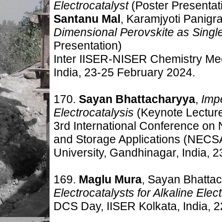
Electrocatalyst
(Poster Presentat
Santanu Mal
, Karamjyoti Panigr
Dimensional Perovskite as Singl
Presentation)
Inter IISER-NISER Chemistry Mee
India, 23-25 February 2024.
170.
Sayan Bhattacharyya
,
Impe
Electrocatalysis
(Keynote Lectur
3rd International Conference on
and Storage Applications (NECS
University, Gandhinagar, India, 
169.
Maglu Mura
, Sayan Bhatta
Electrocatalysts for Alkaline Elect
DCS Day, IISER Kolkata, India, 