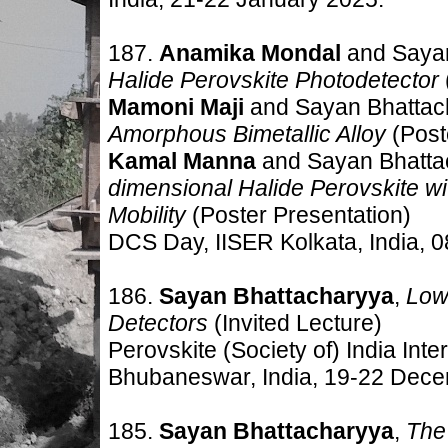
187.
Anamika Mondal
and Saya
Halide Perovskite Photodetector
Mamoni Maji
and Sayan Bhattac
Amorphous Bimetallic Alloy
(Post
Kamal Manna
and Sayan Bhatta
dimensional Halide Perovskite w
Mobility
(Poster Presentation)
DCS Day, IISER Kolkata, India
,
0
186.
Sayan Bhattacharyya
,
Low
Detectors
(Invited Lecture)
Perovskite (Society of) India
Inte
Bhubaneswar, India,
19-22 Dece
185.
Sayan Bhattacharyya
,
The