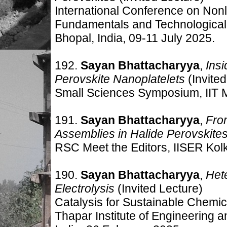
International Conference on Non
Fundamentals and Technological 
Bhopal, India, 09-11 July 2025.
192.
Sayan Bhattacharyya
,
Insi
Perovskite Nanoplatelets
(Invited
Small Sciences Symposium, IIT M
191.
Sayan Bhattacharyya
,
Fro
Assemblies in Halide Perovskite
RSC Meet the Editors, IISER Kolk
190.
Sayan Bhattacharyya
,
Het
Electrolysis
(Invited Lecture)
Catalysis for Sustainable Chemi
Thapar Institute of Engineering a