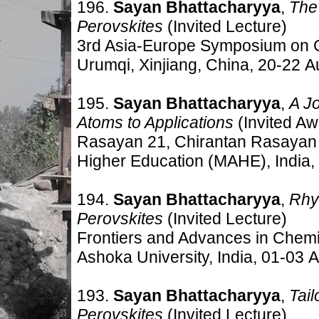
196.
Sayan Bhattacharyya
,
The
Perovskites
(Invited Lecture)
3rd Asia-Europe Symposium on C
Urumqi, Xinjiang, China, 20-22 A
195.
Sayan Bhattacharyya
,
A J
Atoms to Applications
(Invited Aw
Rasayan 21, Chirantan Rasayan
Higher Education (MAHE), India,
194.
Sayan Bhattacharyya
,
Rhy
Perovskites
(Invited Lecture)
Frontiers and Advances in Chemi
Ashoka University, India, 01-03 
193.
Sayan Bhattacharyya
,
Tai
Perovskites
(Invited Lecture)