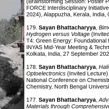
(Brainstorming Session: Poster P
FORCE Interdisciplinary Initiat
2024), Alappuzha, Kerala,
India,
179.
Sayan Bhattacharyya
,
Bime
Hydrogen versus Voltage
(Invite
T4: Green Energy: Foundational 
INYAS Mid-Year Meeting & Techn
Kolkata, India, 27 September 202
178.
Sayan Bhattacharyya
,
Hal
Optoelectronics
(Invited Lecture)
National Conference on Chemistry
Chemistry, North Bengal Universi
177.
Sayan Bhattacharyya
,
Adv
Materials through Comprehensiv