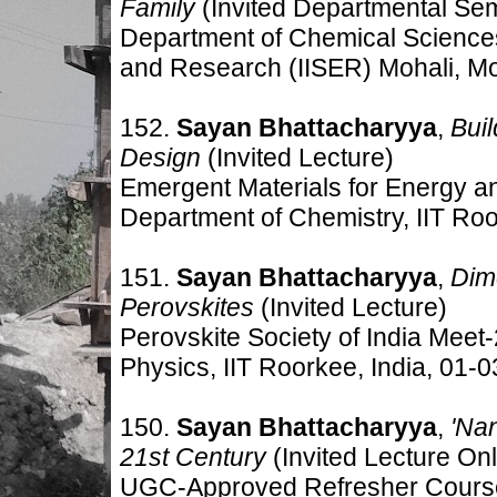
Family
(Invited Departmental Se
Department of Chemical Sciences,
and Research (IISER) Mohali, Moh
152.
Sayan Bhattacharyya
,
Bui
Design
(Invited Lecture)
Emergent Materials for Energy 
Department of Chemistry, IIT Ro
151.
Sayan Bhattacharyya
,
Dime
Perovskites
(Invited Lecture)
Perovskite Society of India Mee
Physics, IIT Roorkee, India, 01-
150.
Sayan Bhattacharyya
,
'Na
21st Century
(Invited Lecture Onl
UGC-Approved Refresher Cour