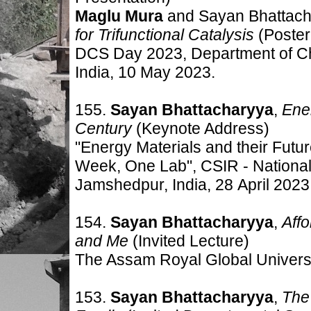
Maglu Mura
and Sayan Bhattach
for Trifunctional Catalysis
(Poster
DCS Day 2023, Department of Ch
India, 10 May 2023.
155.
Sayan Bhattacharyya
,
Ener
Century
(Keynote Address)
"Energy Materials and their Futu
Week, One Lab", CSIR - National
Jamshedpur, India, 28
April 2023
154.
Sayan Bhattacharyya
,
Aff
and Me
(Invited Lecture)
The Assam Royal Global Universit
153.
Sayan Bhattacharyya
,
The