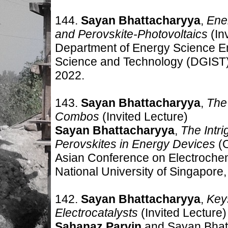
144.
Sayan Bhattacharyya
,
Ener
and Perovskite-Photovoltaics
(In
Department of Energy Science En
Science and Technology (DGIST)
2022
.
143.
Sayan Bhattacharyya
,
The
Combos
(Invited Lecture
)
Sayan Bhattacharyya
,
The Intr
Perovskites in Energy Devices
(O
Asian Conference on Electroche
National University of Singapore
142.
Sayan Bhattacharyya
,
Keys
Electrocatalysts
(Invited Lecture
)
Sahanaz Parvin
and Sayan Bhat