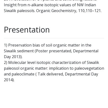
Insight from n-alkane isotopic values of NW Indian
Siwalik paleosols. Organic Geochemistry, 110,110–121.
Presentation
1) Preservation bias of soil organic matter in the
Siwalik sediment (Poster presentated, Departmental
Day 2013).
2) Molecular level isotopic characterization of Siwalik
paleosol organic matter: implication to paleovegetation
and paleoclimate ( Talk delivered, Departmental Day
2014).