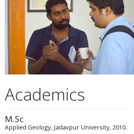
Academics
M.Sc
Applied Geology, Jadavpur University, 2010.