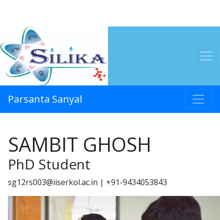
Parsanta Sanyal
SAMBIT GHOSH
PhD Student
sg12rs003@iiserkol.ac.in | +91-9434053843