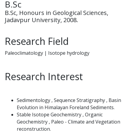
B.Sc
B.Sc, Honours in Geological Sciences,
Jadavpur University, 2008.
Research Field
Paleoclimatology | Isotope hydrology
Research Interest
Sedimentology , Sequence Stratigraphy , Basin
Evolution in Himalayan Foreland Sediments.
Stable Isotope Geochemistry , Organic
Geochemistry , Paleo - Climate and Vegetation
reconstruction.