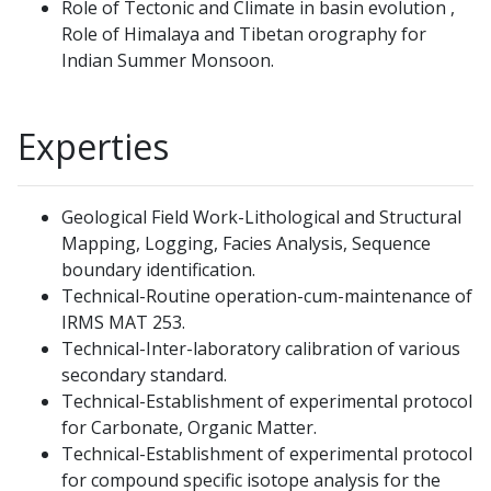
Role of Tectonic and Climate in basin evolution ,
Role of Himalaya and Tibetan orography for
Indian Summer Monsoon.
Experties
Geological Field Work-Lithological and Structural
Mapping, Logging, Facies Analysis, Sequence
boundary identification.
Technical-Routine operation-cum-maintenance of
IRMS MAT 253.
Technical-Inter-laboratory calibration of various
secondary standard.
Technical-Establishment of experimental protocol
for Carbonate, Organic Matter.
Technical-Establishment of experimental protocol
for compound specific isotope analysis for the