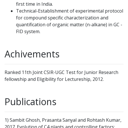
first time in India.
Technical-Establishment of experimental protocol
for compound specific characterization and
quantification of organic matter (n-alkane) in GC -
FID system.
Achivements
Ranked 11th Joint CSIR-UGC Test for Junior Research
fellowship and Eligibility for Lectureship, 2012.
Publications
1) Sambit Ghosh, Prasanta Sanyal and Rohtash Kumar,
2017. Evolution of C4 plants and controlling factors: