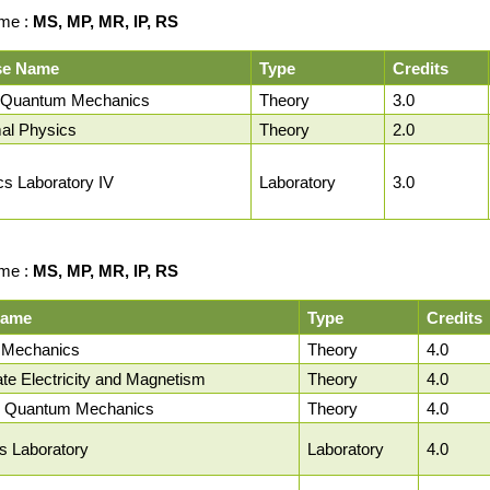
me :
MS, MP, MR, IP, RS
se Name
Type
Credits
 Quantum Mechanics
Theory
3.0
al Physics
Theory
2.0
cs Laboratory IV
Laboratory
3.0
me :
MS, MP, MR, IP, RS
Name
Type
Credits
al Mechanics
Theory
4.0
ate Electricity and Magnetism
Theory
4.0
 Quantum Mechanics
Theory
4.0
cs Laboratory
Laboratory
4.0