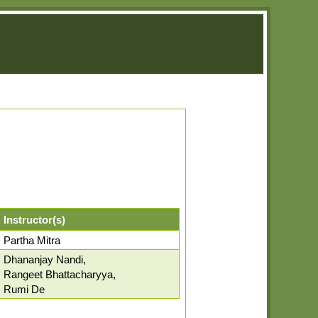
Instructor(s)
Partha Mitra
Dhananjay Nandi,
Rangeet Bhattacharyya,
Rumi De