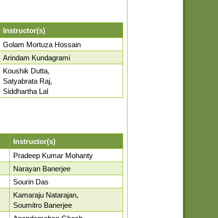
Instructor(s)
Golam Mortuza Hossain
Arindam Kundagrami
Koushik Dutta,
Satyabrata Raj,
Siddhartha Lal
Instructor(s)
Pradeep Kumar Mohanty
Narayan Banerjee
Sourin Das
Kamaraju Natarajan,
Soumitro Banerjee