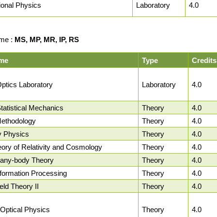
onal Physics
Laboratory
4.0
me :
MS, MP, MR, IP, RS
me
Type
Credits
ptics Laboratory
Laboratory
4.0
atistical Mechanics
Theory
4.0
ethodology
Theory
4.0
y Physics
Theory
4.0
ory of Relativity and Cosmology
Theory
4.0
any-body Theory
Theory
4.0
formation Processing
Theory
4.0
ld Theory II
Theory
4.0
Optical Physics
Theory
4.0