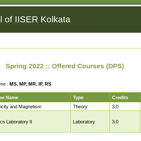
l of IISER Kolkata
Spring 2022 :: Offered Courses (DPS)
me :
MS, MP, MR, IP, RS
se Name
Type
Credits
ricity and Magnetism
Theory
3.0
cs Laboratory II
Laboratory
3.0