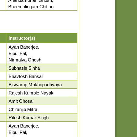
Anandamohan Ghosh,
Bheemalingam Chittari
Instructor(s)
Ayan Banerjee,
Bipul Pal,
Nirmalya Ghosh
Subhasis Sinha
Bhavtosh Bansal
Biswarup Mukhopadhyaya
Rajesh Kumble Nayak
Amit Ghosal
Chiranjib Mitra
Ritesh Kumar Singh
Ayan Banerjee,
Bipul Pal,