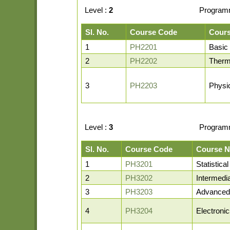
Level :
2
Program
Sl. No.
Course Code
Cour
1
PH2201
Basic
2
PH2202
Therm
3
PH2203
Physi
Level :
3
Program
Sl. No.
Course Code
Course 
1
PH3201
Statistic
2
PH3202
Intermedi
3
PH3203
Advanced
4
PH3204
Electroni