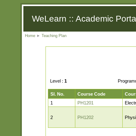
WeLearn :: Academic Porta
Home
►
Teaching Plan
Level :
1
Program
Sl. No.
Course Code
Cour
1
PH1201
Elect
2
PH1202
Physi