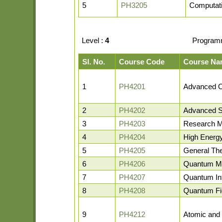
5
PH3205
Computati
Level :
4
Program
Sl. No.
Course Code
Course Na
1
PH4201
Advanced O
2
PH4202
Advanced St
3
PH4203
Research M
4
PH4204
High Energ
5
PH4205
General The
6
PH4206
Quantum M
7
PH4207
Quantum In
8
PH4208
Quantum Fie
9
PH4212
Atomic and 