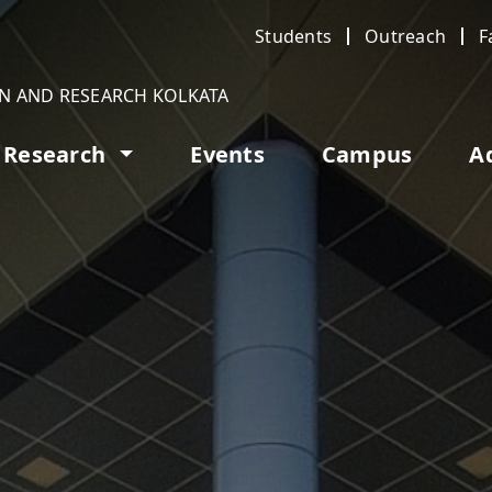
Students
Outreach
F
ON AND RESEARCH KOLKATA
Research
Events
Campus
A