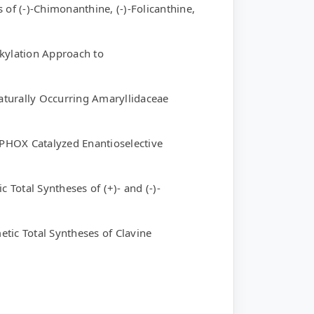
 of (-)-Chimonanthine, (-)-Folicanthine,
lkylation Approach to
Naturally Occurring Amaryllidaceae
-PHOX Catalyzed Enantioselective
 Total Syntheses of (+)- and (-)-
tic Total Syntheses of Clavine