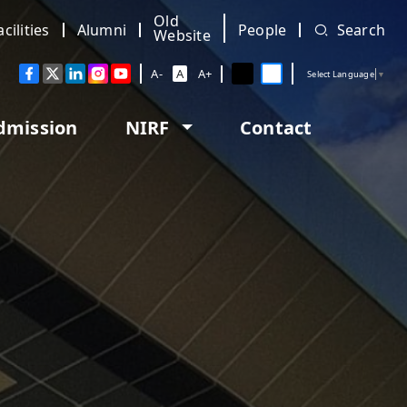
Old
acilities
Alumni
People
Search
Website
A-
A
A+
Select Language
▼
dmission
NIRF
Contact