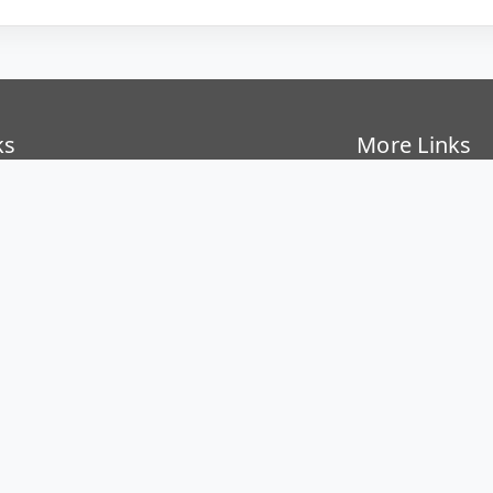
ks
More Links
Covid-19
oard
National Educat
SER Kolkata
Institute Startu
Directorate of 
rectory
National Cyber
nder
Bulletin Board
hool
Gallery