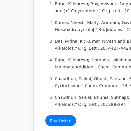
Babu, K. Naresh; Roy, Avishek; Sin
and (+)-Calycanthine." Org. Lett., 2
Kumar, Nivesh; Maity, Arindam; Gavi
Hexahydropyrrolo[2,3-b]indoles." 
Das, Mrinal K.; Kumar, Nivesh and
Bi
Alkaloids." Org. Lett., 20, 4421-442
Babu, K. Naresh; Kinthada, Lakshma
Malonate Addition." Chem. Commun
Chaudhuri, Saikat; Ghosh, Santanu; 
Cycloclavine." Chem. Commun., 54,
Chaudhuri, Saikat; Bhunia, Subhajit;
Alkaloids." Org. Lett., 20, 288-291
Read More