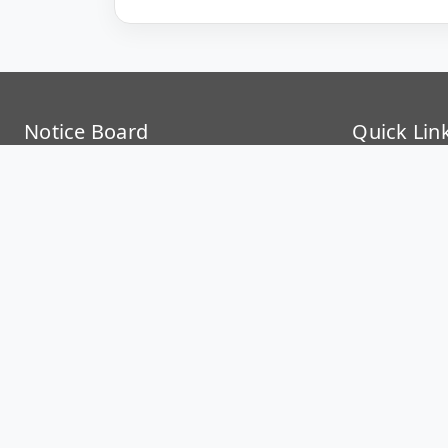
Notice Board
Quick Lin
Support IISER Kolkata
STIP
Mind Care and Wellness Centre
ERP Dashb
Internal Complaints Committee (ICC)
Samarth, II
RTI Information
Intranet
Anti Ragging
IP Phone Di
Teaching Plan
Event Cale
Time Table Autumn (2026)
Campus Sc