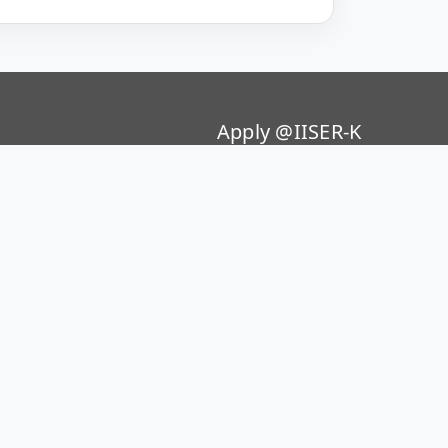
Apply @IISER-K
Students Application Portal
ion Policy 2020
Recruitment
p Policy
Summer Research Program
Public Grievances
 Crime Reporting Portal