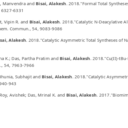
gh, Manvendra and
Bisai, Alakesh
. 2018."Formal Total Syntheses
0, 6327-6331
t, Vipin R. and
Bisai, Alakesh
. 2018."Catalytic N-Deacylative A
Chem. Commun., 54, 9083-9086
sai, Alakesh
. 2018."Catalytic Asymmetric Total Syntheses of 
4
na K.; Das, Partha Pratim and
Bisai, Alakesh
. 2018."Cu(II)-tBu
., 54, 7963-7966
Bhunia, Subhajit and
Bisai, Alakesh
. 2018."Catalytic Asymmetric
 940-943
 Roy, Avishek; Das, Mrinal K. and
Bisai, Alakesh
. 2017."Biomime