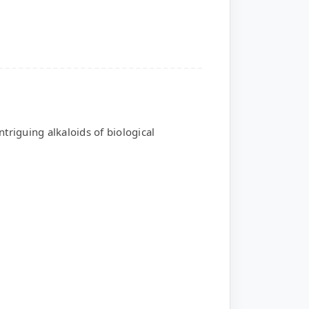
triguing alkaloids of biological