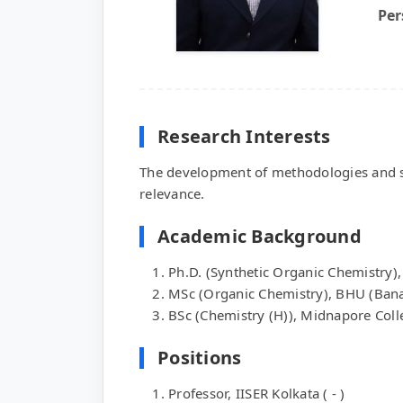
Per
Research Interests
The development of methodologies and stra
relevance.
Academic Background
Ph.D. (Synthetic Organic Chemistry),
MSc (Organic Chemistry), BHU (Bana
BSc (Chemistry (H)), Midnapore Coll
Positions
Professor, IISER Kolkata ( - )