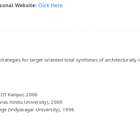
sonal Website:
Click Here
tegies for target oriented total syntheses of architecturally in
 IIT Kanpur, 2006
ras Hindu University), 2000
ege (Vidyasagar University), 1998