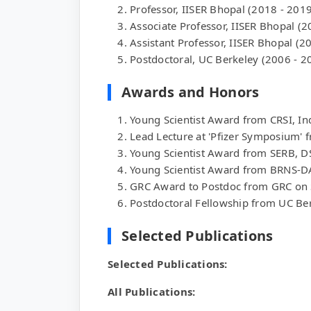
Professor, IISER Bhopal (2018 - 2019
Associate Professor, IISER Bhopal (2
Assistant Professor, IISER Bhopal (2
Postdoctoral, UC Berkeley (2006 - 2
Awards and Honors
Young Scientist Award from CRSI, In
Lead Lecture at 'Pfizer Symposium' 
Young Scientist Award from SERB, D
Young Scientist Award from BRNS-D
GRC Award to Postdoc from GRC on 
Postdoctoral Fellowship from UC Be
Selected Publications
Selected Publications:
All Publications: