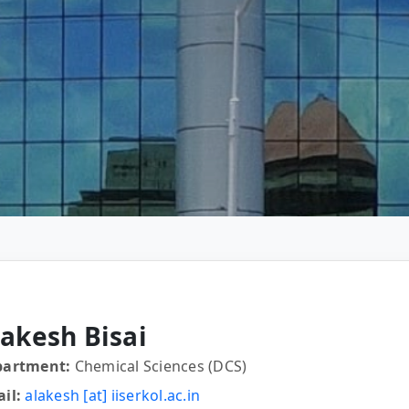
lakesh Bisai
partment:
Chemical Sciences (DCS)
il:
alakesh [at] iiserkol.ac.in