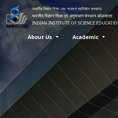
ভারতীয় বিজ্ঞান শিক্ষা এবং গবেষণা প্রতিষ্ঠান কলকাতা
भारतीय विज्ञान शिक्षा एवं अनुसंधान संस्थान कोलकाता
INDIAN INSTITUTE OF SCIENCE EDUCATI
About Us
Academic