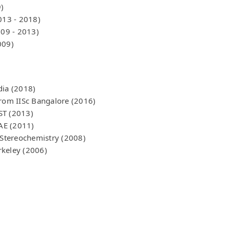
)
013 - 2018)
009 - 2013)
009)
dia (2018)
from IISc Bangalore (2016)
ST (2013)
AE (2011)
Stereochemistry (2008)
rkeley (2006)