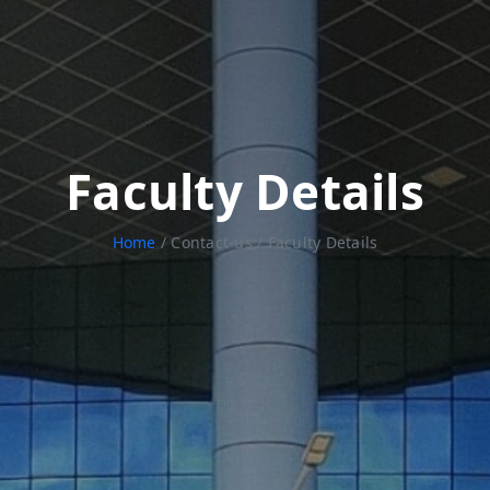
Faculty Details
Home
/ Contact-us / Faculty Details