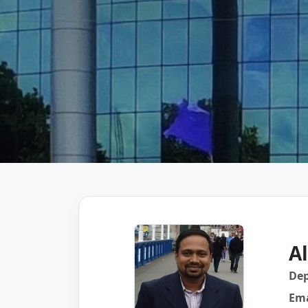
A
De
Ema