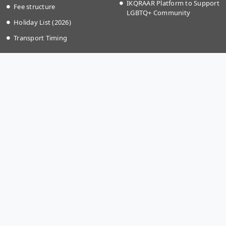
IKQRAAR Platform to Support
Fee structure
LGBTQ+ Community
Holiday List (2026)
Transport Timing
More Links
Apply @IISER-K
Covid-19
Students Application Portal
National Education Policy
Recruitment
2020
Summer Research Program
Institute Startup Policy
Directorate of Public
Grievances
National Cyber Crime
Reporting Portal
Bulletin Board
Gallery