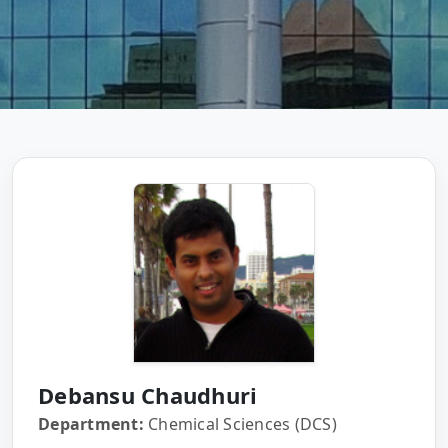
Debansu Chaudhuri
Department:
Chemical Sciences (DCS)