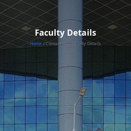
Faculty Details
Home
/ Contact-us / Faculty Details