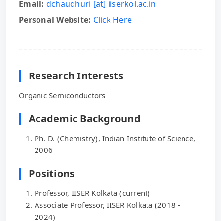
Email:
dchaudhuri [at] iiserkol.ac.in
Personal Website:
Click Here
Research Interests
Organic Semiconductors
Academic Background
Ph. D. (Chemistry), Indian Institute of Science,
2006
Positions
Professor, IISER Kolkata (current)
Associate Professor, IISER Kolkata (2018 -
2024)