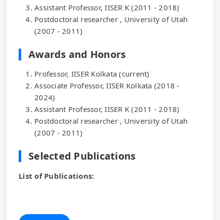
Assistant Professor, IISER K (2011 - 2018)
Postdoctoral researcher , University of Utah
(2007 - 2011)
Awards and Honors
Professor, IISER Kolkata (current)
Associate Professor, IISER Kolkata (2018 -
2024)
Assistant Professor, IISER K (2011 - 2018)
Postdoctoral researcher , University of Utah
(2007 - 2011)
Selected Publications
List of Publications: