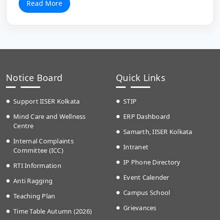
Read More
Notice Board
Quick Links
Support IISER Kolkata
STIP
Mind Care and Wellness
ERP Dashboard
Centre
Samarth, IISER Kolkata
Internal Complaints
Intranet
Committee (ICC)
IP Phone Directory
RTI Information
Event Calender
Anti Ragging
Campus School
Teaching Plan
Grievances
Time Table Autumn (2026)