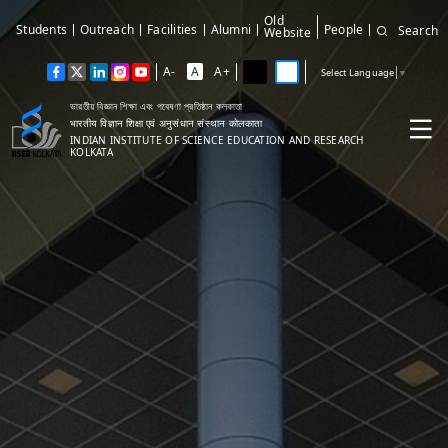
Old
Students
Outreach
Facilities
Alumni
People
Search
Website
A-
A
A+
Select Language
▼
ভারতীয় বিজ্ঞান শিক্ষা এবং গবেষণা প্রতিষ্ঠান কলকাতা
भारतीय विज्ञान शिक्षा एवं अनुसंधान संस्थान कोलकाता
INDIAN INSTITUTE OF SCIENCE EDUCATION AND RESEARCH
KOLKATA