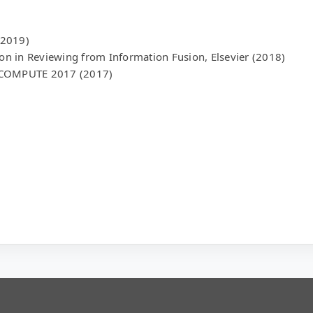
(2019)
ion in Reviewing from Information Fusion, Elsevier (2018)
M COMPUTE 2017 (2017)