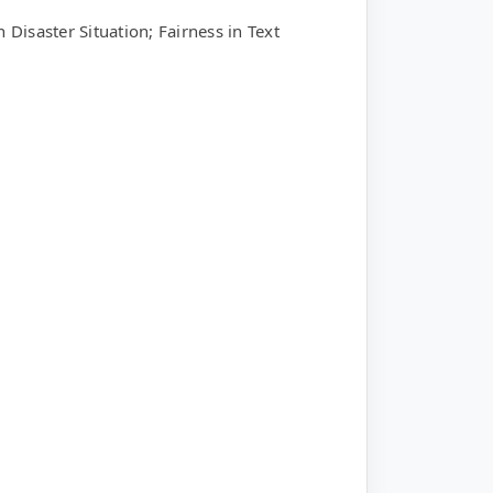
Disaster Situation; Fairness in Text