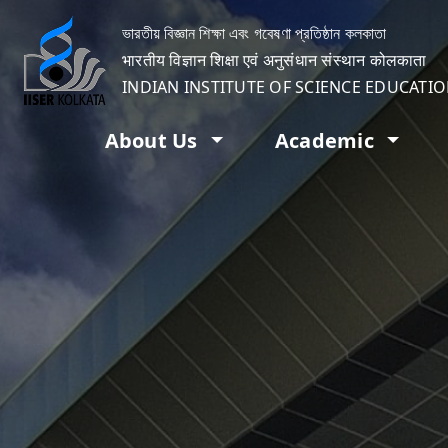
ভারতীয় বিজ্ঞান শিক্ষা এবং গবেষণা প্রতিষ্ঠান কলকাতা
भारतीय विज्ञान शिक्षा एवं अनुसंधान संस्थान कोलकाता
INDIAN INSTITUTE OF SCIENCE EDUCATI
About Us
Academic