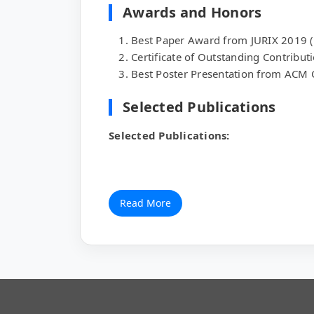
Awards and Honors
Best Paper Award from JURIX 2019 
Certificate of Outstanding Contribut
Best Poster Presentation from AC
Selected Publications
Selected Publications:
Read More