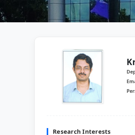
K
De
Ema
Per
Research Interests