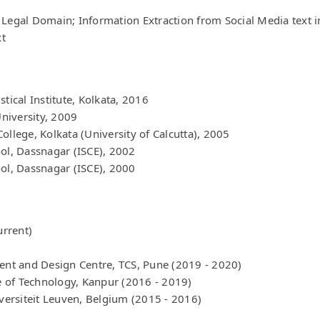
Legal Domain; Information Extraction from Social Media text in 
xt
tical Institute, Kolkata, 2016
niversity, 2009
ollege, Kolkata (University of Calcutta), 2005
ool, Dassnagar (ISCE), 2002
ool, Dassnagar (ISCE), 2000
urrent)
ment and Design Centre, TCS, Pune (2019 - 2020)
te of Technology, Kanpur (2016 - 2019)
iversiteit Leuven, Belgium (2015 - 2016)