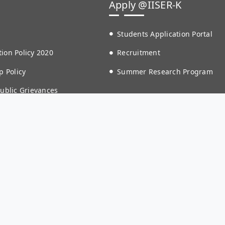
Apply @IISER-K
Students Application Portal
ion Policy 2020
Recruitment
p Policy
Summer Research Program
Public Grievances
 Crime Reporting Portal