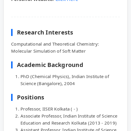
Research Interests
Computational and Theoretical Chemistry:
Molecular Simulation of Soft Matter
Academic Background
PhD (Chemical Physics), Indian Institute of
Science (Bangalore), 2004
Positions
Professor, IISER Kolkata ( - )
Associate Professor, Indian Institute of Science
Education and Research Kolkata (2013 - 2019)
Assistant Professor, Indian Institute of Science