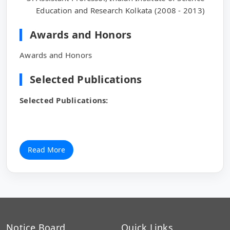
Education and Research Kolkata (2008 - 2013)
Awards and Honors
Awards and Honors
Selected Publications
Selected Publications:
Read More
Notice Board
Quick Links