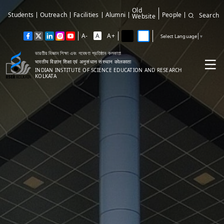
Old
Students
Outreach
Facilities
Alumni
People
Search
Website
A-
A
A+
Select Language
▼
ভারতীয় বিজ্ঞান শিক্ষা এবং গবেষণা প্রতিষ্ঠান কলকাতা
भारतीय विज्ञान शिक्षा एवं अनुसंधान संस्थान कोलकाता
INDIAN INSTITUTE OF SCIENCE EDUCATION AND RESEARCH
KOLKATA