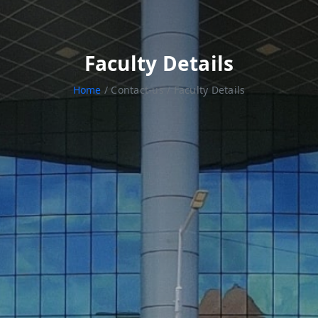
Faculty Details
Home
/ Contact-us / Faculty Details