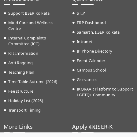
Support IISER Kolkata
STIP
Mind Care and Wellness
ERP Dashboard
Centre
Samarth, IISER Kolkata
Internal Complaints
Intranet
Committee (ICC)
IP Phone Directory
RTI Information
Event Calender
Anti Ragging
Campus School
Teaching Plan
Grievances
Time Table Autumn (2026)
IKQRAAR Platform to Support
Fee structure
LGBTQ+ Community
Holiday List (2026)
Transport Timing
More Links
Apply @IISER-K