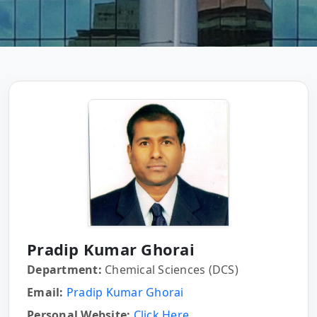
Pradip Kumar Ghorai
Department:
Chemical Sciences (DCS)
Email:
Pradip Kumar Ghorai
Personal Website:
Click Here