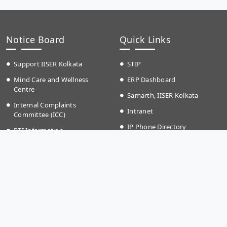
Notice Board
Quick Links
Support IISER Kolkata
STIP
Mind Care and Wellness
ERP Dashboard
Centre
Samarth, IISER Kolkata
Internal Complaints
Intranet
Committee (ICC)
IP Phone Directory
RTI Information
Event Calender
Anti Ragging
Campus School
Teaching Plan
Grievances
Time Table Autumn (2026)
IKQRAAR Platform to Support
Fee structure
LGBTQ+ Community
Holiday List (2026)
Transport Timing