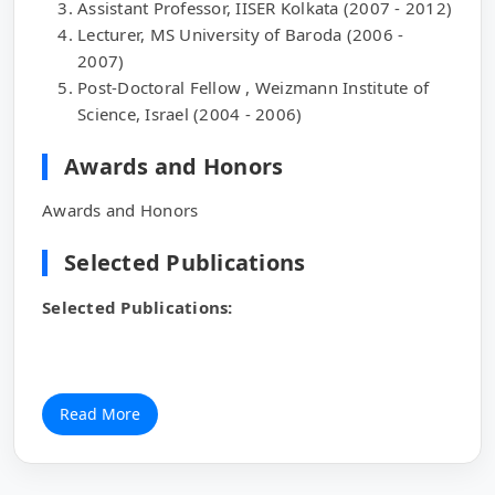
Assistant Professor, IISER Kolkata (2007 - 2012)
Lecturer, MS University of Baroda (2006 -
2007)
Post-Doctoral Fellow , Weizmann Institute of
Science, Israel (2004 - 2006)
Awards and Honors
Awards and Honors
Selected Publications
Selected Publications:
Read More