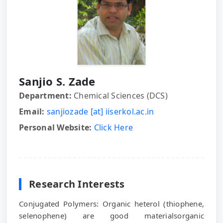
Sanjio S. Zade
Department:
Chemical Sciences (DCS)
Email:
sanjiozade [at] iiserkol.ac.in
Personal Website:
Click Here
Research Interests
Conjugated Polymers: Organic heterol (thiophene,
selenophene) are good materialsorganic