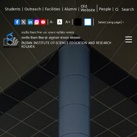
Old
Students
Outreach
Facilities
Alumni
People
Search
Website
A-
A
A+
Select Language
▼
ভারতীয় বিজ্ঞান শিক্ষা এবং গবেষণা প্রতিষ্ঠান কলকাতা
भारतीय विज्ञान शिक्षा एवं अनुसंधान संस्थान कोलकाता
INDIAN INSTITUTE OF SCIENCE EDUCATION AND RESEARCH
KOLKATA