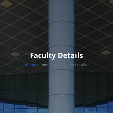
Faculty Details
Home
/ Contact-us / Faculty Details