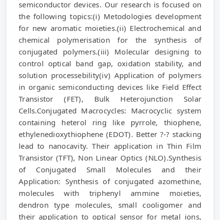
semiconductor devices. Our research is focused on
the following topics:(i) Metodologies development
for new aromatic moieties.(ii) Electrochemical and
chemical polymerisation for the synthesis of
conjugated polymers.(iii) Molecular designing to
control optical band gap, oxidation stability, and
solution processebility(iv) Application of polymers
in organic semiconducting devices like Field Effect
Transistor (FET), Bulk Heterojunction Solar
Cells.Conjugated Macrocycles: Macrocyclic system
containing heterol ring like pyrrole, thiophene,
ethylenedioxythiophene (EDOT). Better ?-? stacking
lead to nanocavity. Their application in Thin Film
Transistor (TFT), Non Linear Optics (NLO).Synthesis
of Conjugated Small Molecules and their
Application: Synthesis of conjugated azomethine,
molecules with triphenyl ammine moieties,
dendron type molecules, small cooligomer and
their application to optical sensor for metal ions,