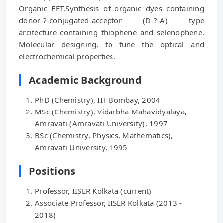
Organic FET.Synthesis of organic dyes containing
donor-?-conjugated-acceptor (D-?-A) type
arcitecture containing thiophene and selenophene.
Molecular designing, to tune the optical and
electrochemical properties.
Academic Background
PhD (Chemistry), IIT Bombay, 2004
MSc (Chemistry), Vidarbha Mahavidyalaya,
Amravati (Amravati University), 1997
BSc (Chemistry, Physics, Mathematics),
Amravati University, 1995
Positions
Professor, IISER Kolkata (current)
Associate Professor, IISER Kolkata (2013 -
2018)