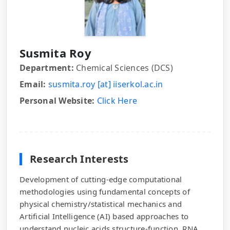
Susmita Roy
Department:
Chemical Sciences (DCS)
Email:
susmita.roy [at] iiserkol.ac.in
Personal Website:
Click Here
Research Interests
Development of cutting-edge computational
methodologies using fundamental concepts of
physical chemistry/statistical mechanics and
Artificial Intelligence (AI) based approaches to
understand nucleic acids structure-function, RNA