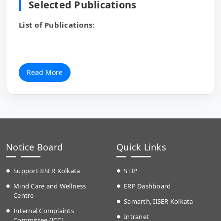
Selected Publications
List of Publications:
Read More
Notice Board
Quick Links
Support IISER Kolkata
STIP
Mind Care and Wellness
ERP Dashboard
Centre
Samarth, IISER Kolkata
Internal Complaints
Intranet
Committee (ICC)