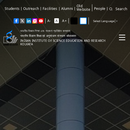
Old
Students
Outreach
Facilities
Alumni
People
Search
Website
A-
A
A+
Select Language
▼
ভারতীয় বিজ্ঞান শিক্ষা এবং গবেষণা প্রতিষ্ঠান কলকাতা
भारतीय विज्ञान शिक्षा एवं अनुसंधान संस्थान कोलकाता
INDIAN INSTITUTE OF SCIENCE EDUCATION AND RESEARCH
KOLKATA