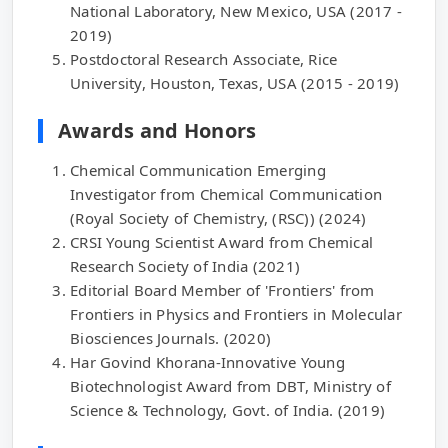
National Laboratory, New Mexico, USA (2017 -
2019)
Postdoctoral Research Associate, Rice
University, Houston, Texas, USA (2015 - 2019)
Awards and Honors
Chemical Communication Emerging
Investigator from Chemical Communication
(Royal Society of Chemistry, (RSC)) (2024)
CRSI Young Scientist Award from Chemical
Research Society of India (2021)
Editorial Board Member of 'Frontiers' from
Frontiers in Physics and Frontiers in Molecular
Biosciences Journals. (2020)
Har Govind Khorana-Innovative Young
Biotechnologist Award from DBT, Ministry of
Science & Technology, Govt. of India. (2019)