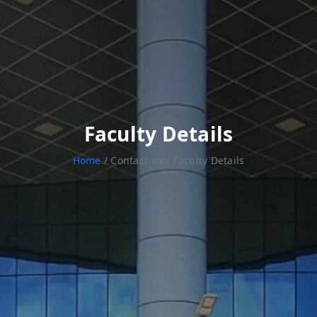
Faculty Details
Home
/ Contact-us / Faculty Details