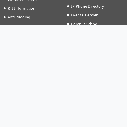
IP Phone Directory
RTI Information
Event Calender
Anti Ragging
Campus School
Teaching Plan
Grievances
Time Table Autumn (2026)
IKQRAAR Platform to Support
Fee structure
LGBTQ+ Community
Holiday List (2026)
Transport Timing
More Links
Apply @IISER-K
Covid-19
Students Application Portal
National Education Policy
Recruitment
2020
Summer Research Program
Institute Startup Policy
Directorate of Public