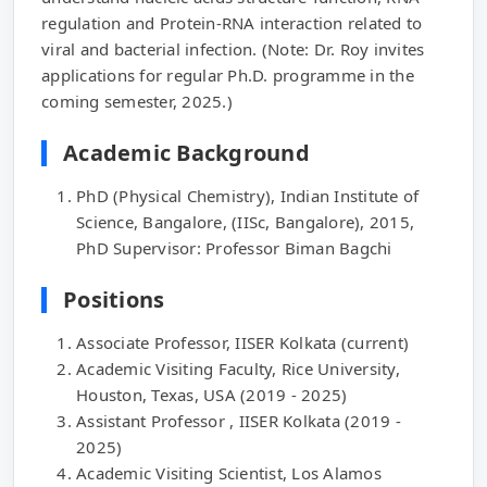
regulation and Protein-RNA interaction related to
viral and bacterial infection. (Note: Dr. Roy invites
applications for regular Ph.D. programme in the
coming semester, 2025.)
Academic Background
PhD (Physical Chemistry), Indian Institute of
Science, Bangalore, (IISc, Bangalore), 2015,
PhD Supervisor: Professor Biman Bagchi
Positions
Associate Professor, IISER Kolkata (current)
Academic Visiting Faculty, Rice University,
Houston, Texas, USA (2019 - 2025)
Assistant Professor , IISER Kolkata (2019 -
2025)
Academic Visiting Scientist, Los Alamos