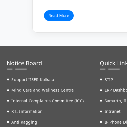
Read More
Notice Board
Quick Lin
Support IISER Kolkata
STIP
Mind Care and Wellness Centre
ERP Dashb
Internal Complaints Committee (ICC)
Samarth, II
RTI Information
Intranet
Anti Ragging
IP Phone Di