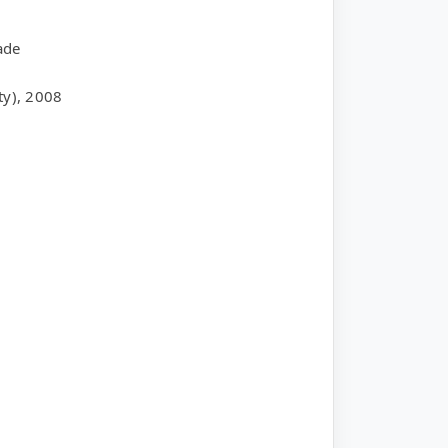
ade
ty), 2008