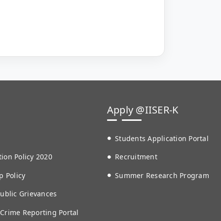
Apply @IISER-K
Students Application Portal
ion Policy 2020
Recruitment
p Policy
Summer Research Program
Public Grievances
 Crime Reporting Portal