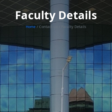
Faculty Details
Home
/ Contact-us / Faculty Details