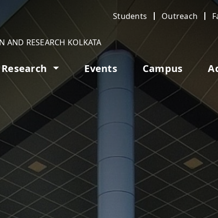
Students
Outreach
F
ON AND RESEARCH KOLKATA
Research
Events
Campus
A