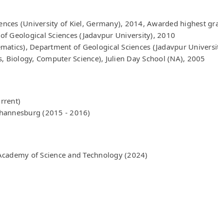
iences (University of Kiel, Germany), 2014, Awarded highest gr
f Geological Sciences (Jadavpur University), 2010
matics), Department of Geological Sciences (Jadavpur Universi
s, Biology, Computer Science), Julien Day School (NA), 2005
urrent)
Johannesburg (2015 - 2016)
Academy of Science and Technology (2024)