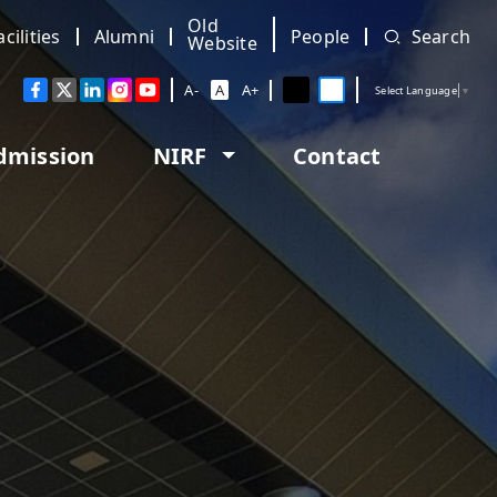
Old
acilities
Alumni
People
Search
Website
A-
A
A+
Select Language
▼
dmission
NIRF
Contact