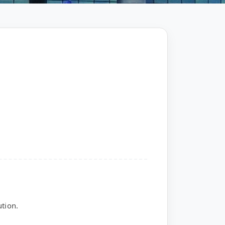
tion.