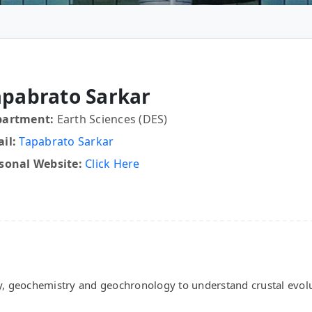
apabrato Sarkar
partment:
Earth Sciences (DES)
il:
Tapabrato Sarkar
sonal Website:
Click Here
y, geochemistry and geochronology to understand crustal evolu