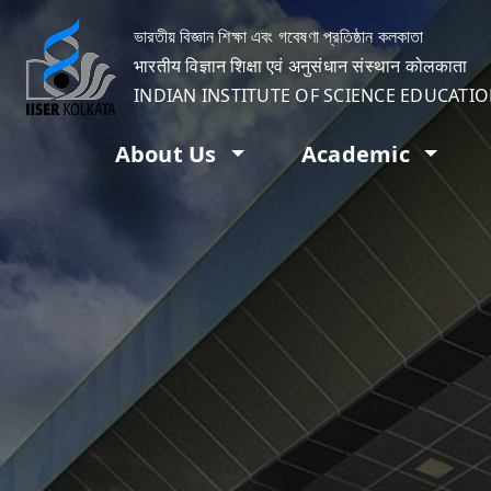
ভারতীয় বিজ্ঞান শিক্ষা এবং গবেষণা প্রতিষ্ঠান কলকাতা
भारतीय विज्ञान शिक्षा एवं अनुसंधान संस्थान कोलकाता
INDIAN INSTITUTE OF SCIENCE EDUCATI
About Us
Academic