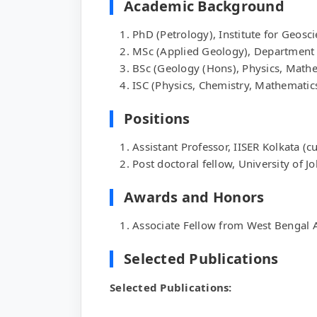
Academic Background
PhD (Petrology), Institute for Geosc
MSc (Applied Geology), Department o
BSc (Geology (Hons), Physics, Mathe
ISC (Physics, Chemistry, Mathematic
Positions
Assistant Professor, IISER Kolkata (c
Post doctoral fellow, University of 
Awards and Honors
Associate Fellow from West Bengal 
Selected Publications
Selected Publications: