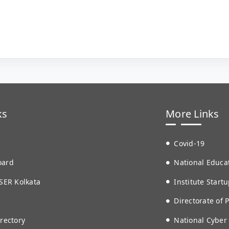
ks
More Links
Covid-19
oard
National Educat
SER Kolkata
Institute Startu
Directorate of 
rectory
National Cyber