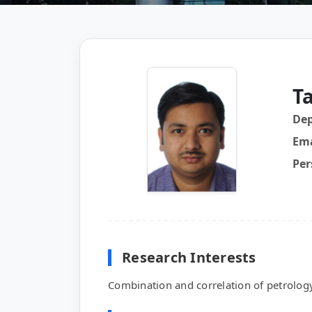
T
De
Ema
Per
Research Interests
Combination and correlation of petrolog