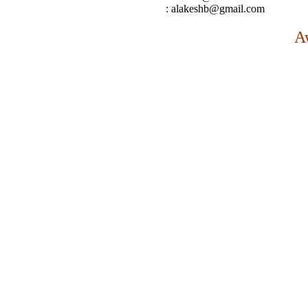
: alakeshb@gmail.com
A