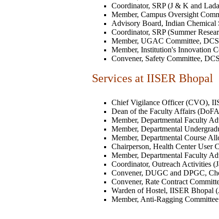
Coordinator, SRP (J & K and Lada
Member, Campus Oversight Committe
Advisory Board, Indian Chemical So
Coordinator, SRP (Summer Resear
Member, UGAC Committee, DCS, II
Member, Institution's Innovation Ce
Convener, Safety Committee, DCS, 
Services at IISER Bhopal
Chief Vigilance Officer (CVO), II
Dean of the Faculty Affairs (DoFA)
Member, Departmental Faculty Adv
Member, Departmental Undergradu
Member, Departmental Course Allo
Chairperson, Health Center User C
Member, Departmental Faculty Adv
Coordinator, Outreach Activities (
Convener, DUGC and DPGC, Chemis
Convener, Rate Contract Committee
Warden of Hostel, IISER Bhopal (J
Member, Anti-Ragging Committee (