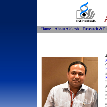
~Home
About Alakesh
Research & F
C
i
I
g
L
m
i
n