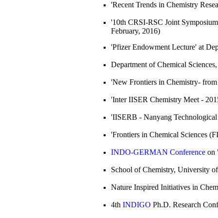
'Recent Trends in Chemistry Rese
'10th CRSI-RSC Joint Symposium'
February, 2016)
'Pfizer Endowment Lecture' at De
Department of Chemical Sciences
'New Frontiers in Chemistry- from
'Inter IISER Chemistry Meet - 201
'IISERB - Nanyang Technological 
'Frontiers in Chemical Sciences (
INDO-GERMAN Conference
on 
School of Chemistry, University o
Nature Inspired Initiatives in Ch
4th
INDIGO
Ph.D. Research Confe