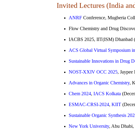
Invited Lectures (India an
ANRF
Conference, Mugberia Coll
Flow Chemistry and Drug Discove
IACBS 2025, IIT(ISM) Dhanbad (
ACS Global Virtual Symposium in 20
Sustainable Innovations in Drug
NOST-XXIV OCC 2025
, Jaypee
Advances in Organic Chemistry
, 
Chem 2024
,
IACS Kolkata
(Decem
ESMAC-CRSI-2024
,
KIIT
(Decem
Sustainable Organic Synthesis 20
New York University
, Abu Dhabi