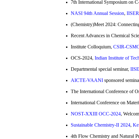
7th International Symposium on C-
NASI 94th Annual Session
,
IISER
(Chemistry)Meet 2024: Connecting
Recent Advances in Chemical Scie
Institute Colloquium,
CSIR-CSMCRI
OCS-2024,
Indian Institute of Te
Departmental special seminar,
IISE
AICTE-VAANI
sponsored semina
The International Conference of O
International Conference on Mater
NOST-XXIII OCC-2024
, Welcom
Sustainable Chemistry-II 2024
,
Ke
4th Flow Chemistry and Natural P