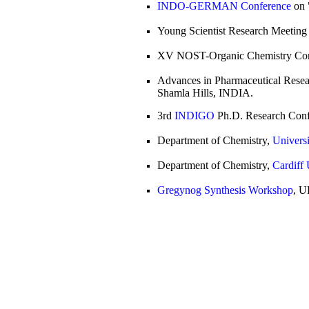
INDO-GERMAN Conference
on 
Young Scientist Research Meetin
XV NOST-Organic Chemistry Con
Advances in Pharmaceutical Resear
Shamla Hills, INDIA.
3rd
INDIGO
Ph.D. Research Confe
Department of Chemistry,
Universi
Department of Chemistry,
Cardiff 
Gregynog Synthesis Workshop
, U