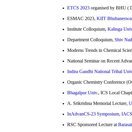
ETCS 2023
organised by BHU ( D
ESMAC 2023,
KIIT Bhubaneswa
Institute Colloquium,
Kalinga Univ
Department Colloquium,
Shiv Nad
Moderns Trends in Chemical Scie
National Seminar on Recent Adva
Indira Gandhi National Tribal Univ
Organic Chemistry Conference (
Bhagalpur Univ.
, ICS Local Chapt
A. Srikrishna Memorial Lecture,
U
InAdvanCS-23 Symposium
,
IACS,
RSC Sponsored Lecture at
Barasa