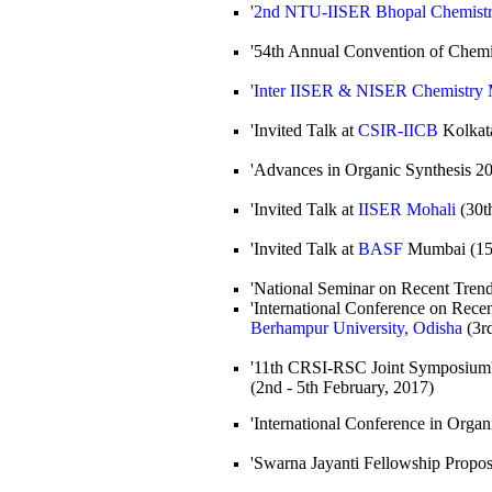
'2nd NTU-IISER Bhopal Chemist
'54th Annual Convention of Chemis
'Inter IISER & NISER Chemistry 
'Invited Talk at
CSIR-IICB
Kolkata
'Advances in Organic Synthesis 20
'Invited Talk at
IISER Mohali
(30th
'Invited Talk at
BASF
Mumbai (15t
'National Seminar on Recent Trend
'International Conference on Rece
Berhampur University, Odisha
(3rd
'11th CRSI-RSC Joint Symposium'
(2nd - 5th February, 2017)
'International Conference in Organ
'Swarna Jayanti Fellowship Propo