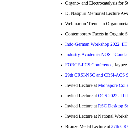
Organo- and Electrocatalysis for S
D. Nasipuri Memorial Lecture Aw
Webinar on 'Trends in Organometa
Contemporary Facets in Organic
Indo-German Workshop 2022
,
IIT
Industry-Academia-NOST Concla
FORCE-IICS Conference
, Jaypee
29th CRSI-NSC and CRSI-ACS Sy
Invited Lecture at
Midnapore Coll
Invited Lecture at
OCS 2022
at
II
Invited Lecture at
RSC Desktop S
Invited Lecture at National Works
Bronze Medal Lecture at
27th CR