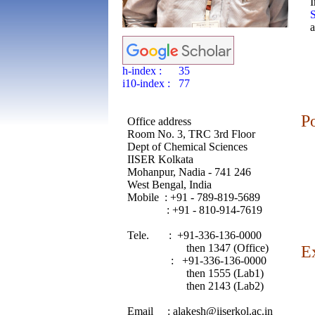
S
a
h-index : 35
i10-index : 77
P
Office address
Room No. 3, TRC 3rd Floor
Dept of Chemical Sciences
IISER Kolkata
Mohanpur, Nadia - 741 246
West Bengal, India
Mobile : +91 - 789-819-5689
: +91 - 810-914-7619
Tele. : +91-336-136-0000
then 1347 (Office)
E
: +91-336-136-0000
then 1555 (Lab1)
then 2143 (Lab2)
Email : alakesh@iiserkol.ac.in