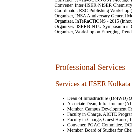
Convener, Inter-IISER-NISER Chemistry 
Coordinator, RSC Publishing Workshop (
Organizer, INSA Anniversary General Me
Organizer, InTeRaCTiONS - 2015 (Inhou
Organizer, IISERB-NTU Symposium in C
Organizer, Workshop on Emerging Trend 
Professional Services
Services at IISER Kolkata
Dean of Infrastructure (DoIWD) (Jan
Associate Dean, Infrastructure (A
Member, Campus Development Com
Faculty in-Charge, AICTE Program,
Faculty in-Charge, Guest House, II
Convener, PGAC Committee, DCS, 
Member, Board of Studies for Chemi