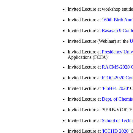
Invited Lecture at workshop entitl
Invited Lecture at
160th Birth Ann
Invited Lecture at
Rasayan 9 Conf
Invited Lecture (Webinar) at the
U
Invited Lecture at
Presidency Univ
Applications (FCFA)"
Invited Lecture at
RACMS-2020 C
Invited Lecture at
ICOC-2020 Con
Invited Lecture at '
FloHet -2020
' 
Invited Lecture at
Dept. of Chemis
Invited Lecture at 'SERB-VORTE
Invited Lecture at
School of Techn
Invited Lecture at
'ICCHD 2020'
C