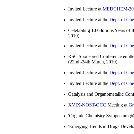
Invited Lecture at
MEDCHEM-2019
Invited Lecture at the
Dept. of Che
Celebrating 10 Glorious Years of 
2019)
Invited Lecture at the
Dept. of Che
RSC Sponsored Conference entitle
(22nd -24th March, 2019)
Invited Lecture at the
Dept. of Che
Invited Lecture at the
Dept. of Che
Catalysis and Organometallic Con
XVIX-NOST-OCC
Meeting at
Gr
'Organic Chemistry Symposium @
'Emerging Trends in Drugs Devel