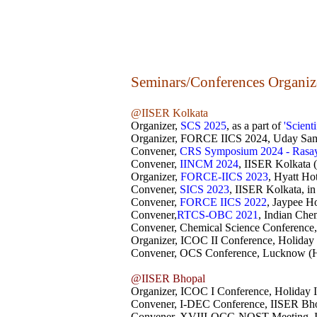
Seminars/Conferences Organi
@IISER Kolkata
Organizer,
SCS 2025
, as a part of
'Scient
Organizer, FORCE IICS 2024
, Uday Sam
Convener,
CRS Symposium 2024 - Rasa
Convener,
IINCM 2024
, IISER Kolkata 
Organizer,
FORCE-IICS 2023
, Hyatt Ho
Convener,
SICS 2023
, IISER Kolkata, in
Convener,
FORCE IICS 2022
, Jaypee Ho
Convener,
RTCS-OBC 2021
, Indian Che
Convener, Chemical Science Conference,
Organizer, ICOC II Conference, Holiday 
Convener, OCS Conference, Lucknow (Hy
@IISER Bhopal
Organizer, ICOC I Conference, Holiday I
Convener, I-DEC Conference, IISER Bhop
Convener, XVIII-OCC-NOST Meeting, I