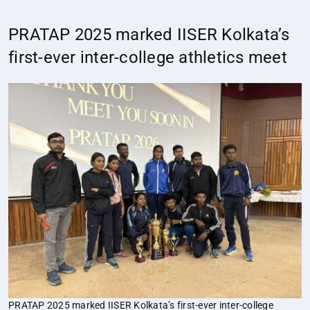
PRATAP 2025 marked IISER Kolkata’s
first-ever inter-college athletics meet
PRATAP 2025 marked IISER Kolkata’s first-ever inter-college