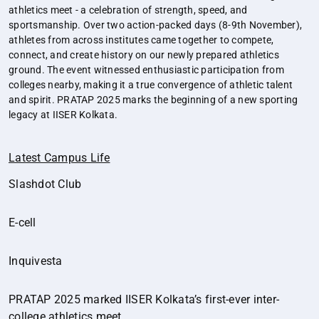
athletics meet - a celebration of strength, speed, and
sportsmanship. Over two action-packed days (8-9th November),
athletes from across institutes came together to compete,
connect, and create history on our newly prepared athletics
ground. The event witnessed enthusiastic participation from
colleges nearby, making it a true convergence of athletic talent
and spirit. PRATAP 2025 marks the beginning of a new sporting
legacy at IISER Kolkata.
Latest Campus Life
Slashdot Club
E-cell
Inquivesta
PRATAP 2025 marked IISER Kolkata’s first-ever inter-
college athletics meet