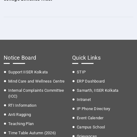
Notice Board
Quick Links
Support IISER Kolkata
STIP
Mind Care and Wellness Centre
ERP Dashboard
Internal Complaints Committee
Samarth, IISER Kolkata
(ICC)
Intranet
RTI Information
IP Phone Directory
Anti Ragging
Event Calender
Teaching Plan
Campus School
Time Table Autumn (2026)
Grievances