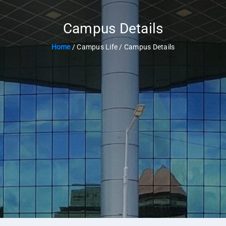
Campus Details
Home
/ Campus Life / Campus Details