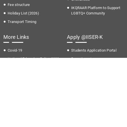
Fee structure
IKQRAAR Platform to Support
Holiday List (2026)
LGBTQ+ Community
Transport Timing
More Links
Apply @IISER-K
Covid-19
Students Application Portal
National Education Policy 2020
Recruitment
Institute Startup Policy
Summer Research Program
Directorate of Public
Grievances
National Cyber Crime Reporting
Portal
Bulletin Board
Gallery
Help desk