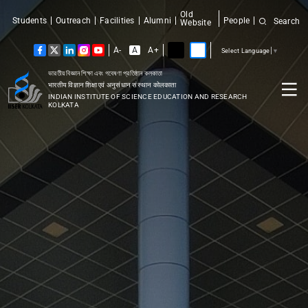
Old
Students
Outreach
Facilities
Alumni
People
Search
Website
A-
A
A+
Select Language
▼
ভারতীয় বিজ্ঞান শিক্ষা এবং গবেষণা প্রতিষ্ঠান কলকাতা
भारतीय विज्ञान शिक्षा एवं अनुसंधान संस्थान कोलकाता
INDIAN INSTITUTE OF SCIENCE EDUCATION AND RESEARCH
KOLKATA