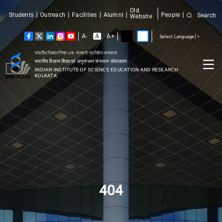
Old
Students
Outreach
Facilities
Alumni
People
Search
Website
A-
A
A+
Select Language
▼
ভারতীয় বিজ্ঞান শিক্ষা এবং গবেষণা প্রতিষ্ঠান কলকাতা
भारतीय विज्ञान शिक्षा एवं अनुसंधान संस्थान कोलकाता
INDIAN INSTITUTE OF SCIENCE EDUCATION AND RESEARCH
KOLKATA
404