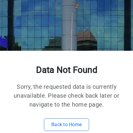
Data Not Found
Sorry, the requested data is currently
unavailable. Please check back later or
navigate to the home page.
Back to Home