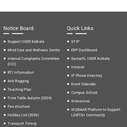
Notice Board
Quick Links
Support IISER Kolkata
STIP
Mind Care and Wellness Centre
ERP Dashboard
Internal Complaints Committee
Samarth, IISER Kolkata
(ICC)
Intranet
RTI Information
IP Phone Directory
Anti Ragging
Event Calender
Teaching Plan
Campus School
Time Table Autumn (2026)
Grievances
Fee structure
IKQRAAR Platform to Support
Holiday List (2026)
LGBTQ+ Community
Transport Timing