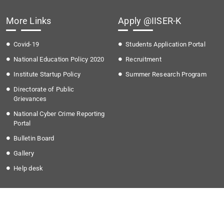
More Links
Apply @IISER-K
Covid-19
Students Application Portal
National Education Policy 2020
Recruitment
Institute Startup Policy
Summer Research Program
Directorate of Public
Grievances
National Cyber Crime Reporting
Portal
Bulletin Board
Gallery
Help desk