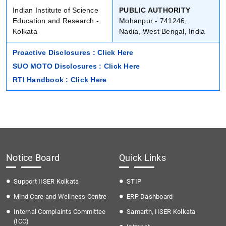
Indian Institute of Science
PUBLIC AUTHORITY
Education and Research -
Mohanpur - 741246,
Kolkata
Nadia, West Bengal, India
Proactive Disclosures : Click Here
SUO MOTO Disclosures : Click Here
RTI Handbook : Click Here
Notice Board
Quick Links
Support IISER Kolkata
STIP
Mind Care and Wellness Centre
ERP Dashboard
Internal Complaints Committee
Samarth, IISER Kolkata
(ICC)