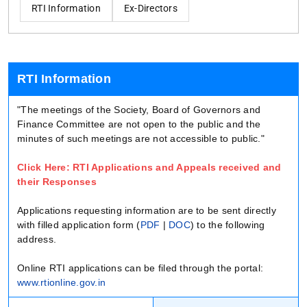
RTI Information
Ex-Directors
RTI Information
"The meetings of the Society, Board of Governors and
Finance Committee are not open to the public and the
minutes of such meetings are not accessible to public."
Click Here: RTI Applications and Appeals received and
their Responses
Applications requesting information are to be sent directly
with filled application form (
PDF
|
DOC
) to the following
address.
Online RTI applications can be filed through the portal:
www.rtionline.gov.in