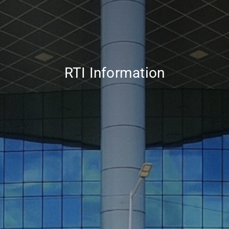
RTI Information