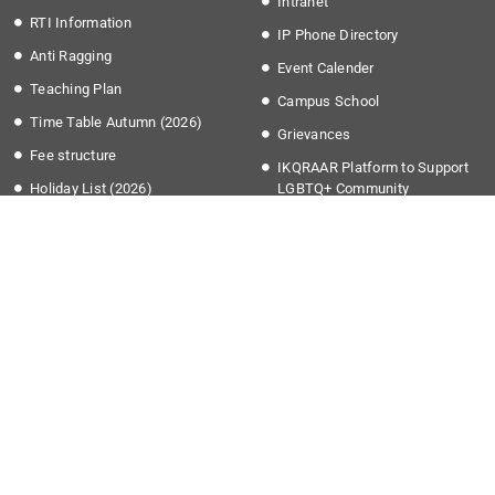
Intranet
RTI Information
IP Phone Directory
Anti Ragging
Event Calender
Teaching Plan
Campus School
Time Table Autumn (2026)
Grievances
Fee structure
IKQRAAR Platform to Support
Holiday List (2026)
LGBTQ+ Community
Transport Timing
More Links
Apply @IISER-K
Covid-19
Students Application Portal
National Education Policy 2020
Recruitment
Institute Startup Policy
Summer Research Program
Directorate of Public
Grievances
National Cyber Crime Reporting