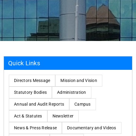
Quick Links
Directors Message
Mission and Vision
Statutory Bodies
Administration
Annual and Audit Reports
Campus
Act & Statutes
Newsletter
News & Press Release
Documentary and Videos