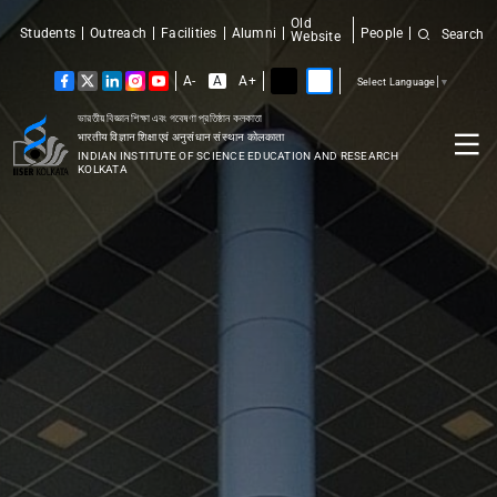
Old
Students
Outreach
Facilities
Alumni
People
Search
Website
A-
A
A+
Select Language
▼
ভারতীয় বিজ্ঞান শিক্ষা এবং গবেষণা প্রতিষ্ঠান কলকাতা
भारतीय विज्ञान शिक्षा एवं अनुसंधान संस्थान कोलकाता
INDIAN INSTITUTE OF SCIENCE EDUCATION AND RESEARCH
KOLKATA