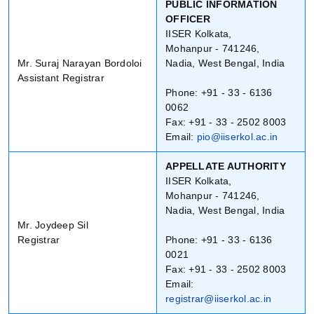
PUBLIC INFORMATION
OFFICER
IISER Kolkata,
Mohanpur - 741246,
Mr. Suraj Narayan Bordoloi
Nadia, West Bengal, India
Assistant Registrar
Phone: +91 - 33 - 6136
0062
Fax: +91 - 33 - 2502 8003
Email:
pio@iiserkol.ac.in
APPELLATE AUTHORITY
IISER Kolkata,
Mohanpur - 741246,
Nadia, West Bengal, India
Mr. Joydeep Sil
Registrar
Phone: +91 - 33 - 6136
0021
Fax: +91 - 33 - 2502 8003
Email:
registrar@iiserkol.ac.in