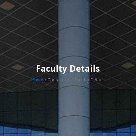
Faculty Details
Home
/ Contact-us / Faculty Details