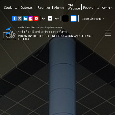
Old
Students
Outreach
Facilities
Alumni
People
Search
Website
A-
A
A+
Select Language
▼
ভারতীয় বিজ্ঞান শিক্ষা এবং গবেষণা প্রতিষ্ঠান কলকাতা
भारतीय विज्ञान शिक्षा एवं अनुसंधान संस्थान कोलकाता
INDIAN INSTITUTE OF SCIENCE EDUCATION AND RESEARCH
KOLKATA