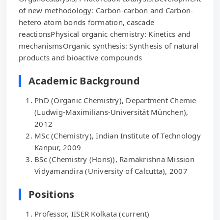
of new methodology: Carbon-carbon and Carbon-
hetero atom bonds formation, cascade
reactionsPhysical organic chemistry: Kinetics and
mechanismsOrganic synthesis: Synthesis of natural
products and bioactive compounds
Academic Background
PhD (Organic Chemistry), Department Chemie
(Ludwig-Maximilians-Universität München),
2012
MSc (Chemistry), Indian Institute of Technology
Kanpur, 2009
BSc (Chemistry (Hons)), Ramakrishna Mission
Vidyamandira (University of Calcutta), 2007
Positions
Professor, IISER Kolkata (current)