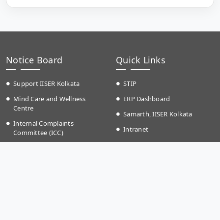
Notice Board
Quick Links
Support IISER Kolkata
STIP
Mind Care and Wellness
ERP Dashboard
Centre
Samarth, IISER Kolkata
Internal Complaints
Intranet
Committee (ICC)
IP Phone Directory
RTI Information
Event Calender
Anti Ragging
Campus School
Teaching Plan
Grievances
Time Table Autumn (2026)
IKQRAAR Platform to Support
Fee structure
LGBTQ+ Community