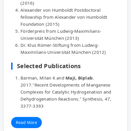
(2016)
Alexander von Humboldt Postdoctoral
fellowship from Alexander von Humboldt
Foundation (2015)
Förderpreis from Ludwig-Maximilians-
Universität München (2013)
Dr. Klus Römer-Stiftung from Ludwig-
Maximilians-Universität München (2012)
Selected Publications
Barman, Milan K and
Maji, Biplab
.
2017."Recent Developments of Manganese
Complexes for Catalytic Hydrogenation and
Dehydrogenation Reactions." Synthesis, 47,
3377-3393
Read More