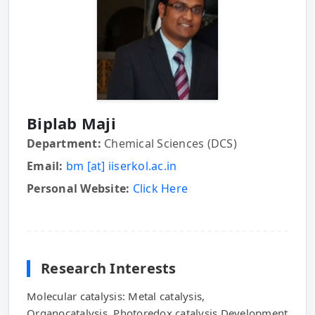
Biplab Maji
Department:
Chemical Sciences (DCS)
Email:
bm [at] iiserkol.ac.in
Personal Website:
Click Here
Research Interests
Molecular catalysis: Metal catalysis,
Organocatalysis, Photoredox catalysis.Development