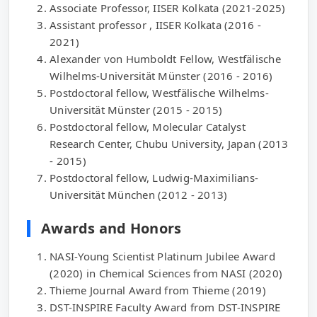
Associate Professor, IISER Kolkata (2021-2025)
Assistant professor , IISER Kolkata (2016 -
2021)
Alexander von Humboldt Fellow, Westfälische
Wilhelms-Universität Münster (2016 - 2016)
Postdoctoral fellow, Westfälische Wilhelms-
Universität Münster (2015 - 2015)
Postdoctoral fellow, Molecular Catalyst
Research Center, Chubu University, Japan (2013
- 2015)
Postdoctoral fellow, Ludwig-Maximilians-
Universität München (2012 - 2013)
Awards and Honors
NASI-Young Scientist Platinum Jubilee Award
(2020) in Chemical Sciences from NASI (2020)
Thieme Journal Award from Thieme (2019)
DST-INSPIRE Faculty Award from DST-INSPIRE