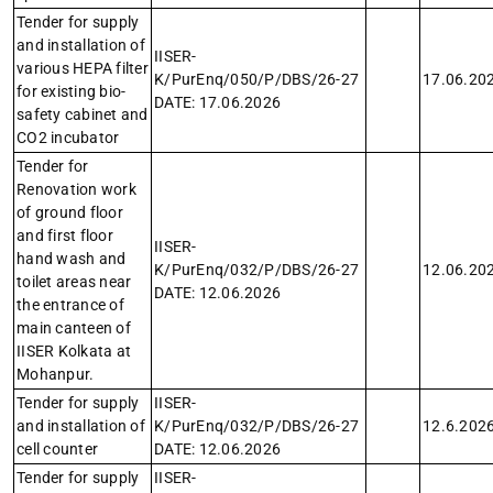
Tender for supply
and installation of
IISER-
various HEPA filter
K/PurEnq/050/P/DBS/26-27
17.06.20
for existing bio-
DATE: 17.06.2026
safety cabinet and
CO2 incubator
Tender for
Renovation work
of ground floor
and first floor
IISER-
hand wash and
K/PurEnq/032/P/DBS/26-27
12.06.20
toilet areas near
DATE: 12.06.2026
the entrance of
main canteen of
IISER Kolkata at
Mohanpur.
Tender for supply
IISER-
and installation of
K/PurEnq/032/P/DBS/26-27
12.6.202
cell counter
DATE: 12.06.2026
Tender for supply
IISER-