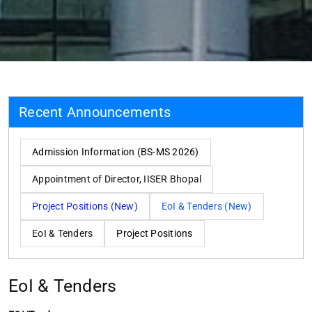
Recent Announcements
Admission Information (BS-MS 2026)
Appointment of Director, IISER Bhopal
Project Positions (New)
EoI & Tenders (New)
EoI & Tenders
Project Positions
EoI & Tenders