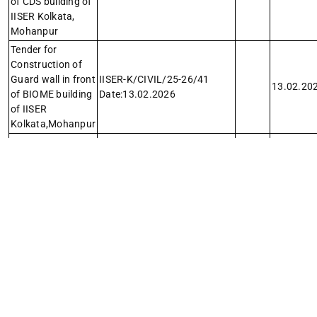
of CDS building of
IISER Kolkata,
Mohanpur
Tender for
Construction of
Guard wall in front
IISER-K/CIVIL/25-26/41
13.02.20
of BIOME building
Date:13.02.2026
of IISER
Kolkata,Mohanpur
Tender for
Repainting and
replacement of
polycarbonate
IISER-K/CIVIL/25-26/40
10.02.20
sheet cover of
Date:10.02.2026
cycle parking
sheds near the
hostels
Tender for Canopy
repairing,
complete
IISER–K/Elect./Canopy
servicing, denting
Rep./25-26/37
06.02.20