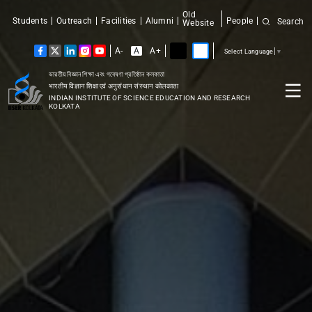
Old
Students
Outreach
Facilities
Alumni
People
Search
Website
A-
A
A+
Select Language
▼
ভারতীয় বিজ্ঞান শিক্ষা এবং গবেষণা প্রতিষ্ঠান কলকাতা
भारतीय विज्ञान शिक्षा एवं अनुसंधान संस्थान कोलकाता
INDIAN INSTITUTE OF SCIENCE EDUCATION AND RESEARCH
KOLKATA