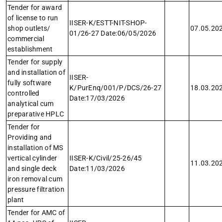
Tender for award
of license to run
IISER-K/ESTT-NIT-SHOP-
shop outlets/
07.05.20
01/26-27 Date:06/05/2026
commercial
establishment
Tender for supply
and installation of
IISER-
fully software
K/PurEnq/001/P/DCS/26-27
18.03.20
controlled
Date:17/03/2026
analytical cum
preparative HPLC
Tender for
Providing and
installation of MS
vertical cylinder
IISER-K/Civil/25-26/45
11.03.20
and single deck
Date:11/03/2026
iron removal cum
pressure filtration
plant
Tender for AMC of