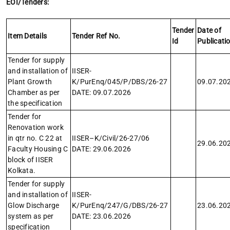
EOI/Tenders:
Tender
Date of
Item Details
Tender Ref No.
Id
Publicati
Tender for supply
and installation of
IISER-
Plant Growth
K/PurEnq/045/P/DBS/26-27
09.07.20
Chamber as per
DATE: 09.07.2026
the specification
Tender for
Renovation work
in qtr no. C 22 at
IISER–K/Civil/26-27/06
29.06.20
Faculty Housing C
DATE: 29.06.2026
block of IISER
Kolkata.
Tender for supply
and installation of
IISER-
Glow Discharge
K/PurEnq/247/G/DBS/26-27
23.06.20
system as per
DATE: 23.06.2026
specification