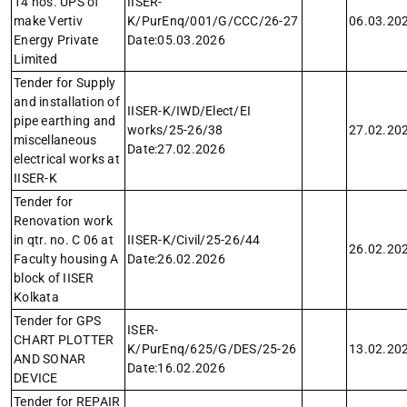
14 nos. UPS of
IISER-
make Vertiv
K/PurEnq/001/G/CCC/26-27
06.03.20
Energy Private
Date:05.03.2026
Limited
Tender for Supply
and installation of
IISER-K/IWD/Elect/EI
pipe earthing and
works/25-26/38
27.02.20
miscellaneous
Date:27.02.2026
electrical works at
IISER-K
Tender for
Renovation work
in qtr. no. C 06 at
IISER-K/Civil/25-26/44
26.02.20
Faculty housing A
Date:26.02.2026
block of IISER
Kolkata
Tender for GPS
ISER-
CHART PLOTTER
K/PurEnq/625/G/DES/25-26
13.02.20
AND SONAR
Date:16.02.2026
DEVICE
Tender for REPAIR