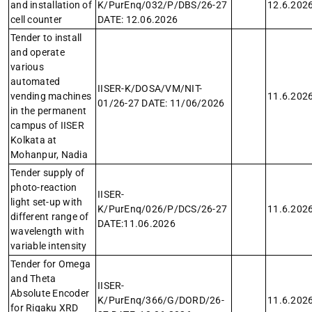
and installation of
K/PurEnq/032/P/DBS/26-27
12.6.202
cell counter
DATE: 12.06.2026
Tender to install
and operate
various
automated
IISER-K/DOSA/VM/NIT-
vending machines
11.6.202
01/26-27 DATE: 11/06/2026
in the permanent
campus of IISER
Kolkata at
Mohanpur, Nadia
Tender supply of
photo-reaction
IISER-
light set-up with
K/PurEnq/026/P/DCS/26-27
11.6.202
different range of
DATE:11.06.2026
wavelength with
variable intensity
Tender for Omega
and Theta
IISER-
Absolute Encoder
K/PurEnq/366/G/DORD/26-
11.6.202
for Rigaku XRD