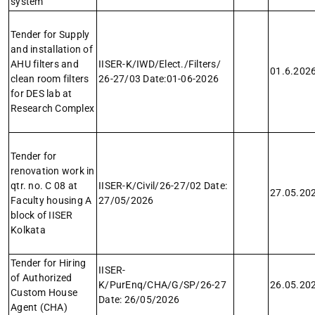
system
Tender for Supply
and installation of
AHU filters and
IISER-K/IWD/Elect./Filters/
01.6.202
clean room filters
26-27/03 Date:01-06-2026
for DES lab at
Research Complex
Tender for
renovation work in
qtr. no. C 08 at
IISER-K/Civil/26-27/02 Date:
27.05.20
Faculty housing A
27/05/2026
block of IISER
Kolkata
Tender for Hiring
IISER-
of Authorized
K/PurEnq/CHA/G/SP/26-27
26.05.20
Custom House
Date: 26/05/2026
Agent (CHA)