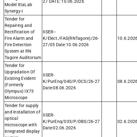
27 DATE: 10.06.2026
Model XtaLab
Synergy-i
Tender for
Repairing and
Rectification of
IISER–
Fire Alarm and
K/Elect./FAS(RNTagore)/26-
10.6.202
Fire Detection
27/05 Date:10.06.2026
System at RN
Tagore Auditorium
Tender for
Upgradation Of
IISER-
Existing Evident
K/PurEnq/040/P/DCS/26-27
08.6.202
(Formerly
Date:08.06.2026
Olympus) IX73
Microscope
Tender for supply
and installation of
IISER-
optical
K/PurEnq/033/P/DBS/26-27
02.6.202
microscope with
Date:02.06.2026
integrated display