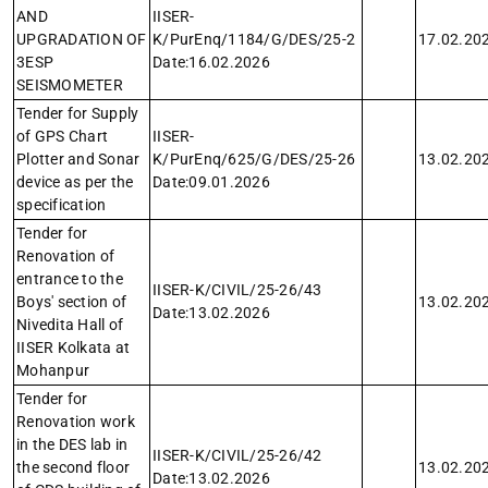
AND
IISER-
UPGRADATION OF
K/PurEnq/1184/G/DES/25-2
17.02.20
3ESP
Date:16.02.2026
SEISMOMETER
Tender for Supply
of GPS Chart
IISER-
Plotter and Sonar
K/PurEnq/625/G/DES/25-26
13.02.20
device as per the
Date:09.01.2026
specification
Tender for
Renovation of
entrance to the
IISER-K/CIVIL/25-26/43
Boys' section of
13.02.20
Date:13.02.2026
Nivedita Hall of
IISER Kolkata at
Mohanpur
Tender for
Renovation work
in the DES lab in
IISER-K/CIVIL/25-26/42
the second floor
13.02.20
Date:13.02.2026