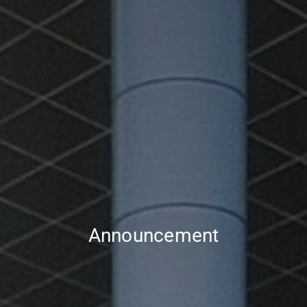
Announcement