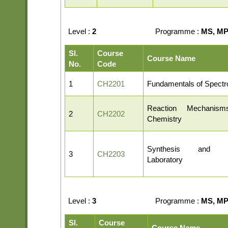
Level :
2
Programme :
MS, MP,
Sl.
Course
Course Name
No.
Code
1
CH2201
Fundamentals of Spect
Reaction Mechanis
2
CH2202
Chemistry
Synthesis and Cha
3
CH2203
Laboratory
Level :
3
Programme :
MS, MP,
Sl.
Course
Course Name