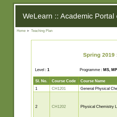
WeLearn :: Academic Portal 
Home
►
Teaching Plan
Spring 2019 
Level :
1
Programme :
MS, MP,
Sl. No.
Course Code
Course Name
1
CH1201
General Physical Ch
2
CH1202
Physical Chemistry L