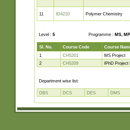
11
ID4210
Polymer Chemistry
Level :
5
Programme :
MS, MP,
Sl. No.
Course Code
Course Nam
1
CH5201
MS Project
2
CH5209
IPhD Project I
Department wise list:
DBS
DCS
DES
DMS