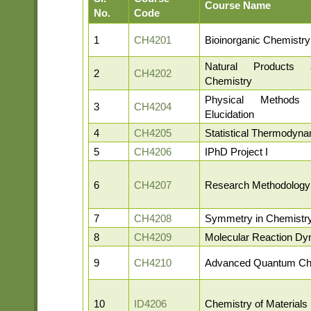
Course Name
No.
Code
1
CH4201
Bioinorganic Chemistry
Natural Products 
2
CH4202
Chemistry
Physical Methods 
3
CH4204
Elucidation
4
CH4205
Statistical Thermodyn
5
CH4206
IPhD Project I
6
CH4207
Research Methodology
7
CH4208
Symmetry in Chemistr
8
CH4209
Molecular Reaction Dy
9
CH4210
Advanced Quantum Ch
10
ID4206
Chemistry of Materials