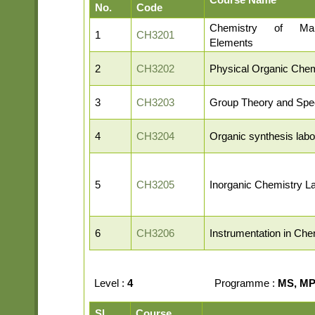
No.
Code
Chemistry of Ma
1
CH3201
Elements
2
CH3202
Physical Organic Chem
3
CH3203
Group Theory and Spe
4
CH3204
Organic synthesis labo
5
CH3205
Inorganic Chemistry L
6
CH3206
Instrumentation in Che
Level :
4
Programme :
MS, MP,
Sl.
Course