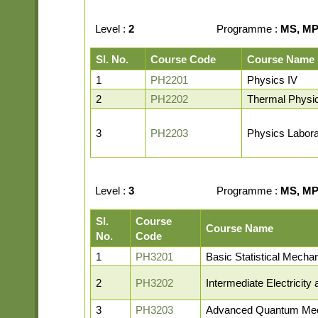
Level :
2
Programme :
MS, MP,
Sl. No.
Course Code
Course Name
1
PH2201
Physics IV
2
PH2202
Thermal Physi
3
PH2203
Physics Labora
Level :
3
Programme :
MS, MP,
Sl.
Course
Course Name
No.
Code
1
PH3201
Basic Statistical Mecha
2
PH3202
Intermediate Electricit
3
PH3203
Advanced Quantum Me