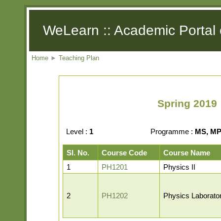
WeLearn :: Academic Portal 
Home
►
Teaching Plan
Spring 2019 
Level :
1
Programme :
MS, MP,
Sl. No.
Course Code
Course Name
1
PH1201
Physics II
2
PH1202
Physics Laborator