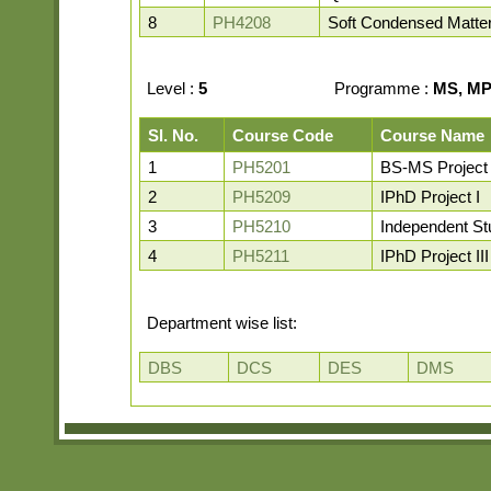
8
PH4208
Soft Condensed Matte
Level :
5
Programme :
MS, MP,
Sl. No.
Course Code
Course Name
1
PH5201
BS-MS Project
2
PH5209
IPhD Project I
3
PH5210
Independent St
4
PH5211
IPhD Project III
Department wise list:
DBS
DCS
DES
DMS