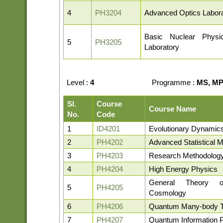
4
PH3204
Advanced Optics Labora
Basic Nuclear Phys
5
PH3205
Laboratory
Level :
4
Programme :
MS, MP,
Sl.
Course
Course Name
No.
Code
1
ID4201
Evolutionary Dynamic
2
PH4202
Advanced Statistical 
3
PH4203
Research Methodolog
4
PH4204
High Energy Physics
General Theory o
5
PH4205
Cosmology
6
PH4206
Quantum Many-body 
7
PH4207
Quantum Information 