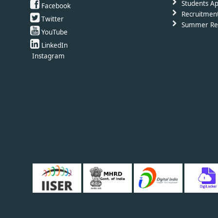
Students Ap
Facebook
Recruitmen
Twitter
Summer Re
YouTube
LinkedIn
Instagram