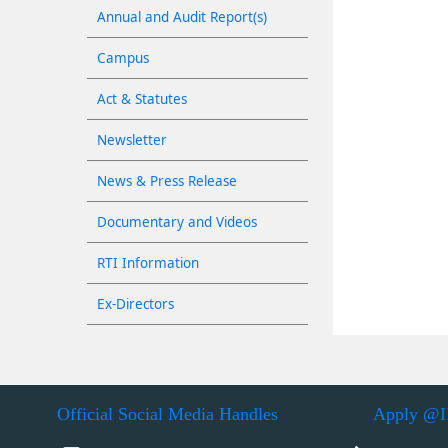
Annual and Audit Report(s)
Campus
Act & Statutes
Newsletter
News & Press Release
Documentary and Videos
RTI Information
Ex-Directors
Official Social Media Handles
Apply @