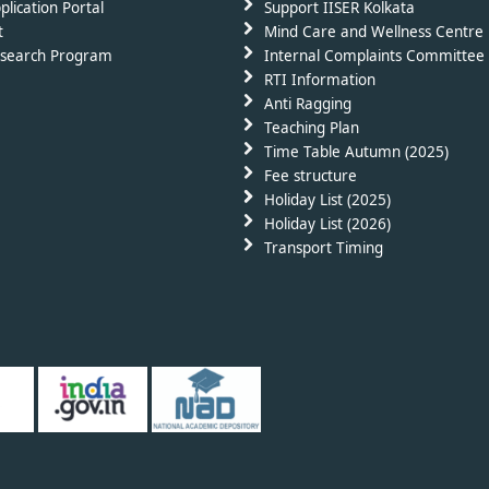
plication Portal
Support IISER Kolkata
t
Mind Care and Wellness Centre
search Program
Internal Complaints Committee 
RTI Information
Anti Ragging
Teaching Plan
Time Table Autumn (2025)
Fee structure
Holiday List (2025)
Holiday List (2026)
Transport Timing