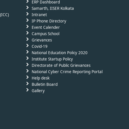
ERP Dashboard
Samarth, IISER Kolkata
(ICC)
Intranet
IP Phone Directory
Event Calender
Campus School
Grievances
Covid-19
National Education Policy 2020
Institute Startup Policy
Directorate of Public Grievances
National Cyber Crime Reporting Portal
Help desk
Bulletin Board
Gallery