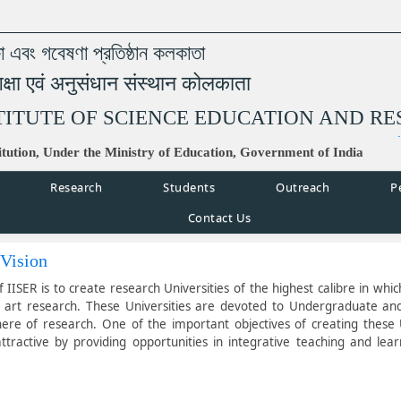
্ষা এবং গবেষণা প্রতিষ্ঠান কলকাতা
िक्षा एवं अनुसंधान संस्थान कोलकाता
TITUTE OF SCIENCE EDUCATION AND R
tution, Under the Ministry of Education, Government of India
Research
Students
Outreach
P
Contact Us
 Vision
f IISER is to create research Universities of the highest calibre in whi
e art research. These Universities are devoted to Undergraduate and 
ere of research. One of the important objectives of creating these U
tractive by providing opportunities in integrative teaching and lear