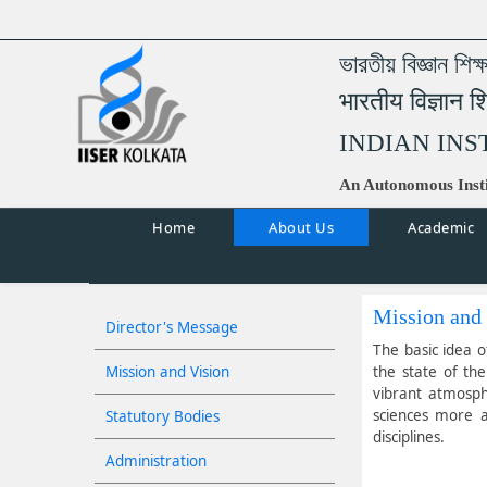
ভারতীয় বিজ্ঞান শিক
भारतीय विज्ञान श
INDIAN INS
An Autonomous Insti
Home
About Us
Academic
Mission and
Director's Message
The basic idea o
Mission and Vision
the state of th
vibrant atmosph
sciences more at
Statutory Bodies
disciplines.
Administration