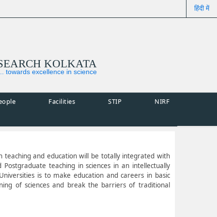
हिंदी में
ESEARCH KOLKATA
... towards excellence in science
eople
Facilities
STIP
NIRF
ch teaching and education will be totally integrated with
Postgraduate teaching in sciences in an intellectually
niversities is to make education and careers in basic
ning of sciences and break the barriers of traditional