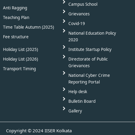
Campus School
Anti Ragging
Grievances
Teaching Plan
Covid-19
Time Table Autumn (2025)
National Education Policy
Fee structure
2020
Holiday List (2025)
Institute Startup Policy
Holiday List (2026)
Directorate of Public
Grievances
Transport Timing
National Cyber Crime
Reporting Portal
Help desk
Bulletin Board
Gallery
Copyright © 2024 IISER Kolkata