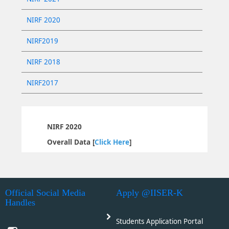
NIRF 2020
NIRF2019
NIRF 2018
NIRF2017
NIRF 2020
Overall Data [
Click Here
]
Official Social Media
Apply @IISER-K
Handles
Students Application Portal