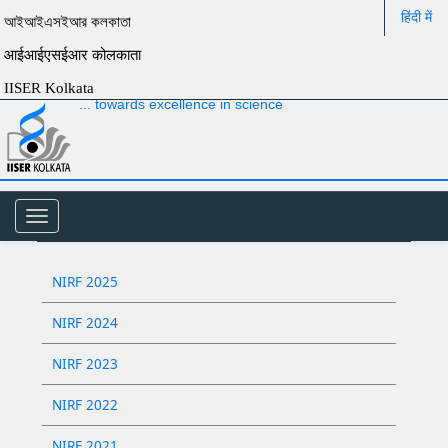
हिंदी में
আইআইএসইআর কলকাতা
आईआईएसईआर कोलकाता
IISER Kolkata
... towards excellence in science
Toggle
navigation
NIRF 2025
NIRF 2024
NIRF 2023
NIRF 2022
NIRF 2021