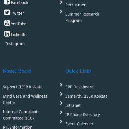
Facebook
Recruitment
Twitter
Summer Research
Program
YouTube
LinkedIn
Instagram
Notice Board
Quick Links
Support IISER Kolkata
ERP Dashboard
Mind Care and Wellness
Samarth, IISER Kolkata
Centre
Intranet
Internal Complaints
IP Phone Directory
Committee (ICC)
Event Calender
RTI Information