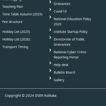
Grievances
Teaching Plan
Covid-19
Time Table Autumn (2025)
National Education Policy
Fee structure
2020
Holiday List (2025)
Institute Startup Policy
Holiday List (2026)
Directorate of Public
Grievances
Transport Timing
National Cyber Crime
Reporting Portal
Help desk
Bulletin Board
Gallery
Copyright © 2024 IISER Kolkata