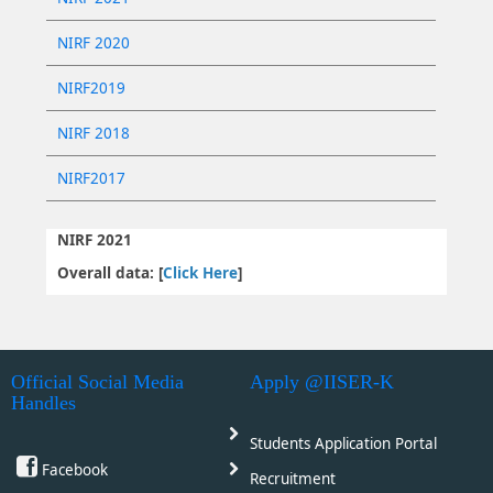
NIRF 2020
NIRF2019
NIRF 2018
NIRF2017
NIRF 2021
Overall data: [
Click Here
]
Official Social Media
Apply @IISER-K
Handles
Students Application Portal
Facebook
Recruitment