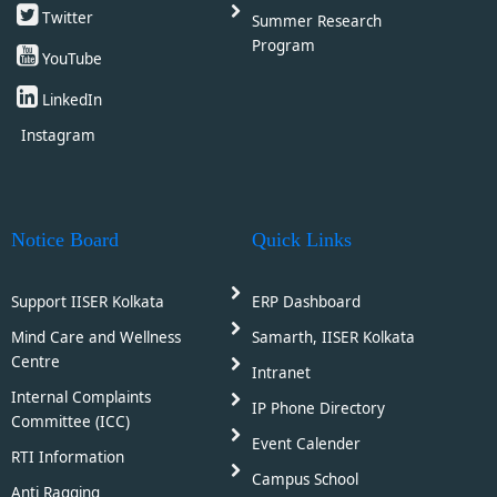
Twitter
Summer Research
Program
YouTube
LinkedIn
Instagram
Notice Board
Quick Links
Support IISER Kolkata
ERP Dashboard
Mind Care and Wellness
Samarth, IISER Kolkata
Centre
Intranet
Internal Complaints
IP Phone Directory
Committee (ICC)
Event Calender
RTI Information
Campus School
Anti Ragging