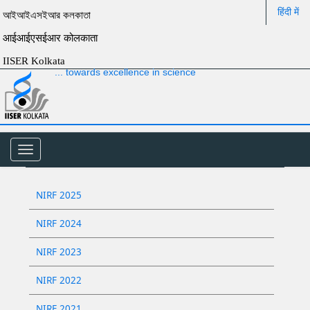
हिंदी में
আইআইএসইআর কলকাতা
आईआईएसईआर कोलकाता
IISER Kolkata
... towards excellence in science
Toggle
navigation
NIRF 2025
NIRF 2024
NIRF 2023
NIRF 2022
NIRF 2021